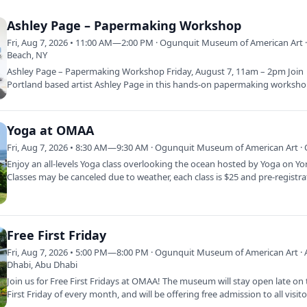
Ashley Page – Papermaking Workshop
Fri, Aug 7, 2026 • 11:00 AM—2:00 PM · Ogunquit Museum of American Art 
Beach, NY
Ashley Page – Papermaking Workshop Friday, August 7, 11am – 2pm Join
Portland based artist Ashley Page in this hands-on papermaking worksho
Focused on the…
Yoga at OMAA
Fri, Aug 7, 2026 • 8:30 AM—9:30 AM · Ogunquit Museum of American Art · 
Enjoy an all-levels Yoga class overlooking the ocean hosted by Yoga on Yo
Classes may be canceled due to weather, each class is $25 and pre-registr
Free First Friday
Fri, Aug 7, 2026 • 5:00 PM—8:00 PM · Ogunquit Museum of American Art ·
Dhabi, Abu Dhabi
Join us for Free First Fridays at OMAA! The museum will stay open late on
First Friday of every month, and will be offering free admission to all visit