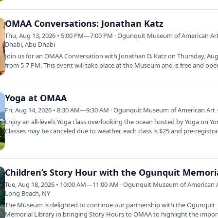
OMAA Conversations: Jonathan Katz
Thu, Aug 13, 2026 • 5:00 PM—7:00 PM · Ogunquit Museum of American Art
Dhabi, Abu Dhabi
Join us for an OMAA Conversation with Jonathan D. Katz on Thursday, Au
from 5-7 PM. This event will take place at the Museum and is free and ope
the…
Yoga at OMAA
Fri, Aug 14, 2026 • 8:30 AM—9:30 AM · Ogunquit Museum of American Art ·
Enjoy an all-levels Yoga class overlooking the ocean hosted by Yoga on Yo
Classes may be canceled due to weather, each class is $25 and pre-registr
Tue, Aug 18, 2026 • 10:00 AM—11:00 AM · Ogunquit Museum of American A
Long Beach, NY
The Museum is delighted to continue our partnership with the Ogunquit
Memorial Library in bringing Story Hours to OMAA to highlight the impo