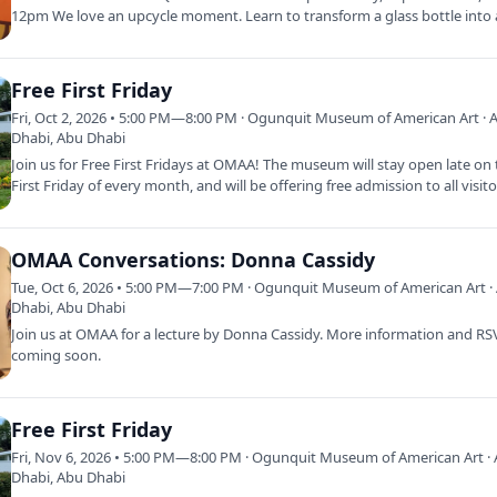
12pm We love an upcycle moment. Learn to transform a glass bottle into
of a…
Free First Friday
Fri, Oct 2, 2026 • 5:00 PM—8:00 PM · Ogunquit Museum of American Art · 
Dhabi, Abu Dhabi
Join us for Free First Fridays at OMAA! The museum will stay open late on
First Friday of every month, and will be offering free admission to all visit
OMAA Conversations: Donna Cassidy
Tue, Oct 6, 2026 • 5:00 PM—7:00 PM · Ogunquit Museum of American Art ·
Dhabi, Abu Dhabi
Join us at OMAA for a lecture by Donna Cassidy. More information and R
coming soon.
Free First Friday
Fri, Nov 6, 2026 • 5:00 PM—8:00 PM · Ogunquit Museum of American Art ·
Dhabi, Abu Dhabi