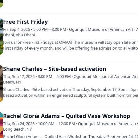
Free First Friday
Fri, Sep 4, 2026 • 5:00 PM—8:00 PM · Ogunquit Museum of American Art · 
Dhabi, Abu Dhabi
Join us for Free First Fridays at OMAA! The museum will stay open late on
First Friday of every month, and will be offering free admission to all visit
Shane Charles – Site-based activation
Thu, Sep 17, 2026 • 3:00 PM—5:00 PM · Ogunquit Museum of American Art
Beach, NY
Shane Charles – Site-based activation Thursday, September 17, 3pm – 5pm 
based activation within an engineered sculptural system built from timbe
Rachel Gloria Adams – Quilted Vase Workshop
Thu, Sep 24, 2026 • 10:00 AM—12:00 PM · Ogunquit Museum of American A
Long Beach, NY
Rachel Gloria Adams – Quilted Vase Workshop Thursday, September 24, 