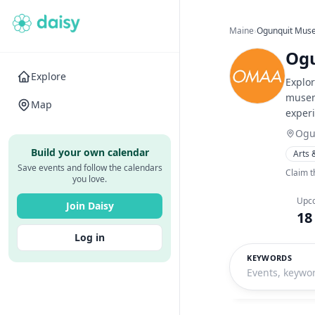
Maine
›
Ogunquit Muse
Ogu
Explore
Explo
musem 
Map
experi
Ogu
Build your own calendar
Arts 
Save events and follow the calendars
Claim t
you love.
Upc
Join Daisy
18
Log in
KEYWORDS