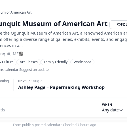
um of American Art
nquit Museum of American Art
FO
re the Ogunquit Museum of American Art, a renowned American ar
offering a diverse range of galleries, exhibits, events, and enga
ences in a...
nquit, ME
& Culture
Art Classes
Family Friendly
Workshops
his calendar
·
Suggest an update
oming
Next up
·
Aug 7
Ashley Page – Papermaking Workshop
WHEN
Any date
From publicly posted calendar
·
Checked 7 hours ago