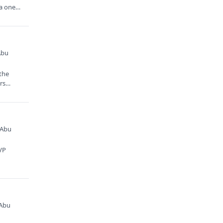
 a one
Abu
 the
ors…
 Abu
SVP
 Abu