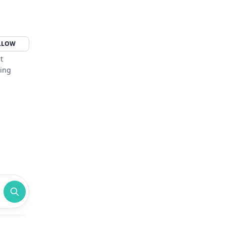
LLOW
t
ging