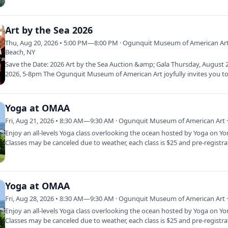
of literacy…
Art by the Sea 2026
Thu, Aug 20, 2026 • 5:00 PM—8:00 PM · Ogunquit Museum of American Art
Beach, NY
Save the Date: 2026 Art by the Sea Auction &amp; Gala Thursday, August 
2026, 5-8pm The Ogunquit Museum of American Art joyfully invites you to
year’s…
Yoga at OMAA
Fri, Aug 21, 2026 • 8:30 AM—9:30 AM · Ogunquit Museum of American Art ·
Enjoy an all-levels Yoga class overlooking the ocean hosted by Yoga on Yo
Classes may be canceled due to weather, each class is $25 and pre-registr
Yoga at OMAA
Fri, Aug 28, 2026 • 8:30 AM—9:30 AM · Ogunquit Museum of American Art ·
Enjoy an all-levels Yoga class overlooking the ocean hosted by Yoga on Yo
Classes may be canceled due to weather, each class is $25 and pre-registr