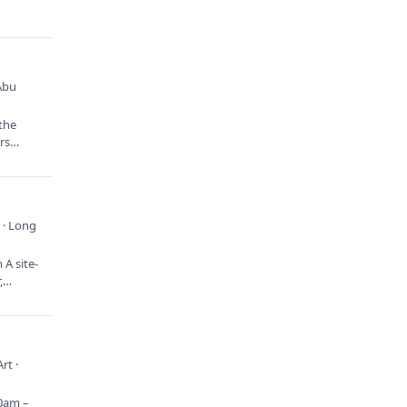
Abu
 the
ors…
 · Long
A site-
r,…
rt ·
10am –