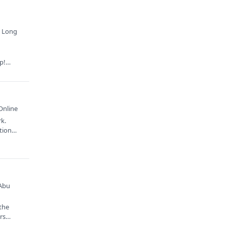
· Long
p!
Online
rk.
ation…
 Abu
 the
ors…