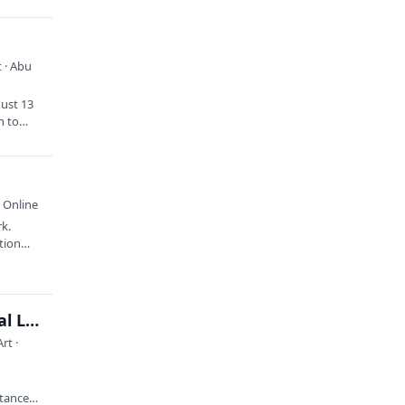
 · Abu
gust 13
n to
 Online
rk.
ation…
Children’s Story Hour with the Ogunquit Memorial Library
rt ·
rtance