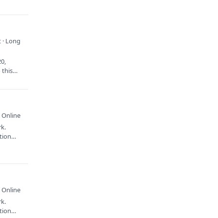
 · Long
20,
 this
 Online
rk.
ation…
 Online
rk.
ation…