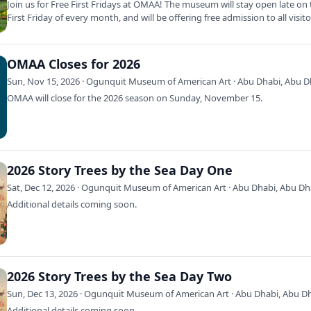
Join us for Free First Fridays at OMAA! The museum will stay open late on
First Friday of every month, and will be offering free admission to all visit
OMAA Closes for 2026
Sun, Nov 15, 2026 · Ogunquit Museum of American Art · Abu Dhabi, Abu D
OMAA will close for the 2026 season on Sunday, November 15.
2026 Story Trees by the Sea Day One
Sat, Dec 12, 2026 · Ogunquit Museum of American Art · Abu Dhabi, Abu Dh
Additional details coming soon.
2026 Story Trees by the Sea Day Two
Sun, Dec 13, 2026 · Ogunquit Museum of American Art · Abu Dhabi, Abu D
Additional details coming soon.