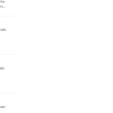
 the
ors…
habi
abi
habi