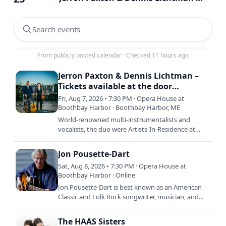
Search events
From publicly posted calendar
·
Checked 11 hours ago
Jerron Paxton & Dennis Lichtman –
Tickets available at the door
beginning at 6:30 pm
Fri, Aug 7, 2026 • 7:30 PM · Opera House at
Boothbay Harbor · Boothbay Harbor, ME
World-renowned multi-instrumentalists and
vocalists, the duo were Artists-In-Residence at
NYC’s Symphony Space for the 2024-25 season
and have toured the US…
Jon Pousette-Dart
Sat, Aug 8, 2026 • 7:30 PM · Opera House at
Boothbay Harbor · Online
Jon Pousette-Dart is best known as an American
Classic and Folk Rock songwriter, musician, and
performing artist and for a generation, known at
the lead of the…
The HAAS Sisters