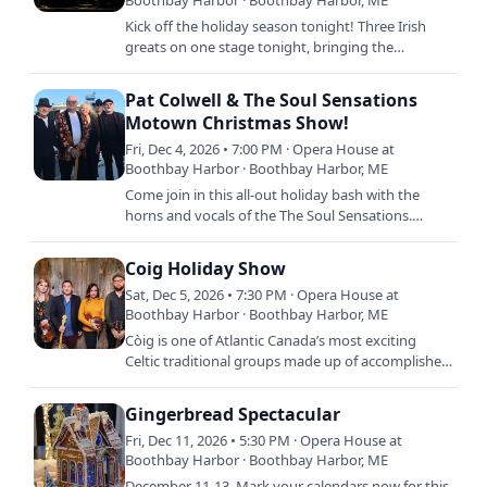
Boothbay Harbor · Boothbay Harbor, ME
Kick off the holiday season tonight! Three Irish
greats on one stage tonight, bringing the
traditional music and stories of the Irish Christmas
season to the…
Pat Colwell & The Soul Sensations
Motown Christmas Show!
Fri, Dec 4, 2026 • 7:00 PM · Opera House at
Boothbay Harbor · Boothbay Harbor, ME
Come join in this all-out holiday bash with the
horns and vocals of the The Soul Sensations.
Motown visits the North Pole this season and
comes back with…
Coig Holiday Show
Sat, Dec 5, 2026 • 7:30 PM · Opera House at
Boothbay Harbor · Boothbay Harbor, ME
Còig is one of Atlantic Canada’s most exciting
Celtic traditional groups made up of accomplished
multi-instrumentalists. With the fiery Celtic high-
energy…
Gingerbread Spectacular
Fri, Dec 11, 2026 • 5:30 PM · Opera House at
Boothbay Harbor · Boothbay Harbor, ME
December 11-13. Mark your calendars now for this