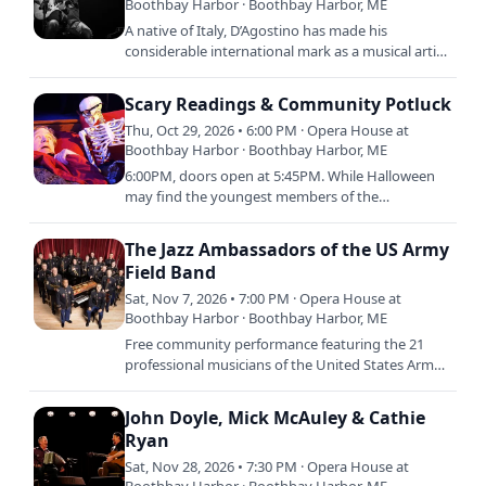
Boothbay Harbor · Boothbay Harbor, ME
A native of Italy, D’Agostino has made his
considerable international mark as a musical artist
on the guitar since he arrived in the US, 40 years
ago. In 2017…
Scary Readings & Community Potluck
Thu, Oct 29, 2026 • 6:00 PM · Opera House at
Boothbay Harbor · Boothbay Harbor, ME
6:00PM, doors open at 5:45PM. While Halloween
may find the youngest members of the
community parading along Townsend Avenue,
tonight we invite the older…
The Jazz Ambassadors of the US Army
Field Band
Sat, Nov 7, 2026 • 7:00 PM · Opera House at
Boothbay Harbor · Boothbay Harbor, ME
Free community performance featuring the 21
professional musicians of the United States Army
Field Band’s Jazz Ambassadors playing favorites
from the American…
John Doyle, Mick McAuley & Cathie
Ryan
Sat, Nov 28, 2026 • 7:30 PM · Opera House at