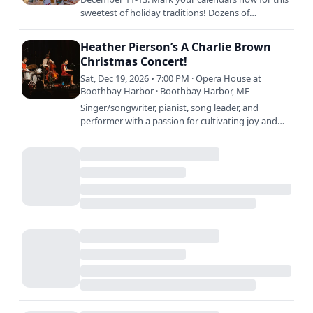
sweetest of holiday traditions! Dozens of
gingerbread houses and castles will fill the main
performance hall,…
Heather Pierson’s A Charlie Brown
Christmas Concert!
Sat, Dec 19, 2026 • 7:00 PM · Opera House at
Boothbay Harbor · Boothbay Harbor, ME
Singer/songwriter, pianist, song leader, and
performer with a passion for cultivating joy and
harmony, Heather Pierson and her trio brighten
the Opera Hosue…