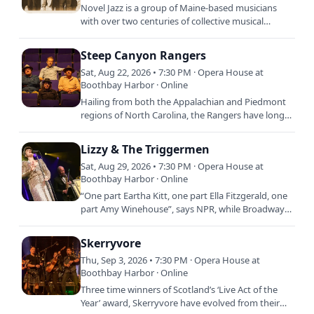
Novel Jazz is a group of Maine-based musicians
with over two centuries of collective musical
experience performing swinging jazz from the
Great American…
Steep Canyon Rangers
Sat, Aug 22, 2026 • 7:30 PM · Opera House at
Boothbay Harbor · Online
Hailing from both the Appalachian and Piedmont
regions of North Carolina, the Rangers have long
held traditional bluegrass paramount, while
possessing an…
Lizzy & The Triggermen
Sat, Aug 29, 2026 • 7:30 PM · Opera House at
Boothbay Harbor · Online
“One part Eartha Kitt, one part Ella Fitzgerald, one
part Amy Winehouse”, says NPR, while Broadway
World calls this band leader “a powerhouse
vocalist and…
Skerryvore
Thu, Sep 3, 2026 • 7:30 PM · Opera House at
Boothbay Harbor · Online
Three time winners of Scotland’s ‘Live Act of the
Year’ award, Skerryvore have evolved from their