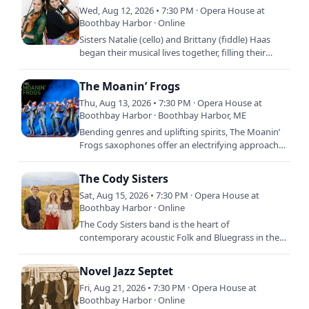
Wed, Aug 12, 2026 • 7:30 PM · Opera House at
Boothbay Harbor · Online
Sisters Natalie (cello) and Brittany (fiddle) Haas
began their musical lives together, filling their
childhood home with Bach suites and old-time
tunes alike.…
The Moanin’ Frogs
Thu, Aug 13, 2026 • 7:30 PM · Opera House at
Boothbay Harbor · Boothbay Harbor, ME
Bending genres and uplifting spirits, The Moanin’
Frogs saxophones offer an electrifying approach
to chamber music. Conservatory trained and
entertainment…
The Cody Sisters
Sat, Aug 15, 2026 • 7:30 PM · Opera House at
Boothbay Harbor · Online
The Cody Sisters band is the heart of
contemporary acoustic Folk and Bluegrass in their
home state of Colorado and the UK. Their
propulsive instrumental solos…
Novel Jazz Septet
Fri, Aug 21, 2026 • 7:30 PM · Opera House at
Boothbay Harbor · Online