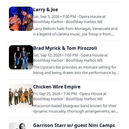
humble beginnings to become one of the
country’s leading…
Larry & Joe
Sat, Sep 5, 2026 • 7:30 PM · Opera House at
Boothbay Harbor · Boothbay Harbor, ME
Larry Bellorín hails from Monagas, Venezuela and
is a legend of Llanera music. Joe Troop is from
North Carolina and is a GRAMMY-nominated
bluegrass and oldtime…
Brad Myrick & Tom Pirozzoli
Sat, Sep 12, 2026 • 7:00 PM · Opera House at
Boothbay Harbor · Boothbay Harbor, ME
The Upstairs Bar provides an intimate setting for
listing and being drawn into the performance by
this duo tonight. New England Music Award
nominee,…
Chicken Wire Empire
Fri, Sep 25, 2026 • 7:30 PM · Opera House at
Boothbay Harbor · Boothbay Harbor, ME
Wisconsin-based bluegrass band known for their
dynamic musicality, thorough arrangements, and
true-to-life songwriting and for captivating
audiences with…
Garrison Starr w/ guest Nini Camps