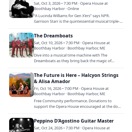
Sat, Oct 3, 2026 • 7:30 PM · Opera House at
Boothbay Harbor · Online
“A Lucinda Williams for Gen X’ers” says NPR.
Garrison Starr is the quintessential musical triple-
threat, singer, songwriter, Grammy-nominated
record producer,…
The Dreamboats
Sat, Oct 10, 2026 • 7:30 PM · Opera House at
Boothbay Harbor · Boothbay Harbor, ME
Dive into a musical time machine with The
Dreamboats as they bring back the magic of
classic, original rock \'n\' roll! Infusing the timeless
sounds of the 50s…
The Future is Here – Halcyon Strings
& Alisa Amador
Fri, Oct 16, 2026 • 7:00 PM · Opera House at
Boothbay Harbor · Boothbay Harbor, ME
Free Community performance. Donations to
support the Opera House encouraged at the door.
What does the world look like when the climate
crisis is no longer a…
Peppino D’Agostino Guitar Master
Sat, Oct 24, 2026 • 7:30 PM · Opera House at