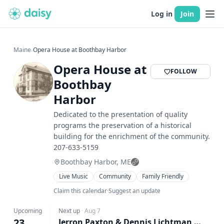
Log in
Join
Maine
›
Opera House at Boothbay Harbor
Opera House at
FOLLOW
Boothbay
Harbor
Dedicated to the presentation of quality
programs the preservation of a historical
building for the enrichment of the community.
207-633-5159
Boothbay Harbor, ME
Live Music
Community
Family Friendly
Theater
Claim this calendar
·
Suggest an update
Upcoming
Next up
·
Aug 7
23
Jerron Paxton & Dennis Lichtman – Tickets available at the door beginning at 6:30 pm