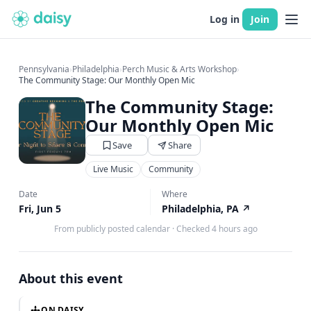
Log in
Join
Pennsylvania
›
Philadelphia
›
Perch Music & Arts Workshop
›
The Community Stage: Our Monthly Open Mic
The Community Stage:
Our Monthly Open Mic
Save
Share
Live Music
Community
Date
Where
Fri, Jun 5
Philadelphia, PA
↗
From publicly posted calendar
·
Checked 4 hours ago
About this event
ON DAISY