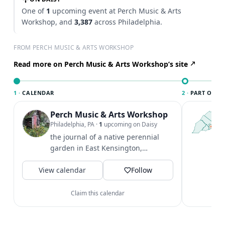
One of
1
upcoming event at Perch Music & Arts
Workshop, and
3,387
across Philadelphia.
FROM PERCH MUSIC & ARTS WORKSHOP
Read more on Perch Music & Arts Workshop’s site
1 ·
CALENDAR
2 ·
PART OF PH
Perch Music & Arts Workshop
T
P
Philadelphia, PA
·
1
upcoming on Daisy
l
the journal of a native perennial
P
garden in East Kensington,
m
Philadelphia... to share some
V
View calendar
beauty and...
Follow
Claim this calendar