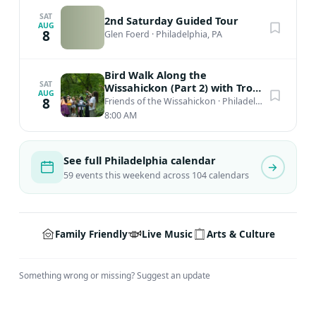
SAT
2nd Saturday Guided Tour
AUG
8
Glen Foerd
·
Philadelphia, PA
Bird Walk Along the
SAT
Wissahickon (Part 2) with Troy
AUG
Bynum
8
Friends of the Wissahickon
·
Philadelphia, PA
8:00 AM
See full Philadelphia calendar
59 events this weekend across 104 calendars
Family Friendly
Live Music
Arts & Culture
Something wrong or missing?
Suggest an update