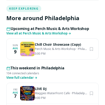
KEEP EXPLORING
More around Philadelphia
Upcoming at Perch Music & Arts Workshop
View all at Perch Music & Arts Workshop
→
Chill Choir Showcase (Copy)
SUN
AUG
Perch Music & Arts Workshop
·
Philadelphia, PA
9
3:00 PM
This weekend in Philadelphia
104 connected calendars
View full calendar
→
LIVE DJ
FRI
AUG
Maggies WaterFront Cafe
·
Philadelphia, PA
7
9:00 PM