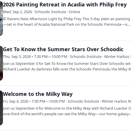
2026 Painting Retreat in Acadia with Philip Frey
Wed, Sep 2, 2026 · Schoodic Institute · Online
© Ravens Nest Afternoon Light by Philip Frey This 5-day plein air painting
—set in the heart of Acadia National Park on the Schoodic Peninsula—is…
Get To Know the Summer Stars Over Schoodic
Thu, Sep 3, 2026 • 7:30 PM—10:00 PM · Schoodic Institute · Winter Harbor,
Join us September 3 for Get To Know the Summer Stars Over Schoodic wi
Richard Luecke! As darkness falls over the Schoodic Peninsula, the Milky 
arches…
Welcome to the Milky Way
Fri, Sep 4, 2026 • 7:30 PM—10:00 PM · Schoodic Institute · Winter Harbor, 
Join us September 4 for Welcome to the Milky Way with Richard Luecke! 
one-third of the world’s people can see the Milky Way—our home galax
because of…