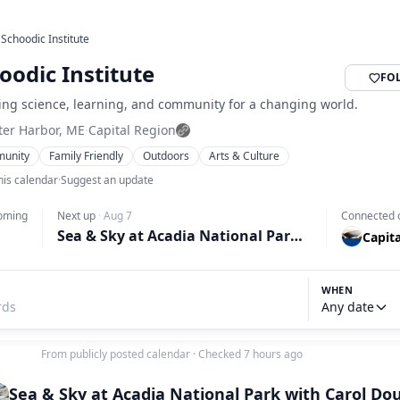
›
Schoodic Institute
oodic Institute
FO
ing science, learning, and community for a changing world.
ter Harbor, ME
·
Capital Region
unity
Family Friendly
Outdoors
Arts & Culture
his calendar
·
Suggest an update
oming
Next up
·
Aug 7
Connected 
Sea & Sky at Acadia National Park with Carol Douglas
Capit
WHEN
Any date
From publicly posted calendar
·
Checked 7 hours ago
Sea & Sky at Acadia National Park with Carol Do