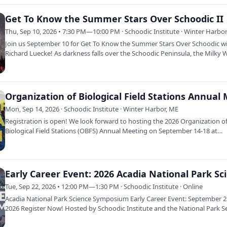
Get To Know the Summer Stars Over Schoodic II
Thu, Sep 10, 2026 • 7:30 PM—10:00 PM · Schoodic Institute · Winter Harbo
Join us September 10 for Get To Know the Summer Stars Over Schoodic w
Richard Luecke! As darkness falls over the Schoodic Peninsula, the Milky 
arches…
Mon, Sep 14, 2026 · Schoodic Institute · Winter Harbor, ME
Registration is open! We look forward to hosting the 2026 Organization o
Biological Field Stations (OBFS) Annual Meeting on September 14-18 at
Schoodic…
Tue, Sep 22, 2026 • 12:00 PM—1:30 PM · Schoodic Institute · Online
Acadia National Park Science Symposium Early Career Event: September 
2026 Register Now! Hosted by Schoodic Institute and the National Park Se
the…