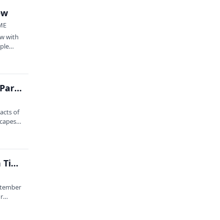
ow
 ME
w with
ople
Climate Change: Sea to Trees at Acadia National Park with Earthwatch III
acts of
capes,
Skywatching: Human-Bird Relationships Through Time feat. Dr. Bonnie Newsom, Angi King Johnson, and Olivia Olson
eptember
ur