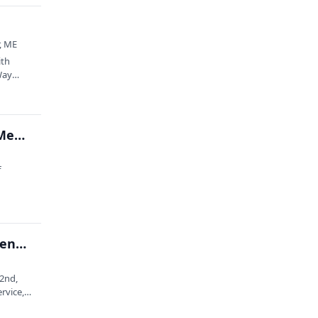
r, ME
ith
Way
Organization of Biological Field Stations Annual Meeting at Schoodic Institute
f
Early Career Event: 2026 Acadia National Park Science Symposium
22nd,
rvice,