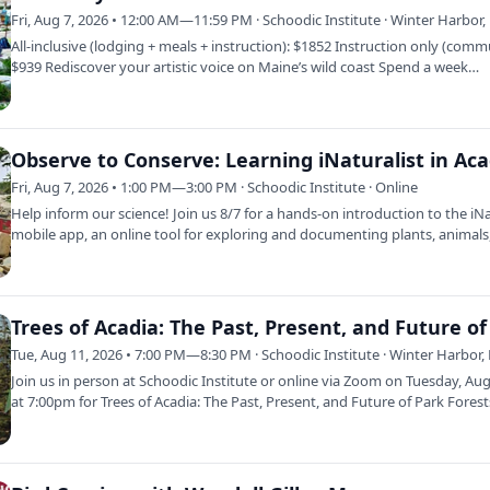
Fri, Aug 7, 2026 • 12:00 AM—11:59 PM · Schoodic Institute · Winter Harbor
All-inclusive (lodging + meals + instruction): $1852 Instruction only (comm
$939 Rediscover your artistic voice on Maine’s wild coast Spend a week…
Fri, Aug 7, 2026 • 1:00 PM—3:00 PM · Schoodic Institute · Online
Help inform our science! Join us 8/7 for a hands-on introduction to the iNa
mobile app, an online tool for exploring and documenting plants, animal
Tue, Aug 11, 2026 • 7:00 PM—8:30 PM · Schoodic Institute · Winter Harbor,
Join us in person at Schoodic Institute or online via Zoom on Tuesday, Au
at 7:00pm for Trees of Acadia: The Past, Present, and Future of Park Fores