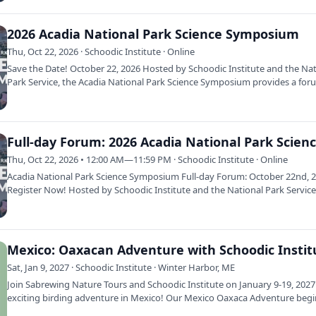
2026 Acadia National Park Science Symposium
Thu, Oct 22, 2026 · Schoodic Institute · Online
Save the Date! October 22, 2026 Hosted by Schoodic Institute and the Na
Park Service, the Acadia National Park Science Symposium provides a fo
Thu, Oct 22, 2026 • 12:00 AM—11:59 PM · Schoodic Institute · Online
Acadia National Park Science Symposium Full-day Forum: October 22nd, 
Register Now! Hosted by Schoodic Institute and the National Park Service
Acadia…
Sat, Jan 9, 2027 · Schoodic Institute · Winter Harbor, ME
Join Sabrewing Nature Tours and Schoodic Institute on January 9-19, 2027
exciting birding adventure in Mexico! Our Mexico Oaxaca Adventure begi