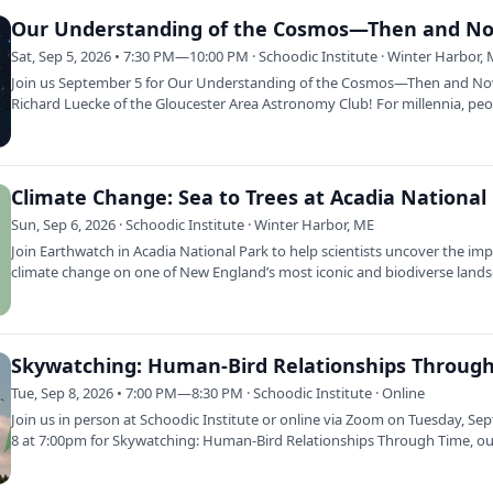
Our Understanding of the Cosmos—Then and N
Sat, Sep 5, 2026 • 7:30 PM—10:00 PM · Schoodic Institute · Winter Harbor,
Join us September 5 for Our Understanding of the Cosmos—Then and No
Richard Luecke of the Gloucester Area Astronomy Club! For millennia, pe
have…
Sun, Sep 6, 2026 · Schoodic Institute · Winter Harbor, ME
Join Earthwatch in Acadia National Park to help scientists uncover the imp
climate change on one of New England’s most iconic and biodiverse lands
…
Tue, Sep 8, 2026 • 7:00 PM—8:30 PM · Schoodic Institute · Online
Join us in person at Schoodic Institute or online via Zoom on Tuesday, S
8 at 7:00pm for Skywatching: Human-Bird Relationships Through Time, o
2026…