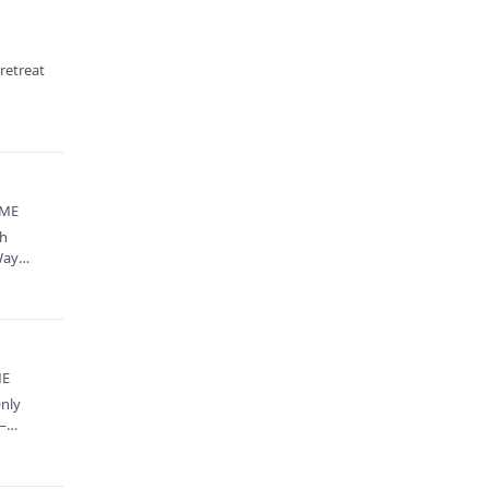
 retreat
 ME
th
Way
ME
Only
y—