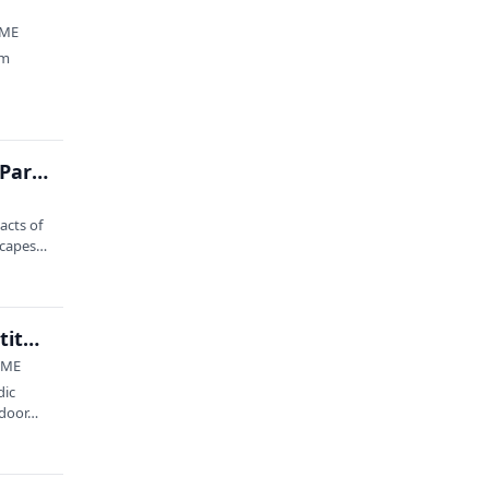
 ME
im
Climate Change: Sea to Trees at Acadia National Park with Earthwatch II
acts of
capes,
2026 Maine Outdoor Film Festival at Schoodic Institute
, ME
dic
tdoor…