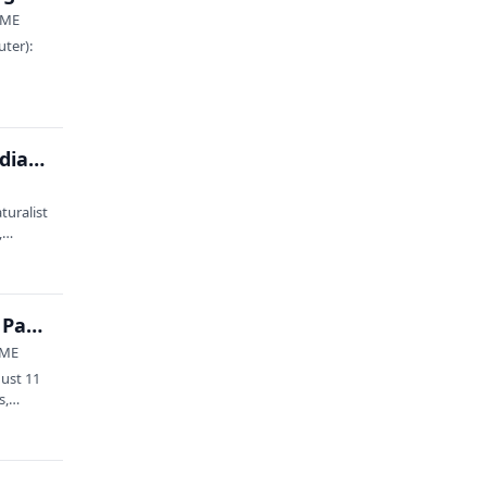
, ME
uter):
Observe to Conserve: Learning iNaturalist in Acadia (8/7)
turalist
s,…
Trees of Acadia: The Past, Present, and Future of Park Forests feat. Catherine Schmitt and Panel
 ME
gust 11
ts,…