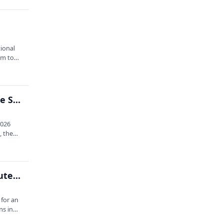
tional
rum to…
Full-day Forum: 2026 Acadia National Park Science Symposium
2026
, the
Mexico: Oaxacan Adventure with Schoodic Institute and Sabrewing
 for an
ns in…