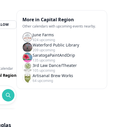
More in Capital Region
LLOW
Other calendars with upcoming events nearby.
June Farms
924 upcoming
Waterford Public Library
209 upcoming
SaratogaPaintAndDrip
135 upcoming
3rd Law Dance/Theater
calendar
105 upcoming
al Region
Artisanal Brew Works
64 upcoming
uglas