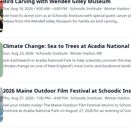
Bird Carving with Wendell Gilley Museum
Tue, Aug 18, 2026 • 9:00 AM—4:00 PM · Schoodic Institute · Winter Harbor,
See how it’s done! Join us at Schoodic Institute with special guest carver J
Vekasi from the Wendell Gilley Museum for hands-on bird carving
demonstrations…
Sun, Aug 23, 2026 · Schoodic Institute · Winter Harbor, ME
Join Earthwatch in Acadia National Park to help scientists uncover the imp
climate change on one of New England’s most iconic and biodiverse lands
…
Thu, Aug 27, 2026 • 7:00 PM—9:00 PM · Schoodic Institute · Winter Harbor
Get your tickets today! The Maine Outdoor Film Festival returns to Schoo
Institute at Acadia National Park on August 27, 2026 for an evening of ou