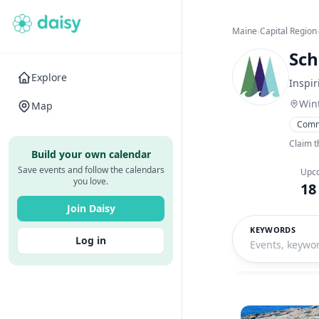
Maine
›
Capital Region
Sch
Explore
Inspir
Win
Map
Comm
Claim t
Build your own calendar
Save events and follow the calendars
Upc
you love.
18
Join Daisy
KEYWORDS
Log in