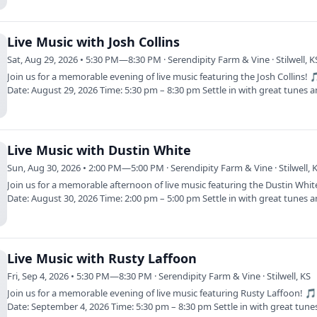
Live Music with Josh Collins
Sat, Aug 29, 2026 • 5:30 PM—8:30 PM · Serendipity Farm & Vine · Stilwell, K
Join us for a memorable evening of live music featuring the Josh Collins! 
Date: August 29, 2026 Time: 5:30 pm – 8:30 pm Settle in with great tunes 
Live Music with Dustin White
Sun, Aug 30, 2026 • 2:00 PM—5:00 PM · Serendipity Farm & Vine · Stilwell, 
Join us for a memorable afternoon of live music featuring the Dustin Whi
Date: August 30, 2026 Time: 2:00 pm – 5:00 pm Settle in with great tunes 
Live Music with Rusty Laffoon
Fri, Sep 4, 2026 • 5:30 PM—8:30 PM · Serendipity Farm & Vine · Stilwell, KS
Join us for a memorable evening of live music featuring Rusty Laffoon! 
Date: September 4, 2026 Time: 5:30 pm – 8:30 pm Settle in with great tun