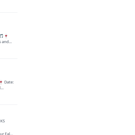
 🎵🍷
es and…
🍷 Date:
nd…
 KS
ur Fall