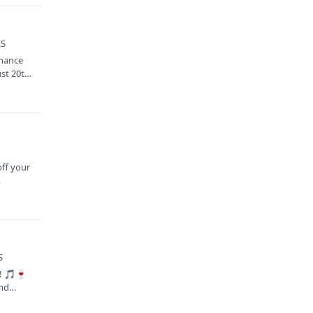
KS
chance
ust 20th
S
off your
…
S
n! 🎵🍷
and…