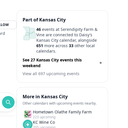
Part of Kansas City
LLOW
46
events at Serendipity Farm &
ard
Vine are connected to Daisy’s
Kansas City calendar, alongside
651
more across
33
other local
calendars.
See 27 Kansas City events this
weekend
View all 697 upcoming events
More in Kansas City
Other calendars with upcoming events nearby.
Hometown Olathe Family Farm
223 upcoming
KC Wine Co
205 upcoming