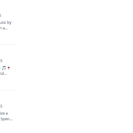
S
usic by
h a
KS
s! 🎵🍷
and…
KS
ise a
! Spend