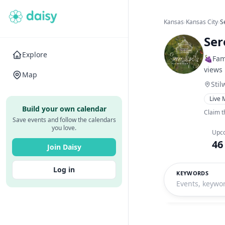
Kansas
›
Kansas City
›
S
Ser
Explore
🍇Fam
views
Map
Stil
Live 
Build your own calendar
Claim t
Save events and follow the calendars
you love.
Upc
46
Join Daisy
Log in
KEYWORDS