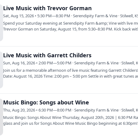
Live Music with Trevvor Gorman
Sat, Aug 15, 2026 • 5:30 PM—8:30 PM · Serendipity Farm & Vine · Stilwell, K
Spend your Saturday evening at Serendipity Farm &amp; Vine with live m
Trevvor Gorman on Saturday, August 15, from 5:30–8:30 PM. Kick back wit
glass…
Live Music with Garrett Childers
Sun, Aug 16, 2026 • 2:00 PM—5:00 PM · Serendipity Farm & Vine · Stilwell, 
Join us for a memorable afternoon of live music featuring Garrett Childer
Date: August 16, 2026 Time: 2:00 pm – 5:00 pm Settle in with great tunes 
Music Bingo: Songs about Wine
Thu, Aug 20, 2026 • 6:30 PM—8:00 PM · Serendipity Farm & Vine · Stilwell, 
Music Bingo: Songs About Wine Thursday, August 20th, 2026 | 6:30 PM Ra
glass and join us for Songs About Wine Music Bingo beginning at 6:30pm
the…