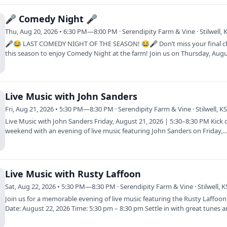
🎤 Comedy Night 🎤
Thu, Aug 20, 2026 • 6:30 PM—8:00 PM · Serendipity Farm & Vine · Stilwell, 
🎤😂 LAST COMEDY NIGHT OF THE SEASON! 😂🎤 Don’t miss your final 
this season to enjoy Comedy Night at the farm! Join us on Thursday, Aug
as Herron…
Live Music with John Sanders
Fri, Aug 21, 2026 • 5:30 PM—8:30 PM · Serendipity Farm & Vine · Stilwell, K
Live Music with John Sanders Friday, August 21, 2026 | 5:30–8:30 PM Kick 
weekend with an evening of live music featuring John Sanders on Friday,
Live Music with Rusty Laffoon
Sat, Aug 22, 2026 • 5:30 PM—8:30 PM · Serendipity Farm & Vine · Stilwell, K
Join us for a memorable evening of live music featuring the Rusty Laffoo
Date: August 22, 2026 Time: 5:30 pm – 8:30 pm Settle in with great tunes 