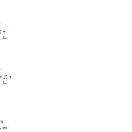
S
🎵🍷
and…
KS
te! 🎵🍷
and…
🍷
es and…