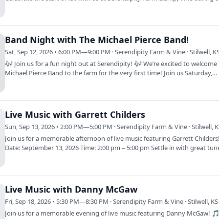
Sip…
Band Night with The Michael Pierce Band!
Sat, Sep 12, 2026 • 6:00 PM—9:00 PM · Serendipity Farm & Vine · Stilwell, K
🎶 Join us for a fun night out at Serendipity! 🎶 We’re excited to welcome
Michael Pierce Band to the farm for the very first time! Join us Saturday,…
Live Music with Garrett Childers
Sun, Sep 13, 2026 • 2:00 PM—5:00 PM · Serendipity Farm & Vine · Stilwell, 
Join us for a memorable afternoon of live music featuring Garrett Childer
Date: September 13, 2026 Time: 2:00 pm – 5:00 pm Settle in with great tun
and…
Live Music with Danny McGaw
Fri, Sep 18, 2026 • 5:30 PM—8:30 PM · Serendipity Farm & Vine · Stilwell, KS
Join us for a memorable evening of live music featuring Danny McGaw! 