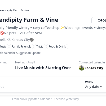
erendipity Farm & Vine
endipity Farm & Vine
FO
ily-friendly winery + cozy coffee shop ✨Weddings, events + viney
 🚫No pets | 21+ after 5PM
well, KS
·
Kansas City
Music
Family Friendly
Trivia
Food & Drink
his calendar
·
Suggest an update
oming
Next up
·
Aug 8
Connected calendar
Live Music with Starting Over
Kansas City
WHEN
Any date
From publicly posted calendar
·
Checked yesterday