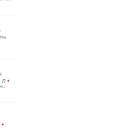
S
 The
KS
s! 🎵🍷
es
🍷