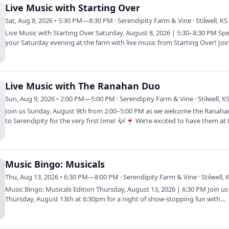
Live Music with Starting Over
Sat, Aug 8, 2026 • 5:30 PM—8:30 PM · Serendipity Farm & Vine · Stilwell, KS
Live Music with Starting Over Saturday, August 8, 2026 | 5:30–8:30 PM Sp
your Saturday evening at the farm with live music from Starting Over! Joi
on…
Live Music with The Ranahan Duo
Sun, Aug 9, 2026 • 2:00 PM—5:00 PM · Serendipity Farm & Vine · Stilwell, K
Join us Sunday, August 9th from 2:00–5:00 PM as we welcome the Ranah
to Serendipity for the very first time! 🎶🍷 We’re excited to have them at 
farm…
Music Bingo: Musicals
Thu, Aug 13, 2026 • 6:30 PM—8:00 PM · Serendipity Farm & Vine · Stilwell, 
Music Bingo: Musicals Edition Thursday, August 13, 2026 | 6:30 PM Join us
Thursday, August 13th at 6:30pm for a night of show-stopping fun with
Musicals…