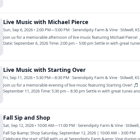
Live Music with Michael Pierce
Sun, Sep 6, 2026 • 2:00 PM—5:00 PM · Serendipity Farm & Vine · Stilwell, KS
Join us for a memorable afternoon of live music featuring Michael Pierce!
Date: September 6, 2026 Time: 2:00 pm – 5:00 pm Settle in with great tun
Live Music with Starting Over
Fri, Sep 11, 2026 • 5:30 PM—8:30 PM · Serendipity Farm & Vine · Stilwell, KS
Join us for a memorable evening of live music featuring Starting Over! 🎵
September 11, 2026 Time: 5:30 pm – 8:30 pm Settle in with great tunes a
Fall Sip and Shop
Sat, Sep 12, 2026 • 10:00 AM—11:00 PM · Serendipity Farm & Vine · Stilwell,
Fall Sip &amp; Shop Saturday, September 12, 2026 | 10:00 AM – 3:00 PM
Celebrate the start of fall with us at Serendipity Farm &amp; Vine during o