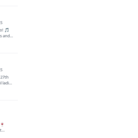
KS
ro! 🎵
nes and…
KS
 27th
 ladies
S
🍷
t