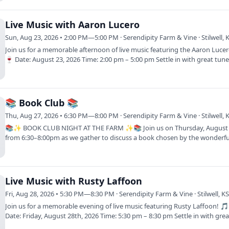
Live Music with Aaron Lucero
Sun, Aug 23, 2026 • 2:00 PM—5:00 PM · Serendipity Farm & Vine · Stilwell, 
Join us for a memorable afternoon of live music featuring the Aaron Luce
🍷 Date: August 23, 2026 Time: 2:00 pm – 5:00 pm Settle in with great tu
📚 Book Club 📚
Thu, Aug 27, 2026 • 6:30 PM—8:00 PM · Serendipity Farm & Vine · Stilwell, 
📚✨ BOOK CLUB NIGHT AT THE FARM ✨📚 Join us on Thursday, August
from 6:30–8:00pm as we gather to discuss a book chosen by the wonderful
of our book…
Live Music with Rusty Laffoon
Fri, Aug 28, 2026 • 5:30 PM—8:30 PM · Serendipity Farm & Vine · Stilwell, K
Join us for a memorable evening of live music featuring Rusty Laffoon! 
Date: Friday, August 28th, 2026 Time: 5:30 pm – 8:30 pm Settle in with grea
tunes…