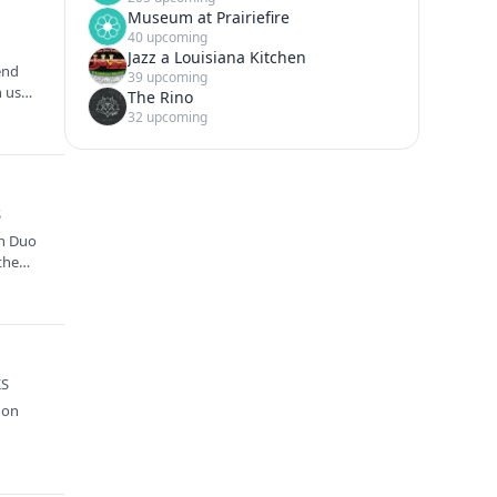
Museum at Prairiefire
40 upcoming
Jazz a Louisiana Kitchen
end
39 upcoming
n us
The Rino
32 upcoming
S
an Duo
the
KS
 on