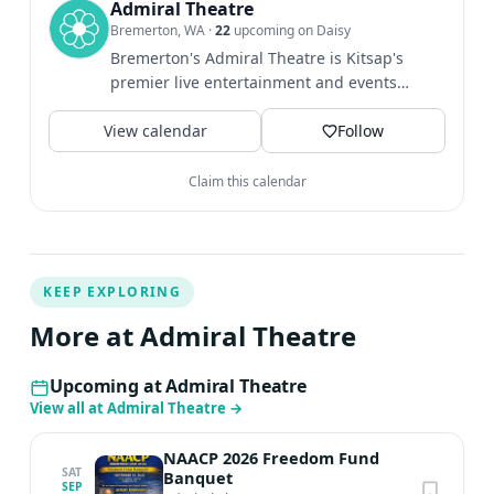
Admiral Theatre
Bremerton, WA
·
22
upcoming on Daisy
Bremerton's Admiral Theatre is Kitsap's
premier live entertainment and events
venue, welcoming more than...
View calendar
Follow
Claim this calendar
KEEP EXPLORING
More at Admiral Theatre
Upcoming at Admiral Theatre
View all at Admiral Theatre
→
NAACP 2026 Freedom Fund
SAT
Banquet
SEP