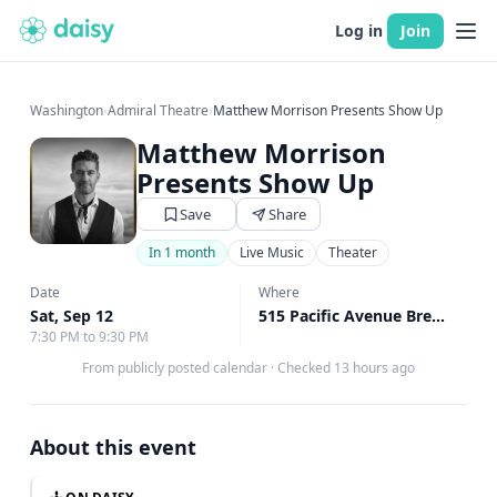
Log in
Join
Washington
›
Admiral Theatre
›
Matthew Morrison Presents Show Up
Matthew Morrison
Presents Show Up
Save
Share
In 1 month
Live Music
Theater
Date
Where
Sat, Sep 12
515 Pacific Avenue Bremerton, Bremerton, WA
7:30 PM to 9:30 PM
From publicly posted calendar
·
Checked 13 hours ago
About this event