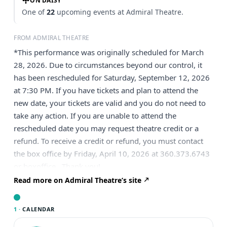
ON DAISY
One of
22
upcoming events at Admiral Theatre.
FROM ADMIRAL THEATRE
*This performance was originally scheduled for March
28, 2026. Due to circumstances beyond our control, it
has been rescheduled for Saturday, September 12, 2026
at 7:30 PM. If you have tickets and plan to attend the
new date, your tickets are valid and you do not need to
take any action. If you are unable to attend the
rescheduled date you may request theatre credit or a
refund. To receive a credit or refund, you must contact
the box office by Friday, April 10, 2026 at 360.373.6743
or boxoffice . Thank you!
Read more on Admiral Theatre’s site
1 ·
CALENDAR