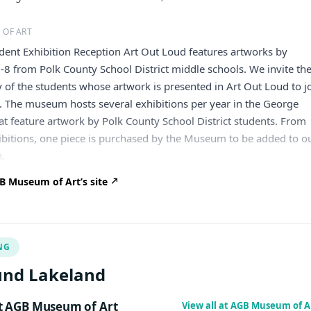
 OF ART
dent Exhibition Reception Art Out Loud features artworks by
-8 from Polk County School District middle schools. We invite th
y of the students whose artwork is presented in Art Out Loud to j
n. The museum hosts several exhibitions per year in the George
hat feature artwork by Polk County School District students. From
ibitions, one piece is purchased by the Museum to be added to o
n.
 Museum of Art’s site
NG
und Lakeland
 AGB Museum of Art
View all at AGB Museum of A