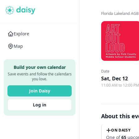
Florida
›
Lakeland
›
AGB
Explore
Map
Build your own calendar
Date
Save events and follow the calendars
Sat, Dec 12
you love.
11:00 AM to 12:00 P
Join Daisy
Log in
About this e
ON DAISY
One of
65
upcom