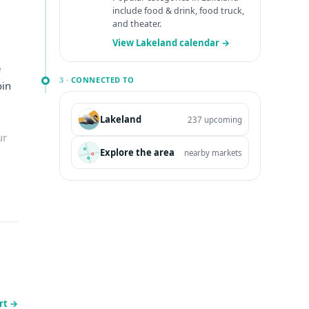
include food & drink, food truck,
and theater.
View Lakeland calendar →
e
3 ·
CONNECTED TO
oin
Lakeland
237 upcoming
ur
Explore the area
nearby markets
rt
→