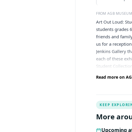
FROM AGB MUSEUM
Art Out Loud: Stu
students grades 6
friends and famil
us for a receptio
Jenkins Gallery t
each of these exh
Student Collectio
Read more on AGB
KEEP EXPLORI
More aro
Upcoming at