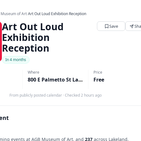
 Museum of Art
›
Art Out Loud Exhibition Reception
Art Out Loud
Save
Sha
Exhibition
Reception
In 4 months
Where
Price
800 E Palmetto St Lakeland, Lakeland, FL
Free
↗
M
From publicly posted calendar
·
Checked 2 hours ago
vent
ing events at AGB Museum of Art, and
237
across Lakeland.