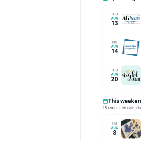
THU
AUG
13
FRI
AUG
14
THU
AUG
20
This weeken
15 connected calenda
SAT
AUG
8