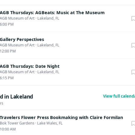
AGB Thursdays: AGBeats: Music at The Museum
AGB Museum of Art
·
Lakeland, FL
6:00 PM
Gallery Perspectives
AGB Museum of Art
·
Lakeland, FL
12:00 PM
AGB Thursdays: Date Night
AGB Museum of Art
·
Lakeland, FL
6:15 PM
d in Lakeland
View full calen
rs
Travelers Flower Press Bookmaking with Claire Formilan
Bok Tower Gardens
·
Lake Wales, FL
10:00 AM