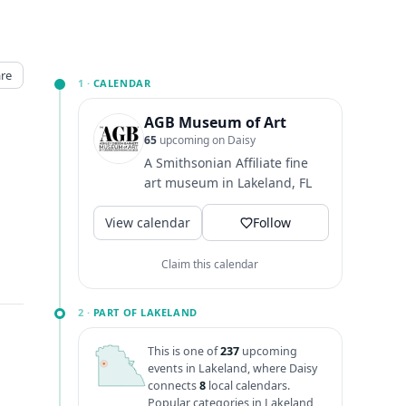
re
1 ·
CALENDAR
AGB Museum of Art
65
upcoming on Daisy
A Smithsonian Affiliate fine
art museum in Lakeland, FL
View calendar
Follow
Claim this calendar
2 ·
PART OF LAKELAND
This is one of
237
upcoming
events in Lakeland, where Daisy
connects
8
local calendars.
Popular categories in Lakeland