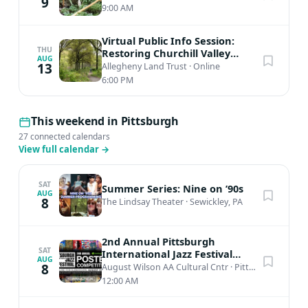
9
9:00 AM
Virtual Public Info Session:
THU
Restoring Churchill Valley
AUG
Greenway
13
Allegheny Land Trust
·
Online
6:00 PM
This weekend in Pittsburgh
27 connected calendars
View full calendar
→
SAT
Summer Series: Nine on ’90s
AUG
8
The Lindsay Theater
·
Sewickley, PA
2nd Annual Pittsburgh
SAT
International Jazz Festival
AUG
Poster Competition
8
August Wilson AA Cultural Cntr
·
Pittsburgh, PA
12:00 AM