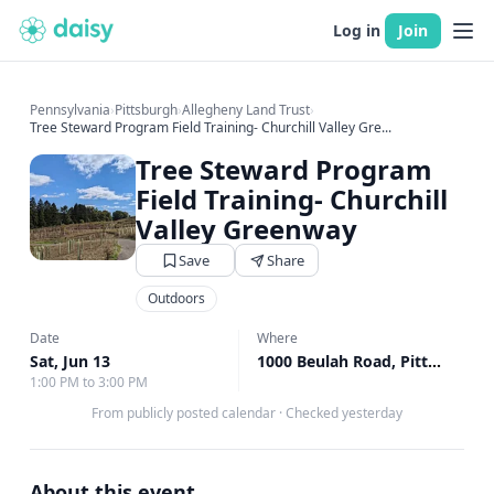
Log in
Join
Pennsylvania
›
Pittsburgh
›
Allegheny Land Trust
›
Tree Steward Program Field Training- Churchill Valley Gre...
Tree Steward Program
Field Training- Churchill
Valley Greenway
Save
Share
Outdoors
Date
Where
Sat, Jun 13
1000 Beulah Road, Pittsburgh, PA
1:00 PM to 3:00 PM
From publicly posted calendar
·
Checked yesterday
About this event