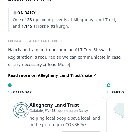
ON DAISY
One of
23
upcoming events at Allegheny Land Trust,
and
1,145
across Pittsburgh.
FROM ALLEGHENY LAND TRUST
Hands-on training to become an ALT Tree Steward
Registration is required so we can communicate in case
of any necessary...(Read More)
Read more on Allegheny Land Trust’s site
1 ·
CALENDAR
2 ·
PART OF PI
Allegheny Land Trust
T
P
Oakdale, PA
·
23
upcoming on Daisy
l
helping local people save local land
P
in the pgh region CONSERVE |
t
STEWARD | LEARN | EXPLORE