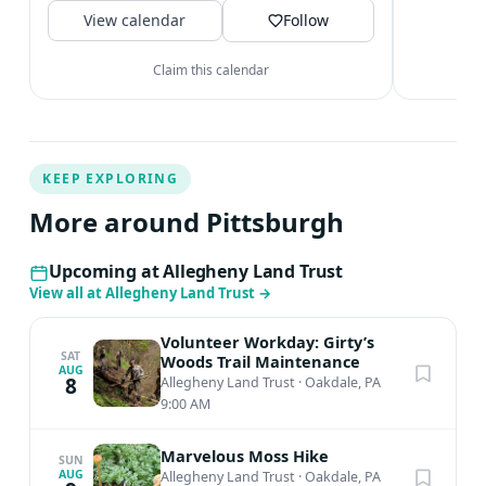
V
View calendar
Follow
Claim this calendar
KEEP EXPLORING
More around Pittsburgh
Upcoming at Allegheny Land Trust
View all at Allegheny Land Trust
→
Volunteer Workday: Girty’s
SAT
Woods Trail Maintenance
AUG
8
Allegheny Land Trust
·
Oakdale, PA
9:00 AM
Marvelous Moss Hike
SUN
AUG
Allegheny Land Trust
·
Oakdale, PA