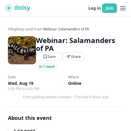
Log in
Join
Allegheny Land Trust
›
Webinar: Salamanders of PA
Webinar: Salamanders
of PA
Save
Share
In 1 week
Date
Where
Wed, Aug 19
Online
5:00 PM to 5:45 PM
From publicly posted calendar
·
Checked 8 hours ago
About this event