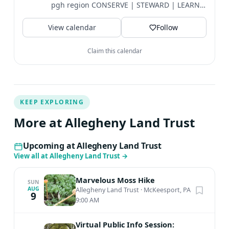
pgh region CONSERVE | STEWARD | LEARN |
EXPLORE
View calendar
Follow
Claim this calendar
KEEP EXPLORING
More at Allegheny Land Trust
Upcoming at Allegheny Land Trust
View all at Allegheny Land Trust
→
Marvelous Moss Hike
SUN
AUG
Allegheny Land Trust
·
McKeesport, PA
9
9:00 AM
Virtual Public Info Session: