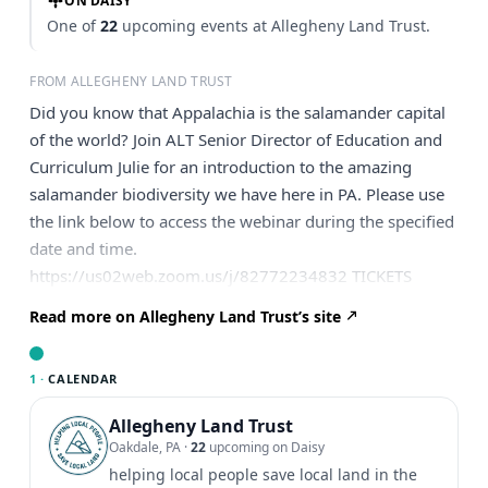
ON DAISY
One of
22
upcoming events at Allegheny Land Trust.
FROM ALLEGHENY LAND TRUST
Did you know that Appalachia is the salamander capital
of the world? Join ALT Senior Director of Education and
Curriculum Julie for an introduction to the amazing
salamander biodiversity we have here in PA. Please use
the link below to access the webinar during the specified
date and time.
https://us02web.zoom.us/j/82772234832 TICKETS
Read more on Allegheny Land Trust’s site
1 ·
CALENDAR
Allegheny Land Trust
Oakdale, PA
·
22
upcoming on Daisy
helping local people save local land in the