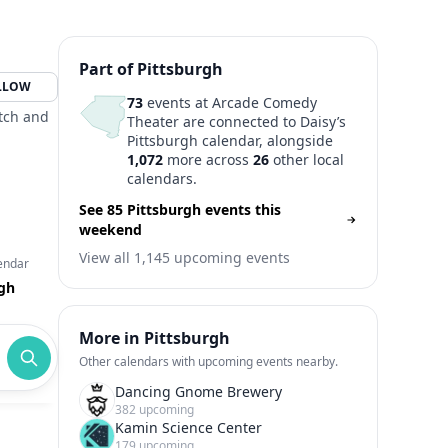
Part of Pittsburgh
LLOW
73
events at Arcade Comedy
etch and
Theater are connected to Daisy’s
Pittsburgh calendar, alongside
1,072
more across
26
other local
calendars.
See 85 Pittsburgh events this
weekend
View all 1,145 upcoming events
endar
rgh
More in Pittsburgh
Other calendars with upcoming events nearby.
Dancing Gnome Brewery
382 upcoming
Kamin Science Center
179 upcoming