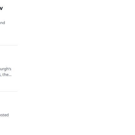
v
and
burgh’s
, the
osted