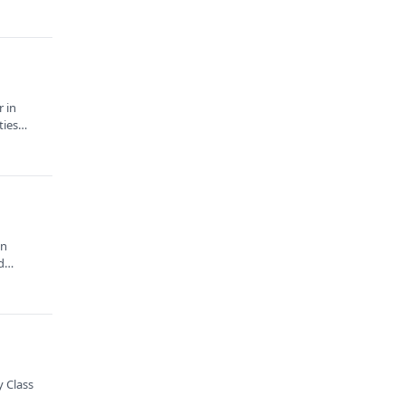
r in
ities…
in
nd…
 Class