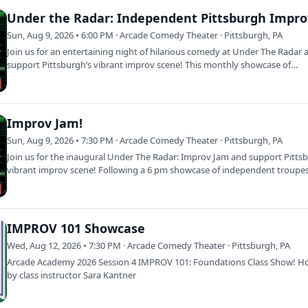
Under the Radar: Independent Pittsburgh Impro
Sun, Aug 9, 2026 • 6:00 PM · Arcade Comedy Theater · Pittsburgh, PA
Join us for an entertaining night of hilarious comedy at Under The Radar 
support Pittsburgh’s vibrant improv scene! This monthly showcase of
independent…
Improv Jam!
Sun, Aug 9, 2026 • 7:30 PM · Arcade Comedy Theater · Pittsburgh, PA
Join us for the inaugural Under The Radar: Improv Jam and support Pitts
vibrant improv scene! Following a 6 pm showcase of independent troupes
Jam…
IMPROV 101 Showcase
Wed, Aug 12, 2026 • 7:30 PM · Arcade Comedy Theater · Pittsburgh, PA
Arcade Academy 2026 Session 4 IMPROV 101: Foundations Class Show! H
by class instructor Sara Kantner