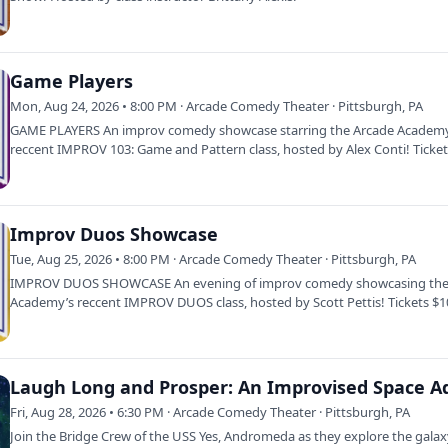
Game Players
Mon, Aug 24, 2026 • 8:00 PM · Arcade Comedy Theater · Pittsburgh, PA
GAME PLAYERS An improv comedy showcase starring the Arcade Academ
reccent IMPROV 103: Game and Pattern class, hosted by Alex Conti! Ticke
Ages 16…
Improv Duos Showcase
Tue, Aug 25, 2026 • 8:00 PM · Arcade Comedy Theater · Pittsburgh, PA
IMPROV DUOS SHOWCASE An evening of improv comedy showcasing the
Academy’s reccent IMPROV DUOS class, hosted by Scott Pettis! Tickets $
16 &amp;…
Fri, Aug 28, 2026 • 6:30 PM · Arcade Comedy Theater · Pittsburgh, PA
Join the Bridge Crew of the USS Yes, Andromeda as they explore the galax