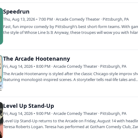
Speedrun
Thu, Aug 13, 2026 • 7:00 PM · Arcade Comedy Theater · Pittsburgh, PA
Fast, fun improv comedy by Pittsburgh’s best short-form teams. With ga
the style of Whose Line Is It Anyway, these troupes will wow you with hila
The Arcade Hootenanny
Fri, Aug 14, 2026 • 8:00 PM · Arcade Comedy Theater · Pittsburgh, PA
The Arcade Hootenanny is styled after the classic Chicago-style improv s
featuring monologist-inspired scenes. A storyteller tells real-life tales and
Level Up Stand-Up
Fri, Aug 14, 2026 • 9:00 PM · Arcade Comedy Theater · Pittsburgh, PA
Level Up Stand-Up returns to the Arcade on Friday, August 14 with headli
Teresa Roberts Logan. Teresa has performed at Gotham Comedy Club, Zan
and The…