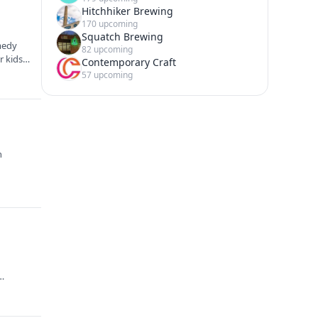
Hitchhiker Brewing
170 upcoming
Squatch Brewing
omedy
82 upcoming
r kids
Contemporary Craft
57 upcoming
n