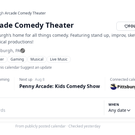
rgh
›
Arcade Comedy Theater
ade Comedy Theater
FO
urgh’s home for all things comedy. Featuring stand up, improv, sk
ical productions!
sburgh, PA
ter
Gaming
Musical
Live Music
his calendar
·
Suggest an update
oming
Next up
·
Aug 8
Connected cal
Penny Arcade: Kids Comedy Show
Pittsbu
WHEN
Any date
From publicly posted calendar
·
Checked yesterday