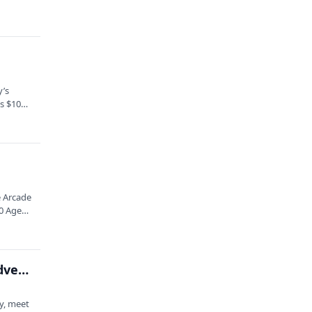
y’s
ts $10
 Arcade
10 Ages
Laugh Long and Prosper: An Improvised Space Adventure Hour
y, meet