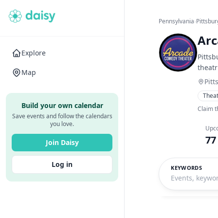
Pennsylvania
›
Pittsbu
Arc
Explore
Pittsb
theatr
Map
Pitt
Thea
Build your own calendar
Claim t
Save events and follow the calendars
you love.
Upc
77
Join Daisy
Log in
KEYWORDS