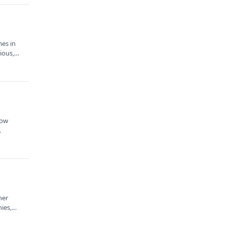
mes in
rious,…
how
…
ner
ies,