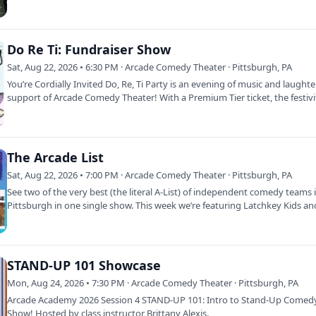
Do Re Ti: Fundraiser Show
Sat, Aug 22, 2026 • 6:30 PM · Arcade Comedy Theater · Pittsburgh, PA
You’re Cordially Invited Do, Re, Ti Party is an evening of music and laughte
support of Arcade Comedy Theater! With a Premium Tier ticket, the festiv
The Arcade List
Sat, Aug 22, 2026 • 7:00 PM · Arcade Comedy Theater · Pittsburgh, PA
See two of the very best (the literal A-List) of independent comedy teams 
Pittsburgh in one single show. This week we’re featuring Latchkey Kids a
STAND-UP 101 Showcase
Mon, Aug 24, 2026 • 7:30 PM · Arcade Comedy Theater · Pittsburgh, PA
Arcade Academy 2026 Session 4 STAND-UP 101: Intro to Stand-Up Comedy
Show! Hosted by class instructor Brittany Alexis.