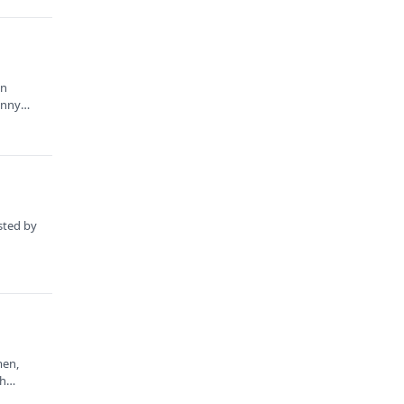
in
enny
sted by
men,
gh