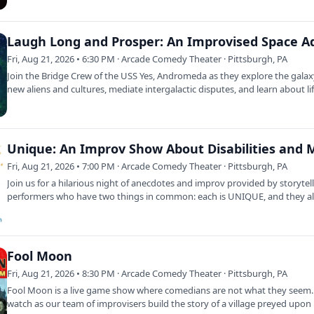
Fri, Aug 21, 2026 • 6:30 PM · Arcade Comedy Theater · Pittsburgh, PA
Join the Bridge Crew of the USS Yes, Andromeda as they explore the galax
new aliens and cultures, mediate intergalactic disputes, and learn about li
Fri, Aug 21, 2026 • 7:00 PM · Arcade Comedy Theater · Pittsburgh, PA
Join us for a hilarious night of anecdotes and improv provided by storytel
performers who have two things in common: each is UNIQUE, and they a
Fool Moon
Fri, Aug 21, 2026 • 8:30 PM · Arcade Comedy Theater · Pittsburgh, PA
Fool Moon is a live game show where comedians are not what they seem
watch as our team of improvisers build the story of a village preyed upon