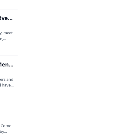
Laugh Long and Prosper: An Improvised Space Adventure Hour
y, meet
fe,…
Unique: An Improv Show About Disabilities and Mental Health
lers and
ll have…
. Come
 by…