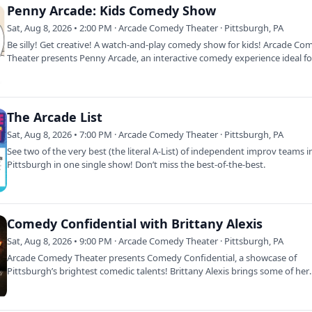
Penny Arcade: Kids Comedy Show
Sat, Aug 8, 2026 • 2:00 PM · Arcade Comedy Theater · Pittsburgh, PA
Be silly! Get creative! A watch-and-play comedy show for kids! Arcade C
Theater presents Penny Arcade, an interactive comedy experience ideal fo
4…
The Arcade List
Sat, Aug 8, 2026 • 7:00 PM · Arcade Comedy Theater · Pittsburgh, PA
See two of the very best (the literal A-List) of independent improv teams i
Pittsburgh in one single show! Don’t miss the best-of-the-best.
Comedy Confidential with Brittany Alexis
Sat, Aug 8, 2026 • 9:00 PM · Arcade Comedy Theater · Pittsburgh, PA
Arcade Comedy Theater presents Comedy Confidential, a showcase of
Pittsburgh’s brightest comedic talents! Brittany Alexis brings some of her
funniest few…