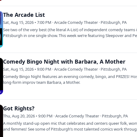
The Arcade List
Sat, Aug 15, 2026 • 7:00 PM · Arcade Comedy Theater · Pittsburgh, PA
See two of the very best (the literal A-List) of independent comedy teams 
Pittsburgh in one single show. This week we’re featuring Sleepover and P
After…
Comedy Bingo Night with Barbara, A Mother
Sat, Aug 15, 2026 • 9:00 PM · Arcade Comedy Theater · Pittsburgh, PA
Comedy Bingo Night features an evening comedy, bingo, and PRIZES! Ho
long-form improv team Barbara, a Mother.
Got Rights?
Thu, Aug 20, 2026 • 9:00 PM · Arcade Comedy Theater · Pittsburgh, PA
A monthly stand-up open mic that celebrates and centers queer folk, wo
and femmes! See some of Pittsburgh’s most talented comics work throu
their…