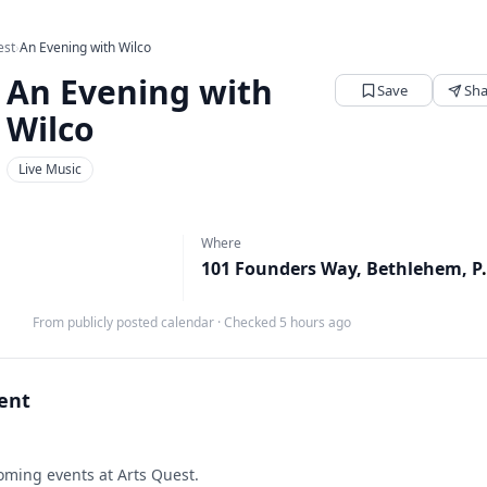
est
›
An Evening with Wilco
An Evening with
Save
Sha
Wilco
Live Music
Where
101 Founders
From publicly posted calendar
·
Checked 5 hours ago
vent
ming events at Arts Quest.