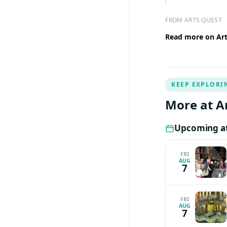
FROM ARTS QUEST
Read more on Arts
KEEP EXPLORI
More at A
Upcoming at
FRI
AUG
7
FRI
AUG
7