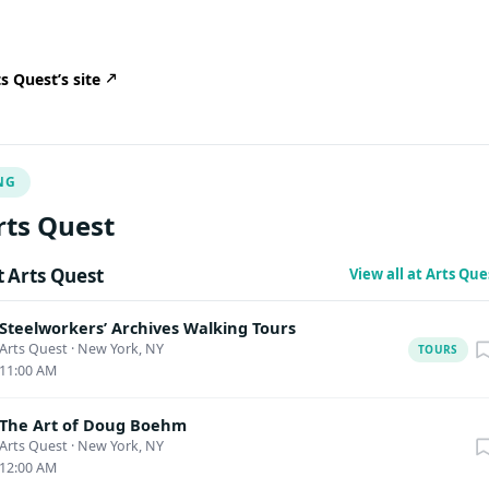
 Quest’s site
NG
rts Quest
 Arts Quest
View all at Arts Qu
Steelworkers’ Archives Walking Tours
Arts Quest
·
New York, NY
TOURS
11:00 AM
The Art of Doug Boehm
Arts Quest
·
New York, NY
12:00 AM