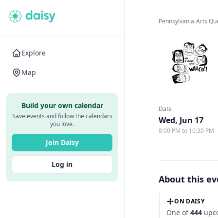
Pennsylvania
›
Arts Qu
Explore
Map
Build your own calendar
Date
Save events and follow the calendars
Wed, Jun 17
you love.
8:00 PM to 10:30 PM
Join Daisy
Log in
About this e
ON DAISY
One of
444
upco