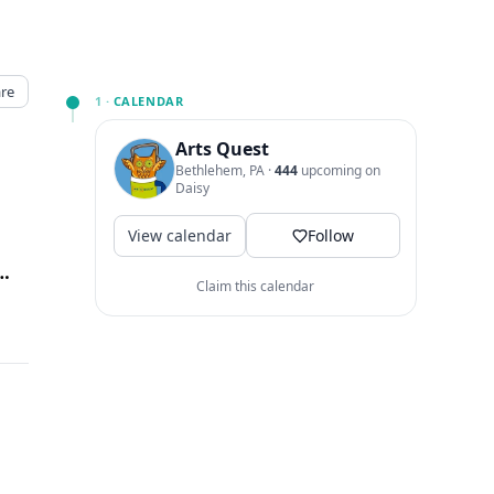
re
1 ·
CALENDAR
Arts Quest
Bethlehem, PA
·
444
upcoming on
Daisy
View calendar
Follow
 Way, Bethlehem, PA
↗
Claim this calendar