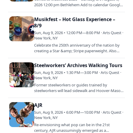
2026 12:00 pm Bethlehem Add to calendar Google
Calendar iCalendar / Apple / Outlook Outlook 365
Outlook Live
Musikfest – Hot Glass Experience –
8/9
Sun, Aug 9, 2026 • 12:00 PM—8:00 PM · Arts Quest ·
New York, NY
Celebrate the 250th anniversary of the nation by
creating a Star &amp; Stripe paperweight. Also
available is the "Bubble Bowl!" Work with the
ArtsQuest Glass…
Steelworkers’ Archives Walking Tours
Sun, Aug 9, 2026 • 1:30 PM—3:00 PM · Arts Quest ·
New York, NY
Former steelworkers or guides trained by
steelworkers will lead sidewalk and Hoover-Mason
Trestle tours through the Bethlehem Steel plant
site. The tours,…
AJR
Sun, Aug 9, 2026 • 6:00 PM—10:00 PM · Arts Quest ·
New York, NY
Re-envisioning what pop can be in the 21st
century, AJR unassumingly emerged as a