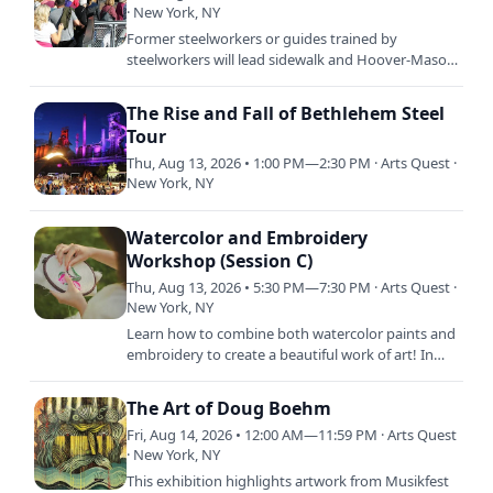
· New York, NY
Former steelworkers or guides trained by
steelworkers will lead sidewalk and Hoover-Mason
Trestle tours through the Bethlehem Steel plant
site. The tours,…
The Rise and Fall of Bethlehem Steel
Tour
Thu, Aug 13, 2026 • 1:00 PM—2:30 PM · Arts Quest ·
New York, NY
Watercolor and Embroidery
Workshop (Session C)
Thu, Aug 13, 2026 • 5:30 PM—7:30 PM · Arts Quest ·
New York, NY
Learn how to combine both watercolor paints and
embroidery to create a beautiful work of art! In
this class, students will learn both the basics of
watercolor…
The Art of Doug Boehm
Fri, Aug 14, 2026 • 12:00 AM—11:59 PM · Arts Quest
· New York, NY
This exhibition highlights artwork from Musikfest