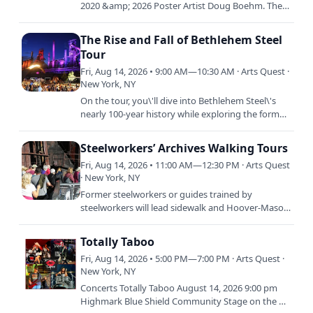
2020 &amp; 2026 Poster Artist Doug Boehm. The
exhibition will feature a selection of graphic
illustration…
The Rise and Fall of Bethlehem Steel
Tour
Fri, Aug 14, 2026 • 9:00 AM—10:30 AM · Arts Quest ·
New York, NY
On the tour, you\'ll dive into Bethlehem Steel\'s
nearly 100-year history while exploring the former
blast furnaces at SteelStacks, an awe-inspiring
complex…
Steelworkers’ Archives Walking Tours
Fri, Aug 14, 2026 • 11:00 AM—12:30 PM · Arts Quest
· New York, NY
Former steelworkers or guides trained by
steelworkers will lead sidewalk and Hoover-Mason
Trestle tours through the Bethlehem Steel plant
site. The tours,…
Totally Taboo
Fri, Aug 14, 2026 • 5:00 PM—7:00 PM · Arts Quest ·
New York, NY
Concerts Totally Taboo August 14, 2026 9:00 pm
Highmark Blue Shield Community Stage on the Air