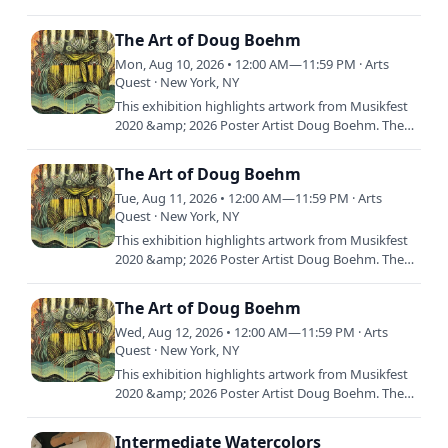
ubiquitous hit-making outlier and one of the
biggest indie bands in the…
The Art of Doug Boehm
Mon, Aug 10, 2026 • 12:00 AM—11:59 PM · Arts
Quest · New York, NY
This exhibition highlights artwork from Musikfest
2020 &amp; 2026 Poster Artist Doug Boehm. The
exhibition will feature a selection of graphic
illustration…
The Art of Doug Boehm
Tue, Aug 11, 2026 • 12:00 AM—11:59 PM · Arts
Quest · New York, NY
This exhibition highlights artwork from Musikfest
2020 &amp; 2026 Poster Artist Doug Boehm. The
exhibition will feature a selection of graphic
illustration…
The Art of Doug Boehm
Wed, Aug 12, 2026 • 12:00 AM—11:59 PM · Arts
Quest · New York, NY
This exhibition highlights artwork from Musikfest
2020 &amp; 2026 Poster Artist Doug Boehm. The
exhibition will feature a selection of graphic
illustration…
Intermediate Watercolors