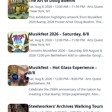
The Art of Doug Boehm
Sat, Aug 8, 2026 • 12:00 AM—11:59 PM · Arts Quest
· New York, NY
This exhibition highlights artwork from Musikfest
2020 &amp; 2026 Poster Artist Doug Boehm. The
exhibition will feature a selection of graphic
illustration…
Musikfest 2026 – Saturday, 8/8
Sat, Aug 8, 2026 • 12:00 PM—11:00 PM · Arts Quest
· New York, NY
Concerts Musikfest 2026 – Saturday, 8/8 August 8,
2026 12:00 pm Bethlehem Add to calendar Google
Calendar iCalendar / Apple / Outlook Outlook 365
Outlook Live
Musikfest – Hot Glass Experience –
8/8
Sat, Aug 8, 2026 • 12:00 PM—8:00 PM · Arts Quest ·
Bethlehem, PA
Celebrate the 250th anniversary of the nation by
creating a Star &amp; Stripe paperweight. Also
available is the "Bubble Bowl!" Work with the
ArtsQuest Glass…
Steelworkers’ Archives Walking Tours