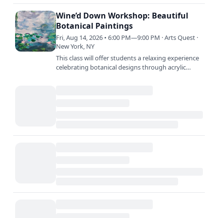
Products Town Square Free Add to calendar
Google Calendar…
Wine’d Down Workshop: Beautiful
Botanical Paintings
Fri, Aug 14, 2026 • 6:00 PM—9:00 PM · Arts Quest ·
New York, NY
This class will offer students a relaxing experience
celebrating botanical designs through acrylic
paint, leaving at the end of class with a beautiful…