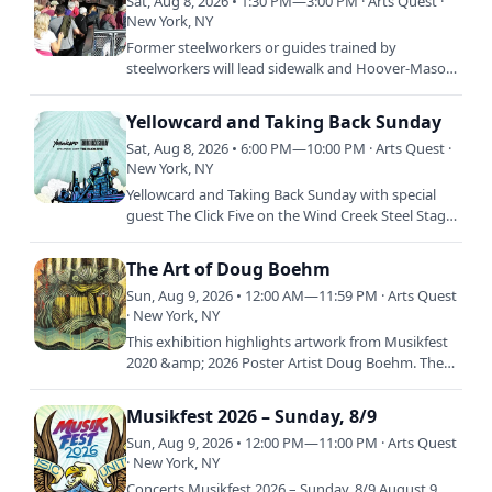
Sat, Aug 8, 2026 • 1:30 PM—3:00 PM · Arts Quest ·
New York, NY
Former steelworkers or guides trained by
steelworkers will lead sidewalk and Hoover-Mason
Trestle tours through the Bethlehem Steel plant
site. The tours,…
Yellowcard and Taking Back Sunday
Sat, Aug 8, 2026 • 6:00 PM—10:00 PM · Arts Quest ·
New York, NY
Yellowcard and Taking Back Sunday with special
guest The Click Five on the Wind Creek Steel Stage
at Musikfest 2026!
The Art of Doug Boehm
Sun, Aug 9, 2026 • 12:00 AM—11:59 PM · Arts Quest
· New York, NY
This exhibition highlights artwork from Musikfest
2020 &amp; 2026 Poster Artist Doug Boehm. The
exhibition will feature a selection of graphic
illustration…
Musikfest 2026 – Sunday, 8/9
Sun, Aug 9, 2026 • 12:00 PM—11:00 PM · Arts Quest
· New York, NY
Concerts Musikfest 2026 – Sunday, 8/9 August 9,