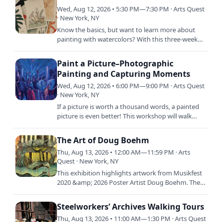
Wed, Aug 12, 2026 • 5:30 PM—7:30 PM · Arts Quest
· New York, NY
Know the basics, but want to learn more about
painting with watercolors? With this three-week
course, in-depth watercolor painting techniques
will be explored…
Paint a Picture–Photographic
Painting and Capturing Moments
Wed, Aug 12, 2026 • 6:00 PM—9:00 PM · Arts Quest
· New York, NY
If a picture is worth a thousand words, a painted
picture is even better! This workshop will walk
students through the process of making a
painting from an…
The Art of Doug Boehm
Thu, Aug 13, 2026 • 12:00 AM—11:59 PM · Arts
Quest · New York, NY
This exhibition highlights artwork from Musikfest
2020 &amp; 2026 Poster Artist Doug Boehm. The
exhibition will feature a selection of graphic
illustration…
Steelworkers’ Archives Walking Tours
Thu, Aug 13, 2026 • 11:00 AM—1:30 PM · Arts Quest