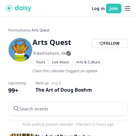
Log in
Join
Pennsylvania
›
Arts Quest
Arts Quest
FOLLOW
Bethlehem, PA
Tours
Live Music
Arts & Culture
Family Friendly
Claim this calendar
·
Suggest an update
Upcoming
Next up
·
Aug 8
99+
The Art of Doug Boehm
Search events
From publicly posted calendar
·
Checked 22 hours ago