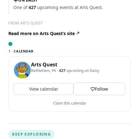
ON DAISY
One of
427
upcoming events at Arts Quest.
FROM ARTS QUEST
Read more on Arts Quest’s site
1 ·
CALENDAR
Arts Quest
Bethlehem, PA
·
427
upcoming on Daisy
View calendar
Follow
Claim this calendar
KEEP EXPLORING