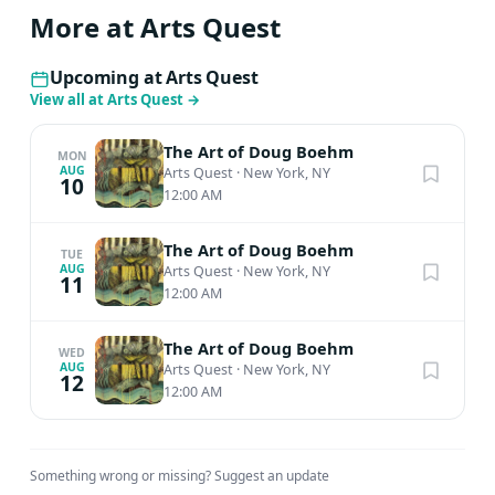
More at Arts Quest
Upcoming at Arts Quest
View all at Arts Quest
→
The Art of Doug Boehm
MON
AUG
Arts Quest
·
New York, NY
10
12:00 AM
The Art of Doug Boehm
TUE
AUG
Arts Quest
·
New York, NY
11
12:00 AM
The Art of Doug Boehm
WED
AUG
Arts Quest
·
New York, NY
12
12:00 AM
Something wrong or missing?
Suggest an update