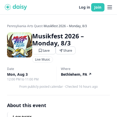
Log in
Join
Pennsylvania
›
Arts Quest
›
Musikfest 2026 – Monday, 8/3
Musikfest 2026 –
Monday, 8/3
Save
Share
Live Music
Date
Where
Mon, Aug 3
Bethlehem, PA
↗
12:00 PM to 11:00 PM
From publicly posted calendar
·
Checked 16 hours ago
About this event