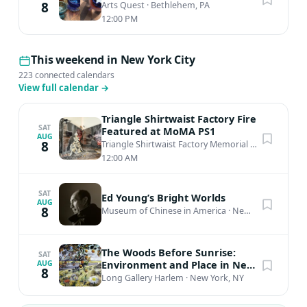
8
Arts Quest
·
Bethlehem, PA
12:00 PM
This weekend in New York City
223 connected calendars
View full calendar
→
Triangle Shirtwaist Factory Fire
SAT
Featured at MoMA PS1
AUG
8
Triangle Shirtwaist Factory Memorial
·
New York, N
12:00 AM
SAT
Ed Young’s Bright Worlds
AUG
8
Museum of Chinese in America
·
New York, NY
The Woods Before Sunrise:
SAT
Environment and Place in New
AUG
8
Mexico's Black Contemporary
Long Gallery Harlem
·
New York, NY