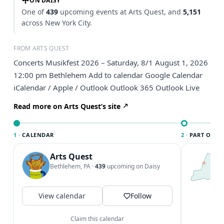
ON DAISY
One of
439
upcoming events at Arts Quest, and
5,151
across New York City.
FROM ARTS QUEST
Concerts Musikfest 2026 – Saturday, 8/1 August 1, 2026
12:00 pm Bethlehem Add to calendar Google Calendar
iCalendar / Apple / Outlook Outlook 365 Outlook Live
Read more on Arts Quest’s site
1 ·
CALENDAR
2 ·
PART OF NE
Arts Quest
T
N
Bethlehem, PA
·
439
upcoming on Daisy
l
N
c
View calendar
Follow
V
Claim this calendar