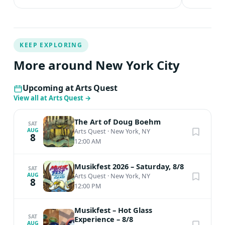
KEEP EXPLORING
More around New York City
Upcoming at Arts Quest
View all at Arts Quest
→
The Art of Doug Boehm
SAT
AUG
Arts Quest
·
New York, NY
8
12:00 AM
Musikfest 2026 – Saturday, 8/8
SAT
AUG
Arts Quest
·
New York, NY
8
12:00 PM
Musikfest – Hot Glass
SAT
Experience – 8/8
AUG