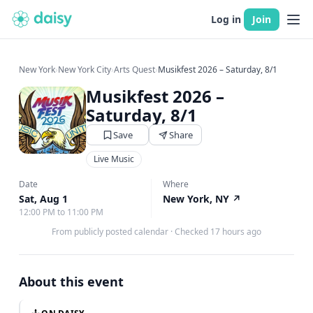
Log in
Join
New York
›
New York City
›
Arts Quest
›
Musikfest 2026 – Saturday, 8/1
Musikfest 2026 –
Saturday, 8/1
Save
Share
Live Music
Date
Where
Sat, Aug 1
New York, NY
↗
12:00 PM to 11:00 PM
From publicly posted calendar
·
Checked 17 hours ago
About this event