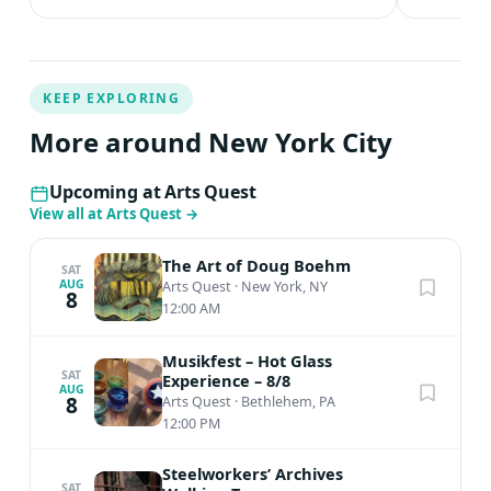
KEEP EXPLORING
More around New York City
Upcoming at Arts Quest
View all at Arts Quest
→
The Art of Doug Boehm
SAT
AUG
Arts Quest
·
New York, NY
8
12:00 AM
Musikfest – Hot Glass
SAT
Experience – 8/8
AUG
8
Arts Quest
·
Bethlehem, PA
12:00 PM
Steelworkers’ Archives
SAT