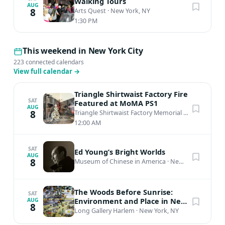
Walking Tours
AUG
8
Arts Quest
·
New York, NY
1:30 PM
This weekend in New York City
223 connected calendars
View full calendar
→
Triangle Shirtwaist Factory Fire
SAT
Featured at MoMA PS1
AUG
8
Triangle Shirtwaist Factory Memorial
·
New York, N
12:00 AM
SAT
Ed Young’s Bright Worlds
AUG
8
Museum of Chinese in America
·
New York, NY
The Woods Before Sunrise:
SAT
Environment and Place in New
AUG
8
Mexico's Black Contemporary
Long Gallery Harlem
·
New York, NY