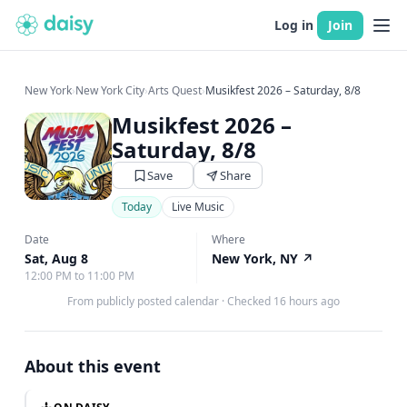
Log in
Join
New York
›
New York City
›
Arts Quest
›
Musikfest 2026 – Saturday, 8/8
Musikfest 2026 –
Saturday, 8/8
Save
Share
Today
Live Music
Date
Where
Sat, Aug 8
New York, NY
↗
12:00 PM to 11:00 PM
From publicly posted calendar
·
Checked 16 hours ago
About this event