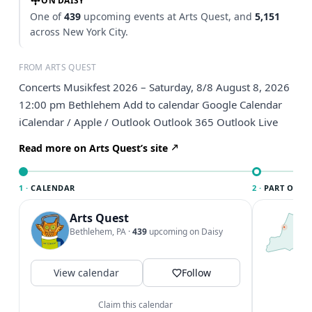
ON DAISY
One of
439
upcoming events at Arts Quest, and
5,151
across New York City.
FROM ARTS QUEST
Concerts Musikfest 2026 – Saturday, 8/8 August 8, 2026
12:00 pm Bethlehem Add to calendar Google Calendar
iCalendar / Apple / Outlook Outlook 365 Outlook Live
Read more on Arts Quest’s site
1 ·
CALENDAR
2 ·
PART OF NE
Arts Quest
T
N
Bethlehem, PA
·
439
upcoming on Daisy
l
N
c
View calendar
Follow
V
Claim this calendar