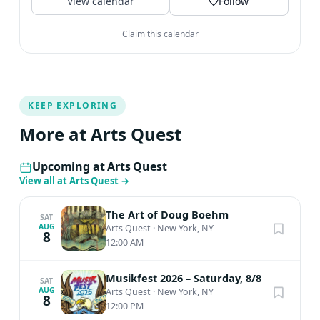
View calendar
Follow
Claim this calendar
KEEP EXPLORING
More at Arts Quest
Upcoming at Arts Quest
View all at Arts Quest
→
The Art of Doug Boehm
SAT
AUG
Arts Quest
·
New York, NY
8
12:00 AM
Musikfest 2026 – Saturday, 8/8
SAT
AUG
Arts Quest
·
New York, NY
8
12:00 PM