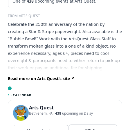
One of
438
upcoming events at Arts Quest.
FROM ARTS QUEST
Celebrate the 250th anniversary of the nation by
creating a Star & Stripe paperweight. Also available is the
"Bubble Bowl!" Work with the ArtsQuest Glass Staff to
transform molten glass into a one of a kind object. No
experience necessary, ages 6+, pieces need to cool
overnight & participants need to either return to pick up
their work or pay an additional fee for shipping.
Read more on Arts Quest’s site
1 ·
CALENDAR
Arts Quest
Bethlehem, PA
·
438
upcoming on Daisy