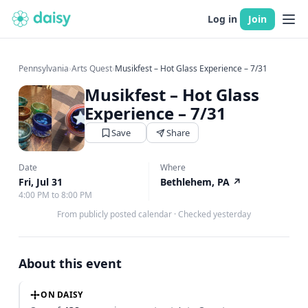
Log in
Join
Pennsylvania
›
Arts Quest
›
Musikfest – Hot Glass Experience – 7/31
Musikfest – Hot Glass
Experience – 7/31
Save
Share
Date
Where
Fri, Jul 31
Bethlehem, PA
↗
4:00 PM to 8:00 PM
From publicly posted calendar
·
Checked yesterday
About this event
ON DAISY