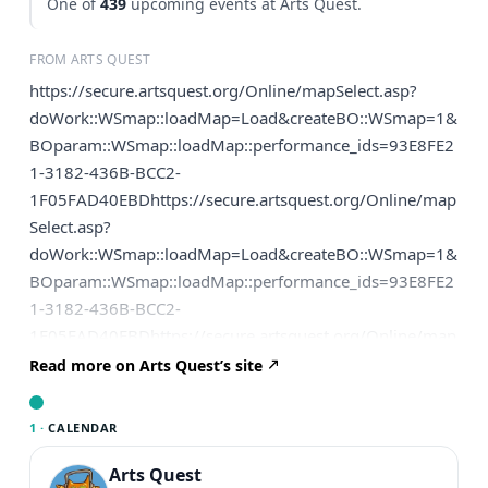
One of
439
upcoming events at Arts Quest.
FROM ARTS QUEST
https://secure.artsquest.org/Online/mapSelect.asp?
doWork::WSmap::loadMap=Load&createBO::WSmap=1&
BOparam::WSmap::loadMap::performance_ids=93E8FE2
1-3182-436B-BCC2-
1F05FAD40EBDhttps://secure.artsquest.org/Online/map
Select.asp?
doWork::WSmap::loadMap=Load&createBO::WSmap=1&
BOparam::WSmap::loadMap::performance_ids=93E8FE2
1-3182-436B-BCC2-
1F05FAD40EBDhttps://secure.artsquest.org/Online/map
Select.asp?
Read more on Arts Quest’s site
doWork::WSmap::loadMap=Load&createBO::WSmap=1&
BOparam::WSmap::loadMap::performance_ids=93E8FE2
1 ·
CALENDAR
1-3182-436B-BCC2-1F05FAD40EBD
Arts Quest