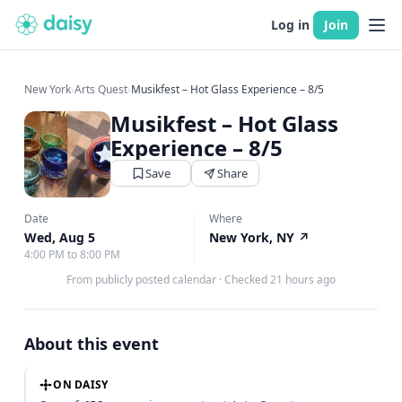
Log in
Join
New York
›
Arts Quest
›
Musikfest – Hot Glass Experience – 8/5
Musikfest – Hot Glass
Experience – 8/5
Save
Share
Date
Where
Wed, Aug 5
New York, NY
↗
4:00 PM to 8:00 PM
From publicly posted calendar
·
Checked 21 hours ago
About this event
ON DAISY