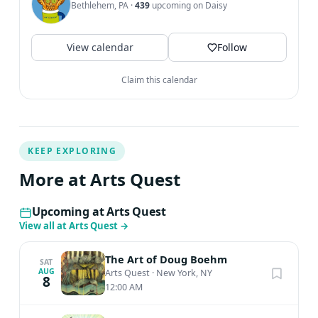
Bethlehem, PA
·
439
upcoming on Daisy
View calendar
Follow
Claim this calendar
KEEP EXPLORING
More at Arts Quest
Upcoming at Arts Quest
View all at Arts Quest
→
The Art of Doug Boehm
SAT
AUG
Arts Quest
·
New York, NY
8
12:00 AM