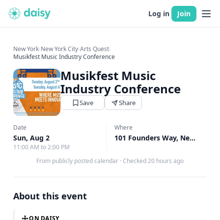
Log in
Join
New York
›
New York City
›
Arts Quest
›
Musikfest Music Industry Conference
Musikfest Music
Industry Conference
Save
Share
Date
Where
Sun, Aug 2
101 Founders Way, New York, NY
11:00 AM to 2:00 PM
From publicly posted calendar
·
Checked 20 hours ago
About this event
ON DAISY