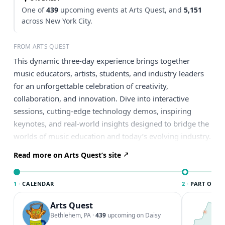
One of
439
upcoming events at Arts Quest, and
5,151
across New York City.
FROM ARTS QUEST
This dynamic three-day experience brings together
music educators, artists, students, and industry leaders
for an unforgettable celebration of creativity,
collaboration, and innovation. Dive into interactive
sessions, cutting-edge technology demos, inspiring
keynotes, and real-world insights designed to bridge the
worlds of music education and today’s evolving industry.
Read more on Arts Quest’s site
1 ·
CALENDAR
2 ·
PART OF NE
Arts Quest
T
N
Bethlehem, PA
·
439
upcoming on Daisy
l