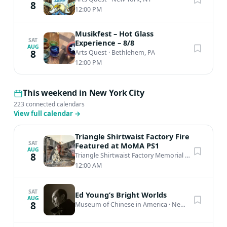
8
12:00 PM
Musikfest – Hot Glass
SAT
Experience – 8/8
AUG
8
Arts Quest
·
Bethlehem, PA
12:00 PM
This weekend in New York City
223 connected calendars
View full calendar
→
Triangle Shirtwaist Factory Fire
SAT
Featured at MoMA PS1
AUG
8
Triangle Shirtwaist Factory Memorial
·
New York, N
12:00 AM
SAT
Ed Young’s Bright Worlds
AUG
8
Museum of Chinese in America
·
New York, NY