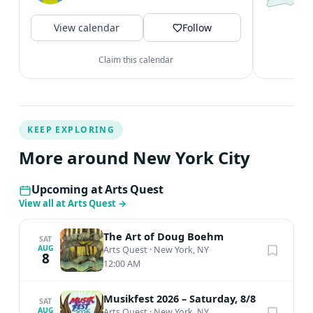
N
c
View calendar
Follow
V
Claim this calendar
KEEP EXPLORING
More around New York City
Upcoming at Arts Quest
View all at Arts Quest
→
The Art of Doug Boehm
SAT
AUG
Arts Quest
·
New York, NY
8
12:00 AM
Musikfest 2026 – Saturday, 8/8
SAT
AUG
Arts Quest
·
New York, NY