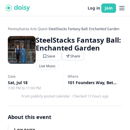
Log in
Join
Pennsylvania
›
Arts Quest
›
SteelStacks Fantasy Ball: Enchanted Garden
SteelStacks Fantasy Ball:
Enchanted Garden
Save
Share
Live Music
Date
Where
Sat, Jul 18
101 Founders Way, Bethlehem, PA
7:00 PM to 11:00 PM
From publicly posted calendar
·
Checked 13 hours ago
About this event