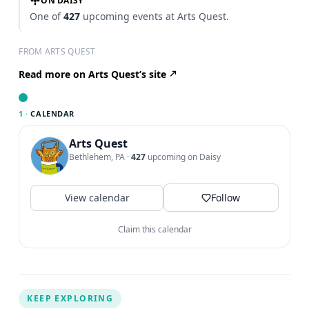
ON DAISY
One of
427
upcoming events at Arts Quest.
FROM ARTS QUEST
Read more on Arts Quest’s site
1 ·
CALENDAR
Arts Quest
Bethlehem, PA
·
427
upcoming on Daisy
View calendar
Follow
Claim this calendar
KEEP EXPLORING