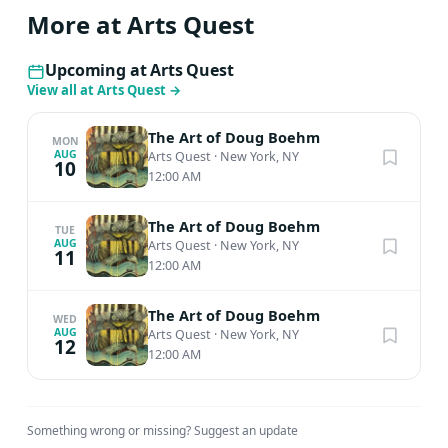
More at Arts Quest
Upcoming at Arts Quest
View all at Arts Quest
→
The Art of Doug Boehm
MON
AUG
Arts Quest
·
New York, NY
10
12:00 AM
The Art of Doug Boehm
TUE
AUG
Arts Quest
·
New York, NY
11
12:00 AM
The Art of Doug Boehm
WED
AUG
Arts Quest
·
New York, NY
12
12:00 AM
Something wrong or missing?
Suggest an update