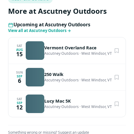
More at Ascutney Outdoors
Upcoming at Ascutney Outdoors
View all at Ascutney Outdoors
→
SAT
Vermont Overland Race
AUG
15
Ascutney Outdoors
·
West Windsor, VT
SUN
250 Walk
SEP
6
Ascutney Outdoors
·
West Windsor, VT
SAT
Lucy Mac 5K
SEP
12
Ascutney Outdoors
·
West Windsor, VT
Something wrong or missing?
Suggest an update