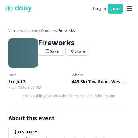
Log in
Join
Vermont
›
Ascutney Outdoors
›
Fireworks
Fireworks
Save
Share
Date
Where
Fri, Jul 3
449 Ski Tow Road, West Windsor, VT
7:00 PM to 9:00 PM
From publicly posted calendar
·
Checked 18 hours ago
About this event
ON DAISY