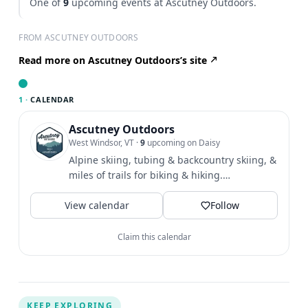
One of
9
upcoming events at Ascutney Outdoors.
FROM ASCUTNEY OUTDOORS
Read more on Ascutney Outdoors’s site
1 ·
CALENDAR
Ascutney Outdoors
West Windsor, VT
·
9
upcoming on Daisy
Alpine skiing, tubing & backcountry skiing, &
miles of trails for biking & hiking.
Community & outdoor...
View calendar
Follow
Claim this calendar
KEEP EXPLORING