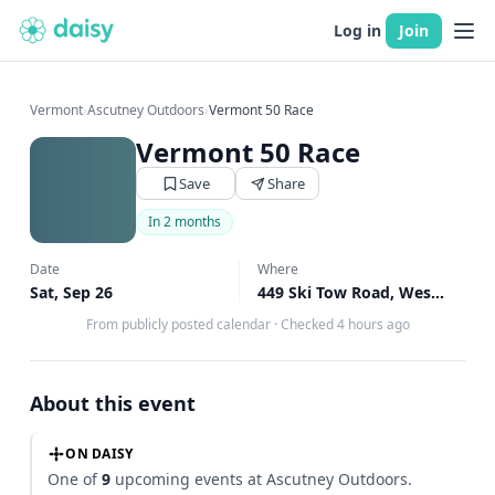
Log in
Join
Vermont
›
Ascutney Outdoors
›
Vermont 50 Race
Vermont 50 Race
Save
Share
In 2 months
Date
Where
Sat, Sep 26
449 Ski Tow Road, West Windsor, VT
From publicly posted calendar
·
Checked 4 hours ago
About this event
ON DAISY
One of
9
upcoming events at Ascutney Outdoors.