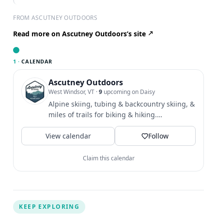
FROM ASCUTNEY OUTDOORS
Read more on Ascutney Outdoors’s site
1 ·
CALENDAR
Ascutney Outdoors
West Windsor, VT
·
9
upcoming on Daisy
Alpine skiing, tubing & backcountry skiing, &
miles of trails for biking & hiking.
Community & outdoor...
View calendar
Follow
Claim this calendar
KEEP EXPLORING