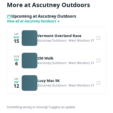
More at Ascutney Outdoors
Upcoming at Ascutney Outdoors
View all at Ascutney Outdoors
→
SAT
Vermont Overland Race
AUG
15
Ascutney Outdoors
·
West Windsor, VT
SUN
250 Walk
SEP
6
Ascutney Outdoors
·
West Windsor, VT
SAT
Lucy Mac 5K
SEP
12
Ascutney Outdoors
·
West Windsor, VT
Something wrong or missing?
Suggest an update