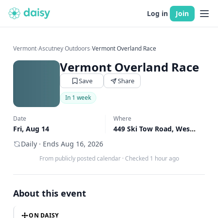
Log in
Join
Vermont
›
Ascutney Outdoors
›
Vermont Overland Race
Vermont Overland Race
Save
Share
In 1 week
Date
Where
Fri, Aug 14
449 Ski Tow Road, West Windsor, VT
Daily · Ends Aug 16, 2026
From publicly posted calendar
·
Checked 1 hour ago
About this event
ON DAISY