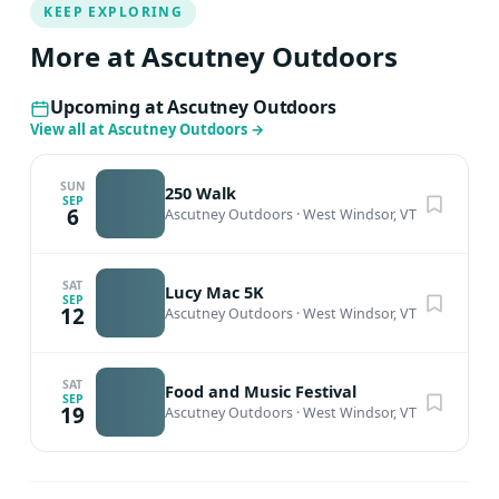
KEEP EXPLORING
More at Ascutney Outdoors
Upcoming at Ascutney Outdoors
View all at Ascutney Outdoors
→
SUN
250 Walk
SEP
6
Ascutney Outdoors
·
West Windsor, VT
SAT
Lucy Mac 5K
SEP
12
Ascutney Outdoors
·
West Windsor, VT
SAT
Food and Music Festival
SEP
19
Ascutney Outdoors
·
West Windsor, VT