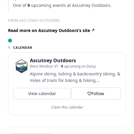
One of
9
upcoming events at Ascutney Outdoors.
FROM ASCUTNEY OUTDOORS
Read more on Ascutney Outdoors’s site
1 ·
CALENDAR
Ascutney Outdoors
West Windsor, VT
·
9
upcoming on Daisy
Alpine skiing, tubing & backcountry skiing, &
miles of trails for biking & hiking.
Community & outdoor...
View calendar
Follow
Claim this calendar