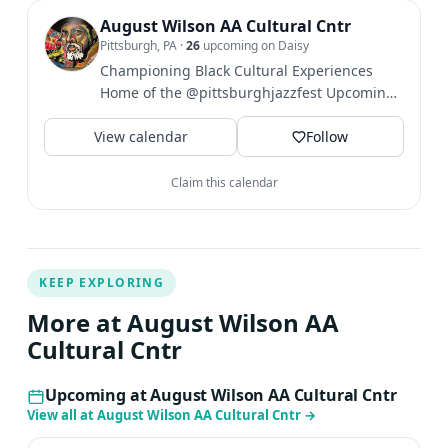
August Wilson AA Cultural Cntr
Pittsburgh, PA
·
26
upcoming on Daisy
Championing Black Cultural Experiences
Home of the @pittsburghjazzfest Upcoming
Events⤵️
View calendar
Follow
Claim this calendar
KEEP EXPLORING
More at August Wilson AA
Cultural Cntr
Upcoming at August Wilson AA Cultural Cntr
View all at August Wilson AA Cultural Cntr
→