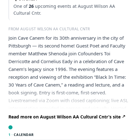
One of
26
upcoming events at August Wilson AA
Cultural Cntr.
FROM AUGUST WILSON AA CULTURAL CNTR
Join Cave Canem for its 30th anniversary in the city of
Pittsburgh — its second home! Guest Poet and Faculty
member Matthew Shenoda join Cofounders Toi
Derricotte and Cornelius Eady in a celebration of Cave
Canem’s legacy since 1996. The evening features a
reception and viewing of the exhibition “Black In Time:
30 Years of Cave Canem,” a reading and lecture, and a
book signing. Entry is first-come, first-served.
Livestreamed via Zoom with closed captioning; live ASL
interpretation provided in-person and virtually. Hosted
in partnership with Cave Canem.
Read more on August Wilson AA Cultural Cntr’s site
1 ·
CALENDAR