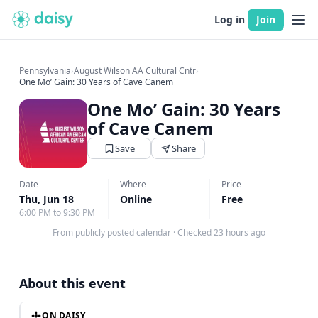
Log in
Join
Pennsylvania
›
August Wilson AA Cultural Cntr
›
One Mo’ Gain: 30 Years of Cave Canem
One Mo’ Gain: 30 Years
of Cave Canem
Save
Share
Date
Where
Price
Thu, Jun 18
Online
Free
6:00 PM to 9:30 PM
From publicly posted calendar
·
Checked 23 hours ago
About this event
ON DAISY