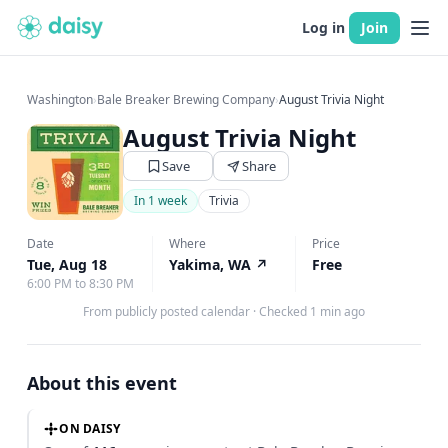
Log in
Join
Washington
›
Bale Breaker Brewing Company
›
August Trivia Night
August Trivia Night
Save
Share
In 1 week
Trivia
Date
Where
Price
Tue, Aug 18
Yakima, WA
↗
Free
6:00 PM to 8:30 PM
From publicly posted calendar
·
Checked 1 min ago
About this event
ON DAISY