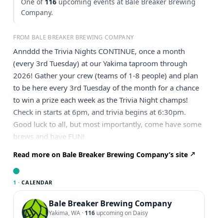
One of
116
upcoming events at Bale Breaker Brewing
Company.
FROM BALE BREAKER BREWING COMPANY
Annddd the Trivia Nights CONTINUE, once a month
(every 3rd Tuesday) at our Yakima taproom through
2026! Gather your crew (teams of 1-8 people) and plan
to be here every 3rd Tuesday of the month for a chance
to win a prize each week as the Trivia Night champs!
Check in starts at 6pm, and trivia begins at 6:30pm.
Good luck to all, but most importantly, come have some
brews and have FUN!
Read more on Bale Breaker Brewing Company’s site
1 ·
CALENDAR
Bale Breaker Brewing Company
Yakima, WA
·
116
upcoming on Daisy