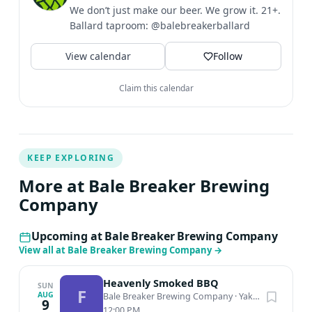
We don’t just make our beer. We grow it. 21+.
Ballard taproom: @balebreakerballard
View calendar
Follow
Claim this calendar
KEEP EXPLORING
More at Bale Breaker Brewing
Company
Upcoming at Bale Breaker Brewing Company
View all at Bale Breaker Brewing Company
→
Heavenly Smoked BBQ
SUN
F
AUG
Bale Breaker Brewing Company
·
Yakima, WA
9
12:00 PM