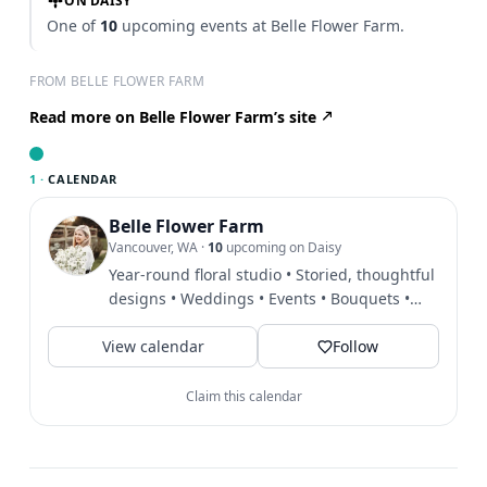
ON DAISY
One of
10
upcoming events at Belle Flower Farm.
FROM BELLE FLOWER FARM
Read more on Belle Flower Farm’s site
1 ·
CALENDAR
Belle Flower Farm
Vancouver, WA
·
10
upcoming on Daisy
Year-round floral studio • Storied, thoughtful
designs • Weddings • Events • Bouquets •
Workshops • Local...
View calendar
Follow
Claim this calendar