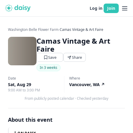
Log in
Join
Washington
›
Belle Flower Farm
›
Camas Vintage & Art Faire
Camas Vintage & Art
Faire
Save
Share
In 3 weeks
Date
Where
Sat, Aug 29
Vancouver, WA
↗
9:00 AM to 3:00 PM
From publicly posted calendar
·
Checked yesterday
About this event