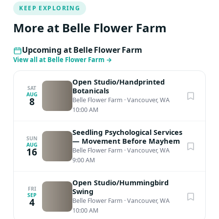
KEEP EXPLORING
More at Belle Flower Farm
Upcoming at Belle Flower Farm
View all at Belle Flower Farm
→
Open Studio/Handprinted
SAT
Botanicals
AUG
8
Belle Flower Farm
·
Vancouver, WA
10:00 AM
Seedling Psychological Services
SUN
— Movement Before Mayhem
AUG
16
Belle Flower Farm
·
Vancouver, WA
9:00 AM
Open Studio/Hummingbird
FRI
Swing
SEP
4
Belle Flower Farm
·
Vancouver, WA
10:00 AM