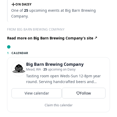
ON DAISY
One of
25
upcoming events at Big Barn Brewing
Company.
FROM BIG BARN BREWING COMPANY
Read more on Big Barn Brewing Company’s site
1 ·
CALENDAR
Big Barn Brewing Company
Mead, WA
·
25
upcoming on Daisy
Tasting room open Weds-Sun 12-8pm year
round. Serving handcrafted beers and
Bodacious Berries and Fruits...
View calendar
Follow
Claim this calendar