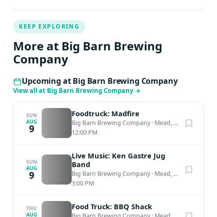
KEEP EXPLORING
More at Big Barn Brewing
Company
Upcoming at Big Barn Brewing Company
View all at Big Barn Brewing Company
→
Foodtruck: Madfire
SUN
AUG
Big Barn Brewing Company
·
Mead, WA
9
12:00 PM
Live Music: Ken Gastre Jug
SUN
Band
AUG
9
Big Barn Brewing Company
·
Mead, WA
3:00 PM
Food Truck: BBQ Shack
THU
AUG
Big Barn Brewing Company
·
Mead, WA