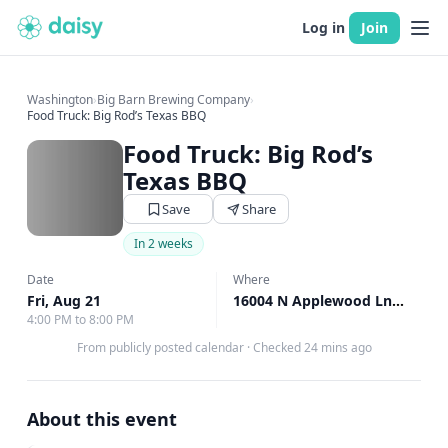
Log in
Join
Washington
›
Big Barn Brewing Company
›
Food Truck: Big Rod’s Texas BBQ
Food Truck: Big Rod’s
Texas BBQ
Save
Share
In 2 weeks
Date
Where
Fri, Aug 21
16004 N Applewood Ln, Mead, WA
4:00 PM to 8:00 PM
From publicly posted calendar
·
Checked 24 mins ago
About this event