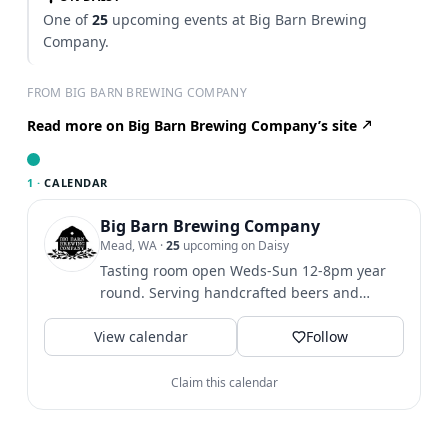
One of
25
upcoming events at Big Barn Brewing
Company.
FROM BIG BARN BREWING COMPANY
Read more on Big Barn Brewing Company’s site
1 ·
CALENDAR
Big Barn Brewing Company
Mead, WA
·
25
upcoming on Daisy
Tasting room open Weds-Sun 12-8pm year
round. Serving handcrafted beers and
Bodacious Berries and Fruits...
View calendar
Follow
Claim this calendar