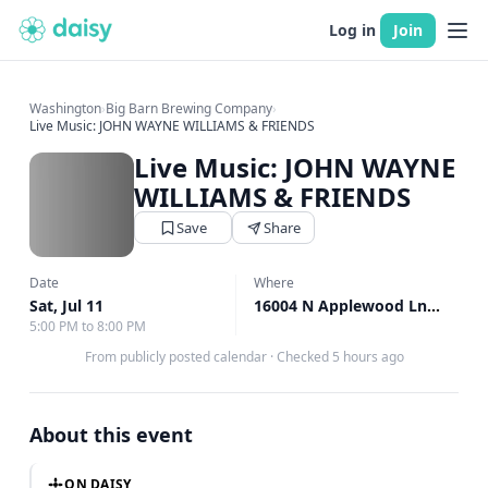
Log in
Join
Washington
›
Big Barn Brewing Company
›
Live Music: JOHN WAYNE WILLIAMS & FRIENDS
Live Music: JOHN WAYNE
WILLIAMS & FRIENDS
Save
Share
Date
Where
Sat, Jul 11
16004 N Applewood Ln, Mead, WA
5:00 PM to 8:00 PM
From publicly posted calendar
·
Checked 5 hours ago
About this event
ON DAISY