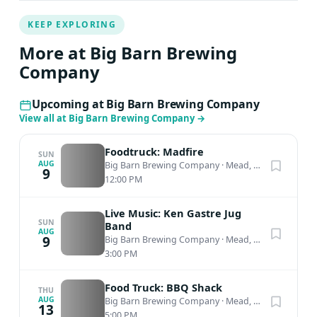
KEEP EXPLORING
More at Big Barn Brewing
Company
Upcoming at Big Barn Brewing Company
View all at Big Barn Brewing Company
→
Foodtruck: Madfire
SUN
AUG
Big Barn Brewing Company
·
Mead, WA
9
12:00 PM
Live Music: Ken Gastre Jug
SUN
Band
AUG
9
Big Barn Brewing Company
·
Mead, WA
3:00 PM
Food Truck: BBQ Shack
THU
AUG
Big Barn Brewing Company
·
Mead, WA
13
5:00 PM