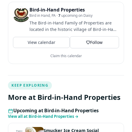
we receive both from our local volunteers and the
visitors to our area who come back year after year.
Bird-in-Hand Properties
Bird in Hand, PA
·
7
upcoming on Daisy
The Bird-in-Hand Family of Properties are
located in the historic village of Bird-in-Hand
in the heart of...
View calendar
Follow
Claim this calendar
KEEP EXPLORING
More at Bird-in-Hand Properties
Upcoming at Bird-in-Hand Properties
View all at Bird-in-Hand Properties
→
Smucker Ice Cream Social
THU