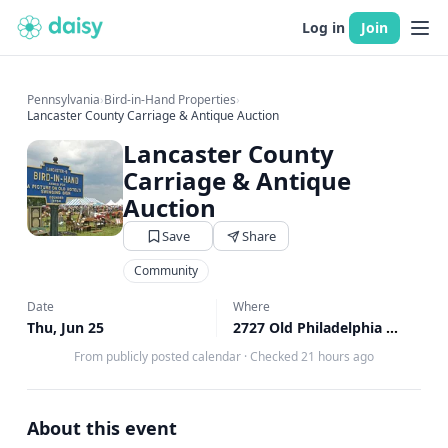
Log in
Join
Pennsylvania
›
Bird-in-Hand Properties
›
Lancaster County Carriage & Antique Auction
Lancaster County
Carriage & Antique
Auction
Save
Share
Community
Date
Where
Thu, Jun 25
2727 Old Philadelphia Pike, Bird in Hand, PA
From publicly posted calendar
·
Checked 21 hours ago
About this event