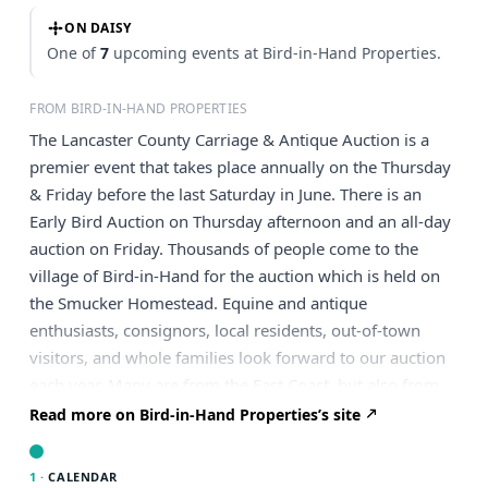
ON DAISY
One of
7
upcoming events at Bird-in-Hand Properties.
FROM BIRD-IN-HAND PROPERTIES
The Lancaster County Carriage & Antique Auction is a
premier event that takes place annually on the Thursday
& Friday before the last Saturday in June. There is an
Early Bird Auction on Thursday afternoon and an all-day
auction on Friday. Thousands of people come to the
village of Bird-in-Hand for the auction which is held on
the Smucker Homestead. Equine and antique
enthusiasts, consignors, local residents, out-of-town
visitors, and whole families look forward to our auction
each year. Many are from the East Coast, but also from
places as far away as Texas and California. This is a
Read more on Bird-in-Hand Properties’s site
significant fundraiser for our Hand-in-Hand Fire
Company. We are appreciative of the amazing support
1 ·
CALENDAR