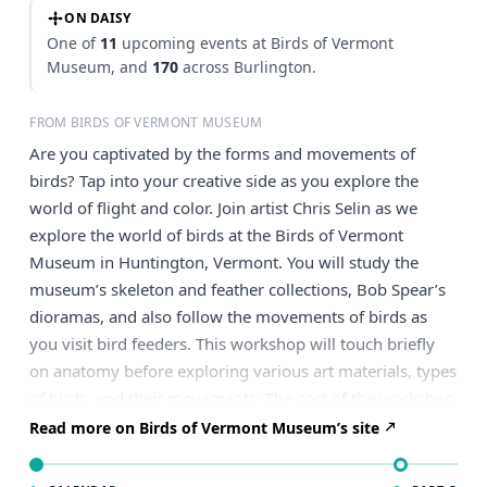
ON DAISY
One of
11
upcoming events at Birds of Vermont
Museum, and
170
across Burlington.
FROM BIRDS OF VERMONT MUSEUM
Are you captivated by the forms and movements of
birds? Tap into your creative side as you explore the
world of flight and color. Join artist Chris Selin as we
explore the world of birds at the Birds of Vermont
Museum in Huntington, Vermont. You will study the
museum’s skeleton and feather collections, Bob Spear’s
dioramas, and also follow the movements of birds as
you visit bird feeders. This workshop will touch briefly
on anatomy before exploring various art materials, types
of birds, and their movements. The cost of the workshop
includes admission to the Bird of Vermont Museum for
Read more on Birds of Vermont Museum’s site
the entire day! Davis Studio will supply sketch and
watercolor paper, graphite pencils, watercolor pencils,