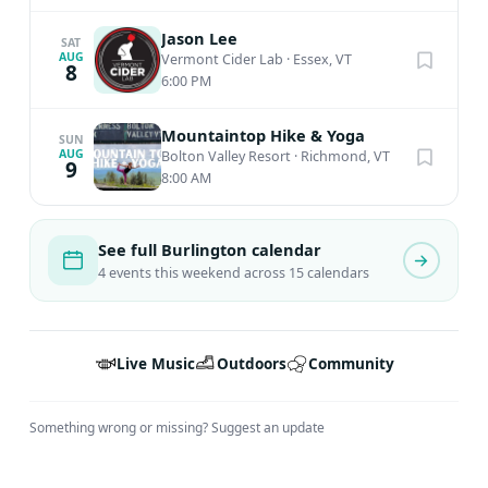
Jason Lee
SAT
AUG
Vermont Cider Lab
·
Essex, VT
8
6:00 PM
Mountaintop Hike & Yoga
SUN
AUG
Bolton Valley Resort
·
Richmond, VT
9
8:00 AM
See full Burlington calendar
4 events this weekend across 15 calendars
Live Music
Outdoors
Community
Something wrong or missing?
Suggest an update