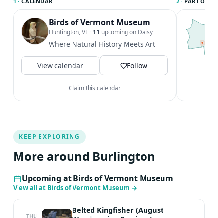
1 ·
CALENDAR
2 ·
PART OF B
watercolors, palettes, and brushes. Students can bring
their own sketchbooks and any other art materials they
Birds of Vermont Museum
T
B
Huntington, VT
·
11
upcoming on Daisy
wish to use. Optional/Recommended : phone with
c
Where Natural History Meets Art
camera or camera and water bottle, lunch, and snacks.
B
Cost : $75 / session Register at
a
View calendar
Follow
https://www.hisawyer.com/davis-
V
studio/schedules/activity-set/1883327?source=camps
Claim this calendar
Register for one or both sessions: Saturday, June 27 •
10am-1pm Tuesday, August 18 • 10am – 1pm Questions
about this workshop or supplies? Please email Adult
Program Director Kat Lawlis :
klawlis@davisstudiovt.com
KEEP EXPLORING
More around Burlington
Upcoming at Birds of Vermont Museum
View all at Birds of Vermont Museum
→
Belted Kingfisher (August
THU