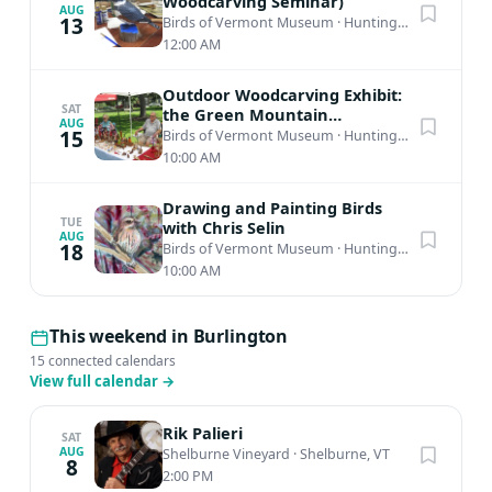
Woodcarving Seminar)
AUG
13
Birds of Vermont Museum
·
Huntington, VT
12:00 AM
Outdoor Woodcarving Exhibit:
SAT
the Green Mountain
AUG
Woodcarvers 53rd Annual
15
Birds of Vermont Museum
·
Huntington, VT
Show
10:00 AM
Drawing and Painting Birds
TUE
with Chris Selin
AUG
18
Birds of Vermont Museum
·
Huntington, VT
10:00 AM
This weekend in Burlington
15 connected calendars
View full calendar
→
Rik Palieri
SAT
AUG
Shelburne Vineyard
·
Shelburne, VT
8
2:00 PM