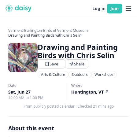
Log in
Join
Vermont
›
Burlington
›
Birds of Vermont Museum
›
Drawing and Painting Birds with Chris Selin
Drawing and Painting
Birds with Chris Selin
Save
Share
Arts & Culture
Outdoors
Workshops
Date
Where
Sat, Jun 27
Huntington, VT
↗
10:00 AM to 1:00 PM
From publicly posted calendar
·
Checked 21 mins ago
About this event