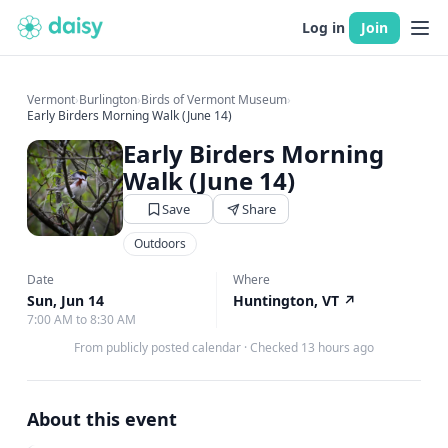
Log in
Join
Vermont
›
Burlington
›
Birds of Vermont Museum
›
Early Birders Morning Walk (June 14)
Early Birders Morning
Walk (June 14)
Save
Share
Outdoors
Date
Where
Sun, Jun 14
Huntington, VT
↗
7:00 AM to 8:30 AM
From publicly posted calendar
·
Checked 13 hours ago
About this event