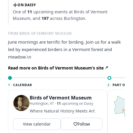
ON DAISY
One of
11
upcoming events at Birds of Vermont
Museum, and
197
across Burlington.
FROM BIRDS OF VERMONT MUSEUM
June mornings are terrific for birding. Join us for a walk
led by experienced birders in a Vermont forest and
meadow.\n
Read more on Birds of Vermont Museum’s site
1 ·
CALENDAR
2 ·
PART OF B
Birds of Vermont Museum
T
B
Huntington, VT
·
11
upcoming on Daisy
l
Where Natural History Meets Art
B
a
View calendar
Follow
V