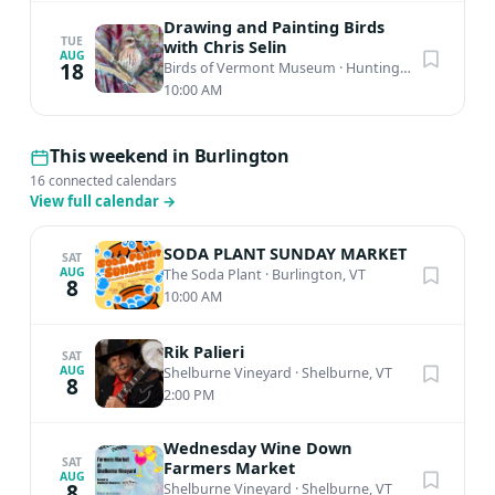
Drawing and Painting Birds
TUE
with Chris Selin
AUG
18
Birds of Vermont Museum
·
Huntington, VT
10:00 AM
This weekend in Burlington
16 connected calendars
View full calendar
→
SODA PLANT SUNDAY MARKET
SAT
AUG
The Soda Plant
·
Burlington, VT
8
10:00 AM
Rik Palieri
SAT
AUG
Shelburne Vineyard
·
Shelburne, VT
8
2:00 PM
Wednesday Wine Down
SAT
Farmers Market
AUG
8
Shelburne Vineyard
·
Shelburne, VT