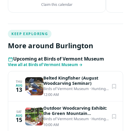
Claim this calendar
KEEP EXPLORING
More around Burlington
Upcoming at Birds of Vermont Museum
View all at Birds of Vermont Museum
→
Belted Kingfisher (August
THU
Woodcarving Seminar)
AUG
13
Birds of Vermont Museum
·
Huntington, VT
12:00 AM
Outdoor Woodcarving Exhibit:
SAT
the Green Mountain
AUG
Woodcarvers 53rd Annual
15
Birds of Vermont Museum
·
Huntington, VT
Show
10:00 AM