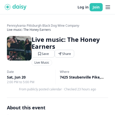
Log in
Join
Pennsylvania
›
Pittsburgh
›
Black Dog Wine Company
›
Live music: The Honey Earners
Live music: The Honey
Earners
Save
Share
Live Music
Date
Where
Sat, Jun 20
7425 Steubenville Pike, Oakdale, PA
2:00 PM to 5:00 PM
From publicly posted calendar
·
Checked 23 hours ago
About this event