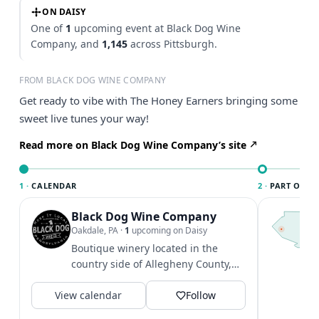
ON DAISY
One of
1
upcoming event at Black Dog Wine
Company, and
1,145
across Pittsburgh.
FROM BLACK DOG WINE COMPANY
Get ready to vibe with The Honey Earners bringing some
sweet live tunes your way!
Read more on Black Dog Wine Company’s site
1 ·
CALENDAR
2 ·
PART OF PI
Black Dog Wine Company
T
P
Oakdale, PA
·
1
upcoming on Daisy
l
Boutique winery located in the
P
country side of Allegheny County,
t
producing award winning
V
View calendar
Pennsylvania wines!
Follow