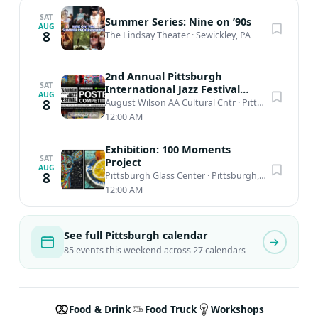
SAT
Summer Series: Nine on ’90s
AUG
8
The Lindsay Theater
·
Sewickley, PA
2nd Annual Pittsburgh
SAT
International Jazz Festival
AUG
Poster Competition
8
August Wilson AA Cultural Cntr
·
Pittsburgh, PA
12:00 AM
Exhibition: 100 Moments
SAT
Project
AUG
8
Pittsburgh Glass Center
·
Pittsburgh, PA
12:00 AM
See full Pittsburgh calendar
85 events this weekend across 27 calendars
Food & Drink
Food Truck
Workshops