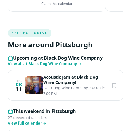
Claim this calendar
KEEP EXPLORING
More around Pittsburgh
Upcoming at Black Dog Wine Company
View all at Black Dog Wine Company
→
Acoustic Jam at Black Dog
FRI
Wine Company!
DEC
11
Black Dog Wine Company
·
Oakdale, PA
7:00 PM
This weekend in Pittsburgh
27 connected calendars
View full calendar
→