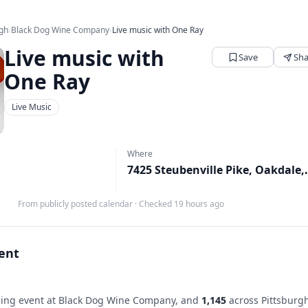
rgh
›
Black Dog Wine Company
›
Live music with One Ray
Live music with
Save
Sha
One Ray
Live Music
Where
7425 Steubenv
From publicly posted calendar
·
Checked 19 hours ago
vent
ng event at Black Dog Wine Company, and
1,145
across Pittsburg