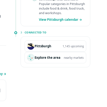
Popular categories in Pittsburgh
include food & drink, food truck,
and workshops.
d
View Pittsburgh calendar →
3 ·
CONNECTED TO
Pittsburgh
1,145 upcoming
Explore the area
nearby markets
ny
→