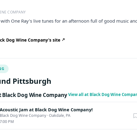
WINE COMPANY
e with One Ray’s live tunes for an afternoon full of good music an
ck Dog Wine Company’s site
NG
nd Pittsburgh
t Black Dog Wine Company
View all at Black Dog Wine Compa
Acoustic Jam at Black Dog Wine Company!
Black Dog Wine Company
·
Oakdale, PA
7:00 PM