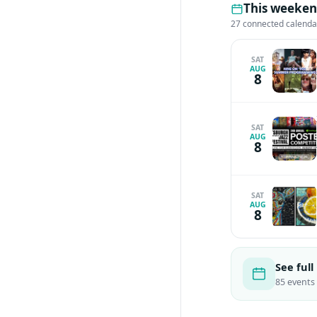
This weeken
27 connected calenda
SAT
AUG
8
SAT
AUG
8
SAT
AUG
8
See full
85 events