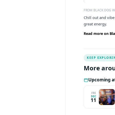
FROM BLACK DOG 
Chill out and vib
great energy.
Read more on Bla
KEEP EXPLORI
More arou
Upcoming a
FRI
DEC
11