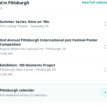
d in Pittsburgh
View full calen
rs
Summer Series: Nine on ’90s
The Lindsay Theater
·
Sewickley, PA
2nd Annual Pittsburgh International Jazz Festival Poster
Competition
August Wilson AA Cultural Cntr
·
Pittsburgh, PA
12:00 AM
Exhibition: 100 Moments Project
Pittsburgh Glass Center
·
Pittsburgh, PA
12:00 AM
 Pittsburgh calendar
 this weekend across 27 calendars