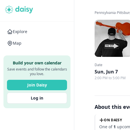
Pennsylvania
›
Pittsbu
Explore
Map
Build your own calendar
Date
Save events and follow the calendars
Sun, Jun 7
you love.
2:00 PM to 5:00 PM
Join Daisy
Log in
About this e
ON DAISY
One of
1
upcomi