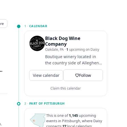
re
1 ·
CALENDAR
Black Dog Wine
Company
Oakdale, PA
·
1
upcoming on Daisy
Boutique winery located in
the country side of Allegheny
County, producing award
ille Pike, Oakdale, PA
↗
View calendar
winning Pennsylvania wines!
Follow
Claim this calendar
2 ·
PART OF PITTSBURGH
This is one of
1,145
upcoming
events in Pittsburgh, where Daisy
h.
connects
27
local calendars.