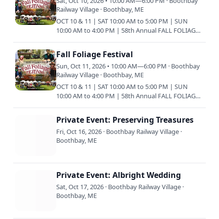
Sat, Oct 10, 2026 • 10:00 AM—6:00 PM · Boothbay
Railway Village · Boothbay, ME
OCT 10 & 11 | SAT 10:00 AM to 5:00 PM | SUN
10:00 AM to 4:00 PM | 58th Annual FALL FOLIAGE
FESTIVAL The Fall Foliage Festival has been a
family tradition in…
Fall Foliage Festival
Sun, Oct 11, 2026 • 10:00 AM—6:00 PM · Boothbay
Railway Village · Boothbay, ME
OCT 10 & 11 | SAT 10:00 AM to 5:00 PM | SUN
10:00 AM to 4:00 PM | 58th Annual FALL FOLIAGE
FESTIVAL The Fall Foliage Festival has been a
family tradition in…
Private Event: Preserving Treasures
Fri, Oct 16, 2026 · Boothbay Railway Village ·
Boothbay, ME
Private Event: Albright Wedding
Sat, Oct 17, 2026 · Boothbay Railway Village ·
Boothbay, ME