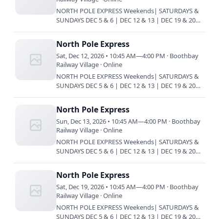
NORTH POLE EXPRESS Weekends| SATURDAYS &
SUNDAYS DEC 5 & 6 | DEC 12 & 13 | DEC 19 & 20
Train every 45 minutes | 10:45 am | 11:30 am |
12:15 pm | 1 pm | 1:45 pm…
North Pole Express
Sat, Dec 12, 2026 • 10:45 AM—4:00 PM · Boothbay
Railway Village · Online
NORTH POLE EXPRESS Weekends| SATURDAYS &
SUNDAYS DEC 5 & 6 | DEC 12 & 13 | DEC 19 & 20
Train every 45 minutes | 10:45 am | 11:30 am |
12:15 pm | 1 pm | 1:45 pm…
North Pole Express
Sun, Dec 13, 2026 • 10:45 AM—4:00 PM · Boothbay
Railway Village · Online
NORTH POLE EXPRESS Weekends| SATURDAYS &
SUNDAYS DEC 5 & 6 | DEC 12 & 13 | DEC 19 & 20
Train every 45 minutes | 10:45 am | 11:30 am |
12:15 pm | 1 pm | 1:45 pm…
North Pole Express
Sat, Dec 19, 2026 • 10:45 AM—4:00 PM · Boothbay
Railway Village · Online
NORTH POLE EXPRESS Weekends| SATURDAYS &
SUNDAYS DEC 5 & 6 | DEC 12 & 13 | DEC 19 & 20