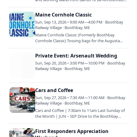
Plus booth exhibits, food trucks, Mast Landing
Brewery, raffles…
Maine Cornhole Classic
Sun, Sep 13, 2026 • 9:00 AM—4:00 PM · Boothbay
Railway Village · Boothbay, ME
Maine Cornhole Classic (Formerly Boothbay
Cornhole Classic) Tossing bags for the Augusta
Food Bank & Special Olympics Maine Unified
Champion Clubs. More…
Private Event: Arsenault Wedding
Sun, Sep 20, 2026 • 3:00 PM—10:00 PM · Boothbay
Railway Village · Boothbay, ME
Cars and Coffee
Sun, Sep 27, 2026 • 7:30 AM—11:00 AM · Boothbay
Railway Village · Boothbay, ME
Cars and Coffee | 7:30am to 11am Last Sunday of
the Month | JUN – SEP Drive to the Boothbay
Railway Village with your classic vehicle and enjoy
coffee and…
First Responders Appreciation