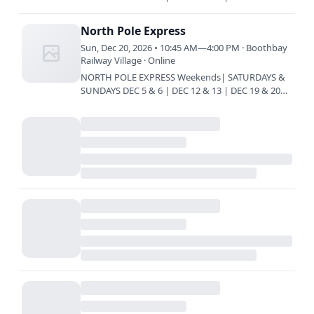
Train every 45 minutes | 10:45 am | 11:30 am |
12:15 pm | 1 pm | 1:45 pm…
North Pole Express
Sun, Dec 20, 2026 • 10:45 AM—4:00 PM · Boothbay
Railway Village · Online
NORTH POLE EXPRESS Weekends| SATURDAYS &
SUNDAYS DEC 5 & 6 | DEC 12 & 13 | DEC 19 & 20
Train every 45 minutes | 10:45 am | 11:30 am |
12:15 pm | 1 pm | 1:45 pm…