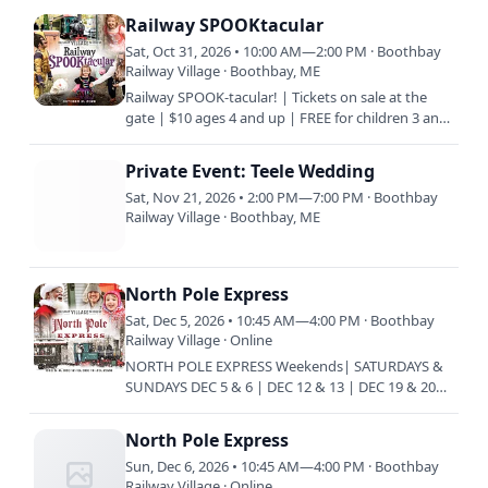
Railway SPOOKtacular
Sat, Oct 31, 2026 • 10:00 AM—2:00 PM · Boothbay
Railway Village · Boothbay, ME
Railway SPOOK-tacular! | Tickets on sale at the
gate | $10 ages 4 and up | FREE for children 3 and
under | $5 Members | HALLOWEEN for the KIDS!
| WEAR COSTUMES…
Private Event: Teele Wedding
Sat, Nov 21, 2026 • 2:00 PM—7:00 PM · Boothbay
Railway Village · Boothbay, ME
North Pole Express
Sat, Dec 5, 2026 • 10:45 AM—4:00 PM · Boothbay
Railway Village · Online
NORTH POLE EXPRESS Weekends| SATURDAYS &
SUNDAYS DEC 5 & 6 | DEC 12 & 13 | DEC 19 & 20
Train every 45 minutes | 10:45 am | 11:30 am |
12:15 pm | 1 pm | 1:45 pm…
North Pole Express
Sun, Dec 6, 2026 • 10:45 AM—4:00 PM · Boothbay
Railway Village · Online