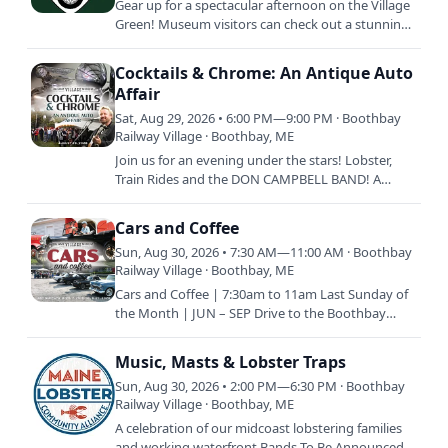
Gear up for a spectacular afternoon on the Village
Green! Museum visitors can check out a stunning
lineup of vehicles and swap stories with members
of the Mid…
Cocktails & Chrome: An Antique Auto
Affair
Sat, Aug 29, 2026 • 6:00 PM—9:00 PM · Boothbay
Railway Village · Boothbay, ME
Join us for an evening under the stars! Lobster,
Train Rides and the DON CAMPBELL BAND! A
summer night with friends to support the
preservation of our…
Cars and Coffee
Sun, Aug 30, 2026 • 7:30 AM—11:00 AM · Boothbay
Railway Village · Boothbay, ME
Cars and Coffee | 7:30am to 11am Last Sunday of
the Month | JUN – SEP Drive to the Boothbay
Railway Village with your classic vehicle and enjoy
coffee and…
Music, Masts & Lobster Traps
Sun, Aug 30, 2026 • 2:00 PM—6:30 PM · Boothbay
Railway Village · Boothbay, ME
A celebration of our midcoast lobstering families
and working waterfront Bands To Be Announced