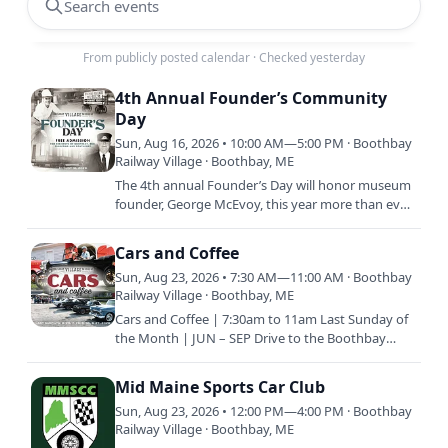
Search events
From publicly posted calendar
·
Checked yesterday
4th Annual Founder’s Community
Day
Sun, Aug 16, 2026 • 10:00 AM—5:00 PM · Boothbay
Railway Village · Boothbay, ME
The 4th annual Founder’s Day will honor museum
founder, George McEvoy, this year more than ever.
To commemorate George’s vision of preserving
history and his…
Cars and Coffee
Sun, Aug 23, 2026 • 7:30 AM—11:00 AM · Boothbay
Railway Village · Boothbay, ME
Cars and Coffee | 7:30am to 11am Last Sunday of
the Month | JUN – SEP Drive to the Boothbay
Railway Village with your classic vehicle and enjoy
coffee and…
Mid Maine Sports Car Club
Sun, Aug 23, 2026 • 12:00 PM—4:00 PM · Boothbay
Railway Village · Boothbay, ME