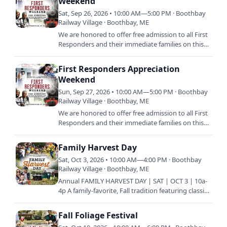
Weekend
Sat, Sep 26, 2026 • 10:00 AM—5:00 PM · Boothbay
Railway Village · Boothbay, ME
We are honored to offer free admission to all First
Responders and their immediate families on this
special weekend. Come and enjoy a day on us, as
our thank…
First Responders Appreciation
Weekend
Sun, Sep 27, 2026 • 10:00 AM—5:00 PM · Boothbay
Railway Village · Boothbay, ME
We are honored to offer free admission to all First
Responders and their immediate families on this
special weekend. Come and enjoy a day on us, as
our thank…
Family Harvest Day
Sat, Oct 3, 2026 • 10:00 AM—4:00 PM · Boothbay
Railway Village · Boothbay, ME
Annual FAMILY HARVEST DAY | SAT | OCT 3 | 10a-
4p A family-favorite, Fall tradition featuring classic
New England festivities such as hayrides to the
pumpkin…
Fall Foliage Festival