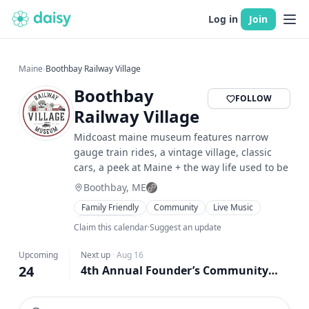
Log in
Join
Maine
›
Boothbay Railway Village
Boothbay
FOLLOW
Railway Village
Midcoast maine museum features narrow
gauge train rides, a vintage village, classic
cars, a peek at Maine + the way life used to be
Boothbay, ME
Family Friendly
Community
Live Music
Food & Drink
Claim this calendar
·
Suggest an update
Upcoming
Next up
·
Aug 16
24
4th Annual Founder’s Community Day