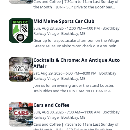
Cars and Coffee | 7:30am to 11am Last Sunday of
the Month | JUN – SEP Drive to the Boothbay
Railway Village with your classic vehicle and enjoy
coffee and…
Mid Maine Sports Car Club
Sun, Aug 23, 2026 • 12:00 PM—4:00 PM · Boothbay
Railway Village · Boothbay, ME
Gear up for a spectacular afternoon on the Village
Green! Museum visitors can check out a stunning
lineup of vehicles and swap stories with members
of the Mid…
Cocktails & Chrome: An Antique Auto
Affair
Sat, Aug 29, 2026 • 6:00 PM—9:00 PM · Boothbay
Railway Village · Boothbay, ME
Join us for an evening under the stars! Lobster,
Train Rides and the DON CAMPBELL BAND! A
summer night with friends to support the
preservation of our…
Cars and Coffee
Sun, Aug 30, 2026 • 7:30 AM—11:00 AM · Boothbay
Railway Village · Boothbay, ME
Cars and Coffee | 7:30am to 11am Last Sunday of
the Month | JUN – SEP Drive to the Boothbay