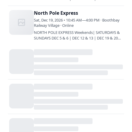
Train every 45 minutes | 10:45 am | 11:30 am |
12:15 pm | 1 pm | 1:45 pm…
North Pole Express
Sat, Dec 19, 2026 • 10:45 AM—4:00 PM · Boothbay
Railway Village · Online
NORTH POLE EXPRESS Weekends| SATURDAYS &
SUNDAYS DEC 5 & 6 | DEC 12 & 13 | DEC 19 & 20
Train every 45 minutes | 10:45 am | 11:30 am |
12:15 pm | 1 pm | 1:45 pm…