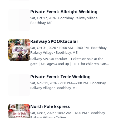
Private Event: Albright Wedding
Sat, Oct 17, 2026 · Boothbay Railway Village ·
Boothbay, ME
Railway SPOOKtacular
Sat, Oct 31, 2026 • 10:00 AM—2:00 PM · Boothbay
Railway Village · Boothbay, ME
Railway SPOOK-tacular! | Tickets on sale at the
gate | $10 ages 4 and up | FREE for children 3 and
under | $5 Members | HALLOWEEN for the KIDS!
| WEAR COSTUMES…
Private Event: Teele Wedding
Sat, Nov 21, 2026 • 2:00 PM—7:00 PM · Boothbay
Railway Village · Boothbay, ME
North Pole Express
Sat, Dec 5, 2026 • 10:45 AM—4:00 PM · Boothbay
Railway Village · Online