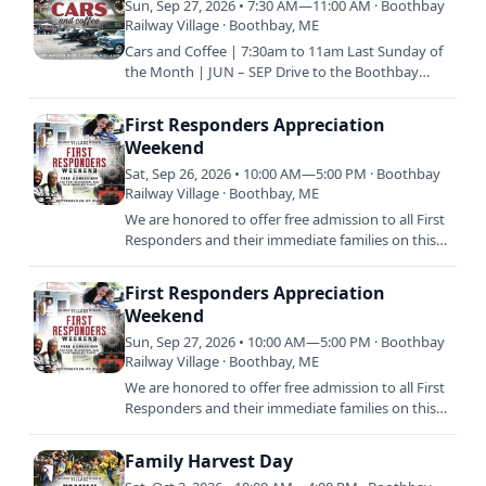
Sun, Sep 27, 2026 • 7:30 AM—11:00 AM · Boothbay
Railway Village · Boothbay, ME
Cars and Coffee | 7:30am to 11am Last Sunday of
the Month | JUN – SEP Drive to the Boothbay
Railway Village with your classic vehicle and enjoy
coffee and…
First Responders Appreciation
Weekend
Sat, Sep 26, 2026 • 10:00 AM—5:00 PM · Boothbay
Railway Village · Boothbay, ME
We are honored to offer free admission to all First
Responders and their immediate families on this
special weekend. Come and enjoy a day on us, as
our thank…
First Responders Appreciation
Weekend
Sun, Sep 27, 2026 • 10:00 AM—5:00 PM · Boothbay
Railway Village · Boothbay, ME
We are honored to offer free admission to all First
Responders and their immediate families on this
special weekend. Come and enjoy a day on us, as
our thank…
Family Harvest Day