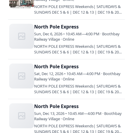
NORTH POLE EXPRESS Weekends| SATURDAYS &
SUNDAYS DEC 5 & 6 | DEC 12 & 13 | DEC 19 & 20
Train every 45 minutes | 10:45 am | 11:30 am |
12:15 pm | 1 pm | 1:45 pm…
North Pole Express
Sun, Dec 6, 2026 • 10:45 AM—4:00 PM · Boothbay
Railway Village · Online
NORTH POLE EXPRESS Weekends| SATURDAYS &
SUNDAYS DEC 5 & 6 | DEC 12 & 13 | DEC 19 & 20
Train every 45 minutes | 10:45 am | 11:30 am |
12:15 pm | 1 pm | 1:45 pm…
North Pole Express
Sat, Dec 12, 2026 • 10:45 AM—4:00 PM · Boothbay
Railway Village · Online
NORTH POLE EXPRESS Weekends| SATURDAYS &
SUNDAYS DEC 5 & 6 | DEC 12 & 13 | DEC 19 & 20
Train every 45 minutes | 10:45 am | 11:30 am |
12:15 pm | 1 pm | 1:45 pm…
North Pole Express
Sun, Dec 13, 2026 • 10:45 AM—4:00 PM · Boothbay
Railway Village · Online
NORTH POLE EXPRESS Weekends| SATURDAYS &
SUNDAYS DEC 5 & 6 | DEC 12 & 13 | DEC 19 & 20