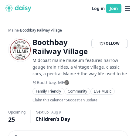
Log in
Join
Maine
›
Boothbay Railway Village
Boothbay
FOLLOW
Railway Village
Midcoast maine museum features narrow
gauge train rides, a vintage village, classic
cars, a peek at Maine + the way life used to be
Boothbay, ME
Family Friendly
Community
Live Music
Food & Drink
Claim this calendar
·
Suggest an update
Upcoming
Next up
·
Aug 9
25
Children’s Day