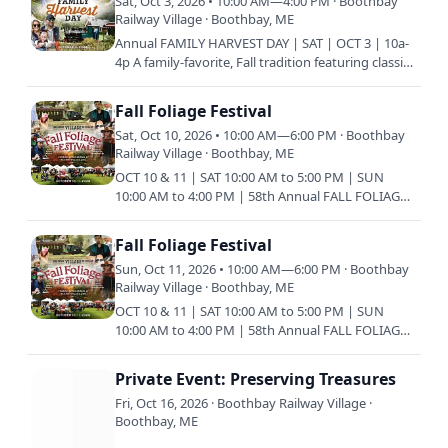
Sat, Oct 3, 2026 • 10:00 AM—4:00 PM · Boothbay
Railway Village · Boothbay, ME
Annual FAMILY HARVEST DAY | SAT | OCT 3 | 10a-
4p A family-favorite, Fall tradition featuring classic
New England festivities such as hayrides to the
pumpkin…
Fall Foliage Festival
Sat, Oct 10, 2026 • 10:00 AM—6:00 PM · Boothbay
Railway Village · Boothbay, ME
OCT 10 & 11 | SAT 10:00 AM to 5:00 PM | SUN
10:00 AM to 4:00 PM | 58th Annual FALL FOLIAGE
FESTIVAL The Fall Foliage Festival has been a
family tradition in…
Fall Foliage Festival
Sun, Oct 11, 2026 • 10:00 AM—6:00 PM · Boothbay
Railway Village · Boothbay, ME
OCT 10 & 11 | SAT 10:00 AM to 5:00 PM | SUN
10:00 AM to 4:00 PM | 58th Annual FALL FOLIAGE
FESTIVAL The Fall Foliage Festival has been a
family tradition in…
Private Event: Preserving Treasures
Fri, Oct 16, 2026 · Boothbay Railway Village ·
Boothbay, ME