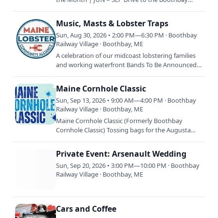
Railway Village with your classic vehicle and enjoy
coffee and…
Music, Masts & Lobster Traps
Sun, Aug 30, 2026 • 2:00 PM—6:30 PM · Boothbay
Railway Village · Boothbay, ME
A celebration of our midcoast lobstering families
and working waterfront Bands To Be Announced
Plus booth exhibits, food trucks, Mast Landing
Brewery, raffles…
Maine Cornhole Classic
Sun, Sep 13, 2026 • 9:00 AM—4:00 PM · Boothbay
Railway Village · Boothbay, ME
Maine Cornhole Classic (Formerly Boothbay
Cornhole Classic) Tossing bags for the Augusta
Food Bank & Special Olympics Maine Unified
Champion Clubs. More…
Private Event: Arsenault Wedding
Sun, Sep 20, 2026 • 3:00 PM—10:00 PM · Boothbay
Railway Village · Boothbay, ME
Cars and Coffee