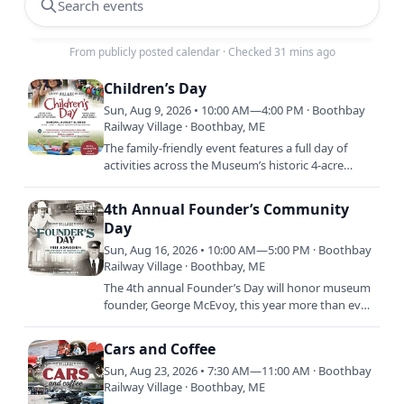
Search events
From publicly posted calendar
·
Checked 31 mins ago
Children’s Day
Sun, Aug 9, 2026 • 10:00 AM—4:00 PM · Boothbay
Railway Village · Boothbay, ME
The family-friendly event features a full day of
activities across the Museum’s historic 4-acre
village green. Included with regular Museum
admission,…
4th Annual Founder’s Community
Day
Sun, Aug 16, 2026 • 10:00 AM—5:00 PM · Boothbay
Railway Village · Boothbay, ME
The 4th annual Founder’s Day will honor museum
founder, George McEvoy, this year more than ever.
To commemorate George’s vision of preserving
history and his…
Cars and Coffee
Sun, Aug 23, 2026 • 7:30 AM—11:00 AM · Boothbay
Railway Village · Boothbay, ME