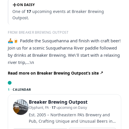
ON DAISY
One of
17
upcoming events at Breaker Brewing
Outpost.
FROM BREAKER BREWING OUTPOST
🚣🍺 Paddle the Susquehanna and finish with craft beer!
Join us for a scenic Susquehanna River paddle followed
by drinks at Breaker Brewing. We\'ll start with a relaxing
river trip,...\n
Read more on Breaker Brewing Outpost’s site
1 ·
CALENDAR
Breaker Brewing Outpost
Olyphant, PA
·
17
upcoming on Daisy
Est. 2005 – Northeastern PA’s Brewery and
Pub, Crafting Unique and Unusual Beers in
an Atmosphere Dedicated...