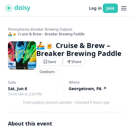
Log in
Join
Pennsylvania
›
Breaker Brewing Outpost
›
🚣🍺 Cruise & Brew – Breaker Brewing Paddle
🚣🍺 Cruise & Brew –
Breaker Brewing Paddle
Save
Share
Outdoors
Date
Where
Sat, Jun 6
Georgetown, PA
↗
10:00 AM to 2:00 PM
From publicly posted calendar
·
Checked 9 hours ago
About this event