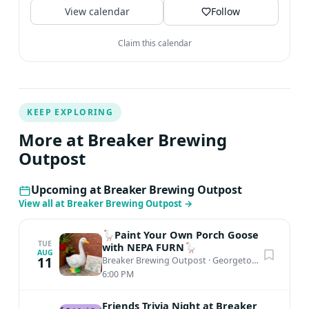
View calendar
Follow
Claim this calendar
KEEP EXPLORING
More at Breaker Brewing
Outpost
Upcoming at Breaker Brewing Outpost
View all at Breaker Brewing Outpost
→
🪿Paint Your Own Porch Goose
TUE
with NEPA FURN🪿
AUG
11
Breaker Brewing Outpost
·
Georgetown, PA
6:00 PM
Friends Trivia Night at Breaker