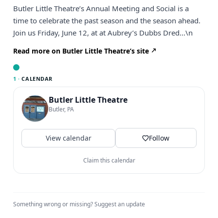
Butler Little Theatre’s Annual Meeting and Social is a
time to celebrate the past season and the season ahead.
Join us Friday, June 12, at at Aubrey’s Dubbs Dred...\n
Read more on Butler Little Theatre’s site
1 ·
CALENDAR
Butler Little Theatre
Butler, PA
View calendar
Follow
Claim this calendar
Something wrong or missing?
Suggest an update