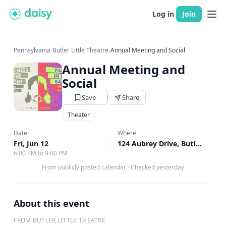
Log in
Join
Pennsylvania
›
Butler Little Theatre
›
Annual Meeting and Social
Annual Meeting and
Social
Save
Share
Theater
Date
Where
Fri, Jun 12
124 Aubrey Drive, Butler, PA
↗
6:00 PM to 9:00 PM
From publicly posted calendar
·
Checked yesterday
About this event
FROM BUTLER LITTLE THEATRE