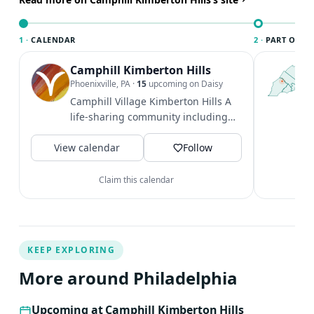
1 ·
CALENDAR
2 ·
PART OF PH
Camphill Kimberton Hills
T
P
Phoenixville, PA
·
15
upcoming on Daisy
l
Camphill Village Kimberton Hills A
P
life-sharing community including
m
adults with disabilities.
V
View calendar
Follow
Claim this calendar
KEEP EXPLORING
More around Philadelphia
Upcoming at Camphill Kimberton Hills