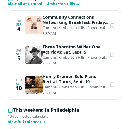
View all at Camphill Kimberton Hills
→
Community Connections
FRI
Networking Breakfast: Friday,
SEP
Sept. 4th
4
Camphill Kimberton Hills
·
Phoenixville, PA
8:30 AM
Three Thornton Wilder One
SAT
Act Plays: Sat, Sept. 5
SEP
5
Camphill Kimberton Hills
·
Phoenixville, PA
7:30 PM
Henry Kramer, Solo Piano
THU
Recital: Thurs, Sept. 10
SEP
10
Camphill Kimberton Hills
·
Phoenixville, PA
7:30 PM
This weekend in Philadelphia
104 connected calendars
View full calendar
→