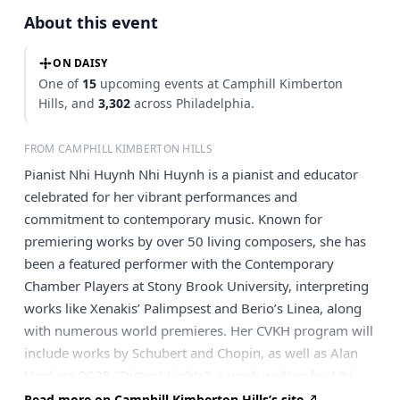
About this event
ON DAISY
One of
15
upcoming events at Camphill Kimberton
Hills, and
3,302
across Philadelphia.
FROM CAMPHILL KIMBERTON HILLS
Pianist Nhi Huynh Nhi Huynh is a pianist and educator
celebrated for her vibrant performances and
commitment to contemporary music. Known for
premiering works by over 50 living composers, she has
been a featured performer with the Contemporary
Chamber Players at Stony Brook University, interpreting
works like Xenakis’ Palimpsest and Berio’s Linea, along
with numerous world premieres. Her CVKH program will
include works by Schubert and Chopin, as well as Alan
Hankers 2025 "Distant Lights", a work written for Nhi
Huynh.
Read more on Camphill Kimberton Hills’s site