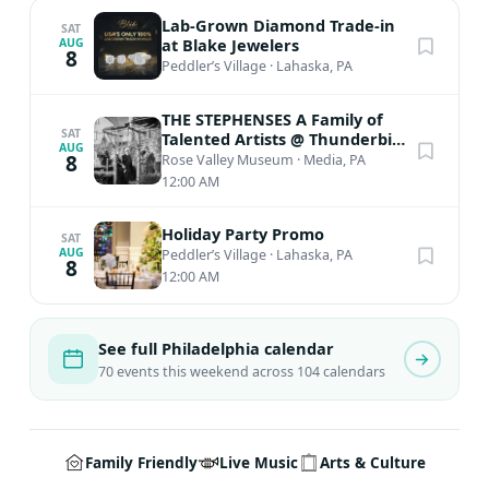
Lab-Grown Diamond Trade-in
SAT
at Blake Jewelers
AUG
8
Peddler’s Village
·
Lahaska, PA
THE STEPHENSES A Family of
SAT
Talented Artists @ Thunderbird
AUG
Lodge
8
Rose Valley Museum
·
Media, PA
12:00 AM
Holiday Party Promo
SAT
AUG
Peddler’s Village
·
Lahaska, PA
8
12:00 AM
See full Philadelphia calendar
70 events this weekend across 104 calendars
Family Friendly
Live Music
Arts & Culture