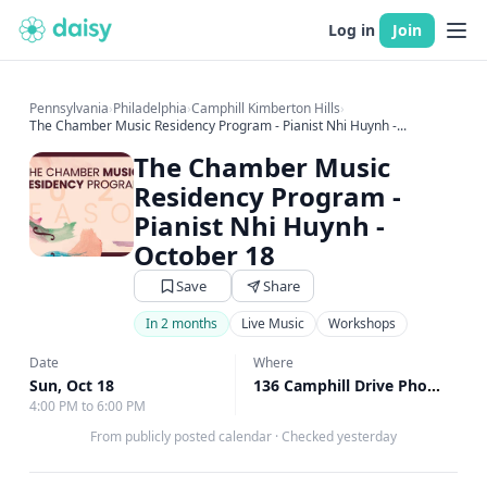
Log in
Join
Pennsylvania
›
Philadelphia
›
Camphill Kimberton Hills
›
The Chamber Music Residency Program - Pianist Nhi Huynh -...
The Chamber Music
Residency Program -
Pianist Nhi Huynh -
October 18
Save
Share
In 2 months
Live Music
Workshops
Date
Where
Sun, Oct 18
136 Camphill Drive Phoenixville, Phoenixville, PA
4:00 PM to 6:00 PM
From publicly posted calendar
·
Checked yesterday