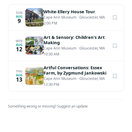
White-Ellery House Tour
SUN
AUG
Cape Ann Museum
·
Gloucester, MA
9
2:00 PM
Art & Sensory: Children’s Art
WED
Making
AUG
12
Cape Ann Museum
·
Gloucester, MA
10:30 AM
Artful Conversations: Essex
THU
Farm, by Zygmund Jankowski
AUG
13
Cape Ann Museum
·
Gloucester, MA
12:30 PM
Something wrong or missing?
Suggest an update