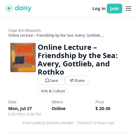
Log in
Join
Cape Ann Museum
›
Online Lecture – Friendship by the Sea: Avery, Gottlieb, ...
Online Lecture –
Friendship by the Sea:
Avery, Gottlieb, and
Rothko
Save
Share
Arts & Culture
Date
Where
Price
Mon, Jul 27
Online
$ 20-30
6:30 PM to 8:00 PM
From publicly posted calendar
·
Checked 10 hours ago