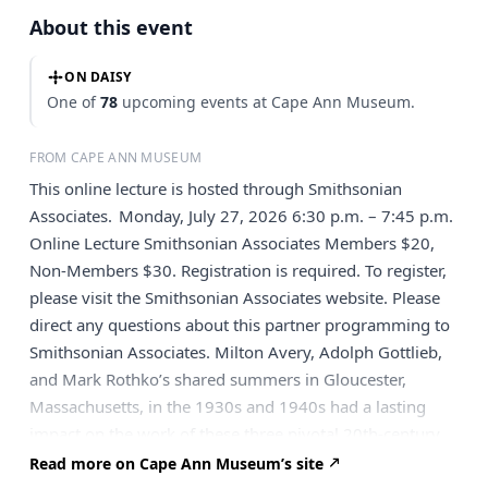
About this event
ON DAISY
One of
78
upcoming events at Cape Ann Museum.
FROM CAPE ANN MUSEUM
This online lecture is hosted through Smithsonian
Associates. Monday, July 27, 2026 6:30 p.m. – 7:45 p.m.
Online Lecture Smithsonian Associates Members $20,
Non-Members $30. Registration is required. To register,
please visit the Smithsonian Associates website. Please
direct any questions about this partner programming to
Smithsonian Associates. Milton Avery, Adolph Gottlieb,
and Mark Rothko’s shared summers in Gloucester,
Massachusetts, in the 1930s and 1940s had a lasting
impact on the work of these three pivotal 20th-century
American artists. While Avery is often associated with
Read more on Cape Ann Museum’s site