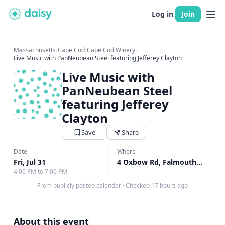
Log in
Join
Massachusetts
›
Cape Cod
›
Cape Cod Winery
›
Live Music with PanNeubean Steel featuring Jefferey Clayton
Live Music with
PanNeubean Steel
featuring Jefferey
Clayton
Save
Share
Date
Where
Fri, Jul 31
4 Oxbow Rd, Falmouth, MA
↗
4:00 PM to 7:00 PM
From publicly posted calendar
·
Checked 17 hours ago
About this event