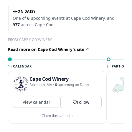
ON DAISY
One of
6
upcoming events at Cape Cod Winery, and
977
across Cape Cod.
FROM CAPE COD WINERY
Read more on Cape Cod Winery’s site
1 ·
CALENDAR
2 ·
PART OF CA
Cape Cod Winery
T
C
Falmouth, MA
·
6
upcoming on Daisy
c
C
a
View calendar
Follow
V
Claim this calendar