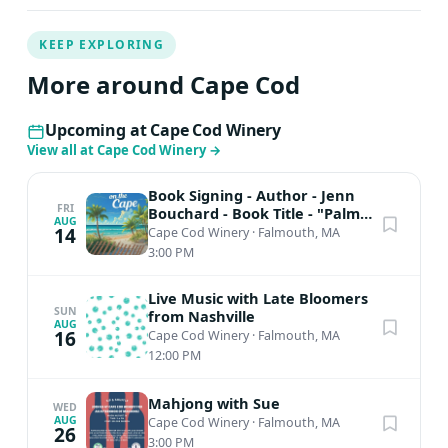
KEEP EXPLORING
More around Cape Cod
Upcoming at Cape Cod Winery
View all at Cape Cod Winery
→
Book Signing - Author - Jenn
FRI
Bouchard - Book Title - "Palms
AUG
on the Cape"
14
Cape Cod Winery
·
Falmouth, MA
3:00 PM
Live Music with Late Bloomers
SUN
from Nashville
AUG
16
Cape Cod Winery
·
Falmouth, MA
12:00 PM
Mahjong with Sue
WED
AUG
Cape Cod Winery
·
Falmouth, MA
26
3:00 PM