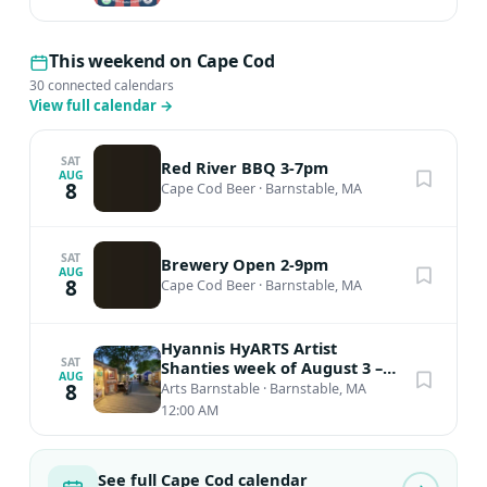
This weekend on Cape Cod
30 connected calendars
View full calendar
→
SAT
Red River BBQ 3-7pm
AUG
8
Cape Cod Beer
·
Barnstable, MA
SAT
Brewery Open 2-9pm
AUG
8
Cape Cod Beer
·
Barnstable, MA
Hyannis HyARTS Artist
SAT
Shanties week of August 3 –
AUG
August 9, 2026 * OPEN May –
8
Arts Barnstable
·
Barnstable, MA
Oct!
12:00 AM
See full Cape Cod calendar