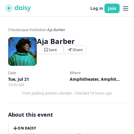
Log in
Join
Chautauqua Institution
›
Aja Barber
Aja Barber
Save
Share
Date
Where
Tue, Jul 21
Amphitheater, Amphitheater
10:45 AM
From publicly posted calendar
·
Checked 18 hours ago
About this event
ON DAISY