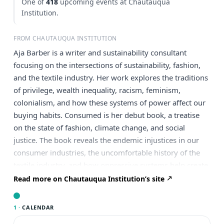
One of
418
upcoming events at Chautauqua
Institution.
FROM CHAUTAUQUA INSTITUTION
Aja Barber is a writer and sustainability consultant
focusing on the intersections of sustainability, fashion,
and the textile industry. Her work explores the traditions
of privilege, wealth inequality, racism, feminism,
colonialism, and how these systems of power affect our
buying habits. Consumed is her debut book, a treatise
on the state of fashion, climate change, and social
justice. The book reveals the endemic injustices in our
consumer industries, the uncomfortable history of the
textile industry, and how oppressive systems help create
a lack of diversity and equality in the fashion industry.
Read more on Chautauqua Institution’s site
Independent booksellers across the UK and Ireland
voted to include Consumed on the non-fiction shortlist
1 ·
CALENDAR
for the Indie Book Awards 2023. Barber has written for