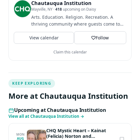
The Guardian, CNN, Selfridges, Eco-Age, and a host of
Chautauqua Institution
Mayville, NY
·
418
upcoming on Daisy
other sites. She contributed to “No Offence But…” by
Arts. Education. Religion. Recreation. A
Gina Martin. She is currently working on a novel
thriving community where guests come to
acquired by Brazen Books. Originally from Reston,
find intellectual and...
Virginia, Barber currently lives in South East London. In
View calendar
Follow
addition to her other work, Barber is a contributing
editor for Elle UK. Her Patreon newsletter has been
Claim this calendar
going since 2018 and was the first slow fashion
newsletter of this type.
KEEP EXPLORING
More at Chautauqua Institution
Upcoming at Chautauqua Institution
View all at Chautauqua Institution
→
CHQ Mystic Heart – Kainat
MON
(Felicia) Norton and
AUG