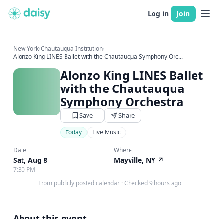
Log in
Join
New York
›
Chautauqua Institution
›
Alonzo King LINES Ballet with the Chautauqua Symphony Orc...
Alonzo King LINES Ballet
with the Chautauqua
Symphony Orchestra
Save
Share
Today
Live Music
Date
Where
Sat, Aug 8
Mayville, NY
↗
7:30 PM
From publicly posted calendar
·
Checked 9 hours ago
About this event