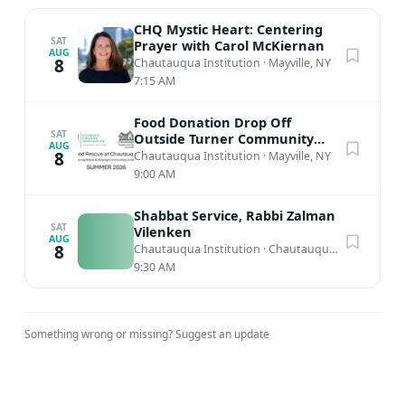
CHQ Mystic Heart: Centering
SAT
Prayer with Carol McKiernan
AUG
8
Chautauqua Institution
·
Mayville, NY
7:15 AM
Food Donation Drop Off
SAT
Outside Turner Community
AUG
Center
8
Chautauqua Institution
·
Mayville, NY
9:00 AM
Shabbat Service, Rabbi Zalman
SAT
Vilenken
AUG
8
Chautauqua Institution
·
Chautauqua, NY
9:30 AM
Something wrong or missing?
Suggest an update