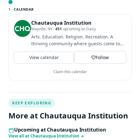
Chautauqua Symphony Orchestra under the baton of
1 ·
CALENDAR
music director Rossen Milanov.
Chautauqua Institution
Mayville, NY
·
451
upcoming on Daisy
Arts. Education. Religion. Recreation. A
thriving community where guests come to
find intellectual and...
View calendar
Follow
Claim this calendar
KEEP EXPLORING
More at Chautauqua Institution
Upcoming at Chautauqua Institution
View all at Chautauqua Institution
→