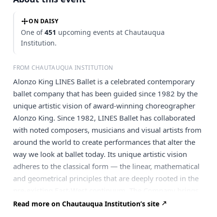
ON DAISY
One of
451
upcoming events at Chautauqua
Institution.
FROM CHAUTAUQUA INSTITUTION
Alonzo King LINES Ballet is a celebrated contemporary
ballet company that has been guided since 1982 by the
unique artistic vision of award-winning choreographer
Alonzo King. Since 1982, LINES Ballet has collaborated
with noted composers, musicians and visual artists from
around the world to create performances that alter the
way we look at ballet today. Its unique artistic vision
adheres to the classical form — the linear, mathematical
and geometrical principles that are deeply rooted in the
pre-existing East-West continuum. The Company brings
two separate programs to the Amphitheater, with
Read more on Chautauqua Institution’s site
Saturday’s program featuring live music from the