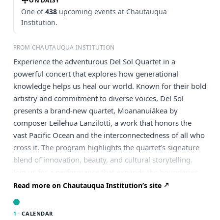
ON DAISY
One of
438
upcoming events at Chautauqua
Institution.
FROM CHAUTAUQUA INSTITUTION
Experience the adventurous Del Sol Quartet in a
powerful concert that explores how generational
knowledge helps us heal our world. Known for their bold
artistry and commitment to diverse voices, Del Sol
presents a brand-new quartet, Moananuiākea by
composer Leilehua Lanzilotti, a work that honors the
vast Pacific Ocean and the interconnectedness of all who
cross it. The program highlights the quartet’s signature
blend of innovation, beauty, and cultural storytelling.
Join us for a performance that expands the boundaries
of the string quartet tradition.
Read more on Chautauqua Institution’s site
1 ·
CALENDAR