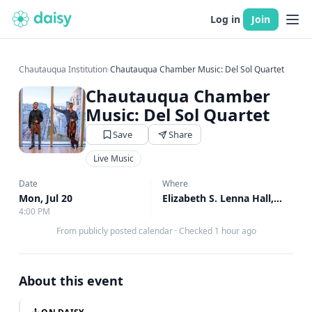
Log in
Join
Chautauqua Institution
›
Chautauqua Chamber Music: Del Sol Quartet
Chautauqua Chamber
Music: Del Sol Quartet
Save
Share
Live Music
Date
Where
Mon, Jul 20
Elizabeth S. Lenna Hall, Elizabeth S. Lenna Hall
4:00 PM
From publicly posted calendar
·
Checked 1 hour ago
About this event