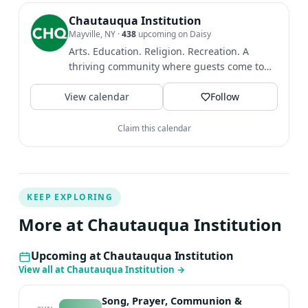
Chautauqua Institution
Mayville, NY
·
438
upcoming on Daisy
Arts. Education. Religion. Recreation. A
thriving community where guests come to
find intellectual and...
View calendar
Follow
Claim this calendar
KEEP EXPLORING
More at Chautauqua Institution
Upcoming at Chautauqua Institution
View all at Chautauqua Institution
→
Song, Prayer, Communion &