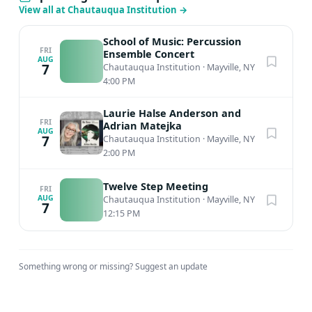
View all at Chautauqua Institution
→
School of Music: Percussion
FRI
Ensemble Concert
AUG
7
Chautauqua Institution
·
Mayville, NY
4:00 PM
Laurie Halse Anderson and
FRI
Adrian Matejka
AUG
7
Chautauqua Institution
·
Mayville, NY
2:00 PM
Twelve Step Meeting
FRI
AUG
Chautauqua Institution
·
Mayville, NY
7
12:15 PM
Something wrong or missing?
Suggest an update