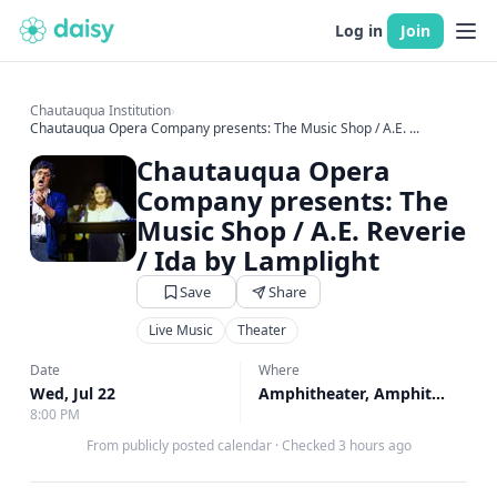
Log in
Join
Chautauqua Institution
›
Chautauqua Opera Company presents: The Music Shop / A.E. ...
Chautauqua Opera
Company presents: The
Music Shop / A.E. Reverie
/ Ida by Lamplight
Save
Share
Live Music
Theater
Date
Where
Wed, Jul 22
Amphitheater, Amphitheater
8:00 PM
From publicly posted calendar
·
Checked 3 hours ago