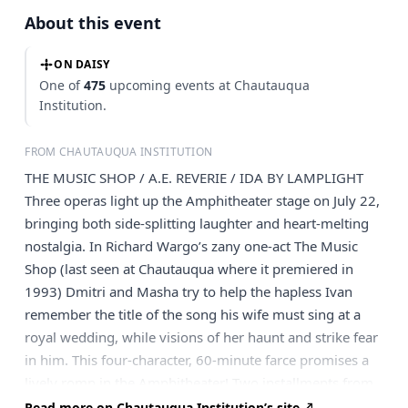
About this event
ON DAISY
One of
475
upcoming events at Chautauqua
Institution.
FROM CHAUTAUQUA INSTITUTION
THE MUSIC SHOP / A.E. REVERIE / IDA BY LAMPLIGHT
Three operas light up the Amphitheater stage on July 22,
bringing both side-splitting laughter and heart-melting
nostalgia. In Richard Wargo’s zany one-act The Music
Shop (last seen at Chautauqua where it premiered in
1993) Dmitri and Masha try to help the hapless Ivan
remember the title of the song his wife must sing at a
royal wedding, while visions of her haunt and strike fear
in him. This four-character, 60-minute farce promises a
lively romp in the Amphitheater! Two installments from
The Summer Place round out the evening. A.E. Reverie,
Read more on Chautauqua Institution’s site