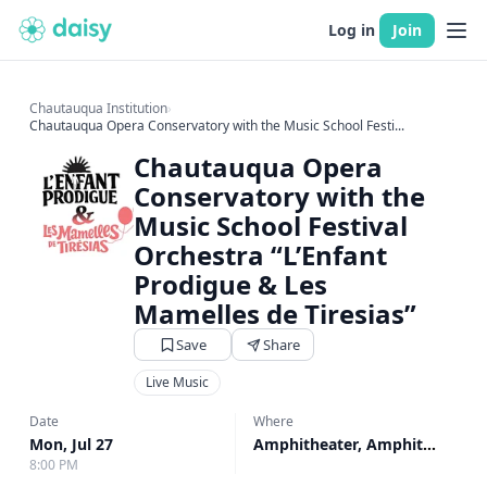
Log in
Join
Chautauqua Institution
›
Chautauqua Opera Conservatory with the Music School Festi...
Chautauqua Opera
Conservatory with the
Music School Festival
Orchestra “L’Enfant
Prodigue & Les
Mamelles de Tiresias”
Save
Share
Live Music
Date
Where
Mon, Jul 27
Amphitheater, Amphitheater
8:00 PM