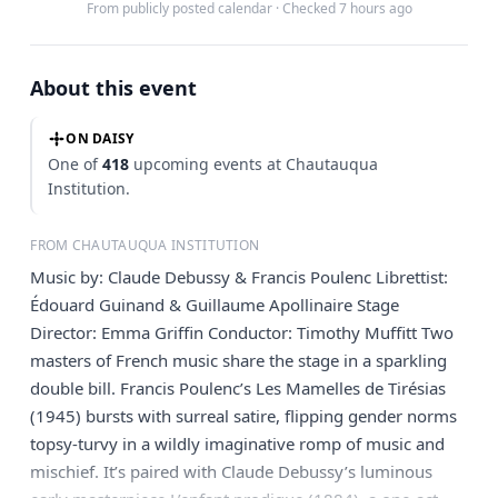
From publicly posted calendar
·
Checked 7 hours ago
About this event
ON DAISY
One of
418
upcoming events at Chautauqua
Institution.
FROM CHAUTAUQUA INSTITUTION
Music by: Claude Debussy & Francis Poulenc Librettist:
Édouard Guinand & Guillaume Apollinaire Stage
Director: Emma Griffin Conductor: Timothy Muffitt Two
masters of French music share the stage in a sparkling
double bill. Francis Poulenc’s Les Mamelles de Tirésias
(1945) bursts with surreal satire, flipping gender norms
topsy-turvy in a wildly imaginative romp of music and
mischief. It’s paired with Claude Debussy’s luminous