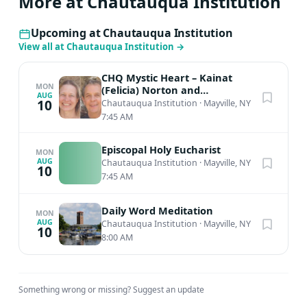
More at Chautauqua Institution
Students explore and perform repertoire spanning
Opera, Art Song, Oratorio, Chamber Music, and
Upcoming at Chautauqua Institution
Crossover styles. Comprised of top-tier students from
View all at Chautauqua Institution
→
conservatories and universities in the U.S. and abroad,
Music School Festival Orchestra members participate in
CHQ Mystic Heart – Kainat
a variety of musical activities during their summers at
MON
(Felicia) Norton and
AUG
Muinuddin (Charles) Smith,
10
Chautauqua Institution
·
Mayville, NY
Chautauqua including chamber music and private
Sufi Meditation
7:45 AM
lessons along with their meticulous orchestral training.
Alumni from the MSFO can be heard in many of the
Episcopal Holy Eucharist
MON
world’s top orchestras and chamber ensembles and can
AUG
Chautauqua Institution
·
Mayville, NY
10
be found on music faculties worldwide. The MSFO is led
7:45 AM
by Artistic Director Timothy Muffitt, who serves as Music
Director of the Lansing Symphony Orchestra and Music
Daily Word Meditation
MON
AUG
Director Laureate of the Baton Rouge Symphony
Chautauqua Institution
·
Mayville, NY
10
8:00 AM
Orchestra.
Something wrong or missing?
Suggest an update