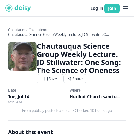
Log in
Join
Chautauqua Institution
›
Chautauqua Science Group Weekly Lecture. JD Stillwater: O...
Chautauqua Science
Group Weekly Lecture.
JD Stillwater: One Song:
The Science of Oneness
Save
Share
Date
Where
Tue, Jul 14
Hurlbut Church sanctuary, Hurlbut Church sanctuary
9:15 AM
From publicly posted calendar
·
Checked 10 hours ago
About this event