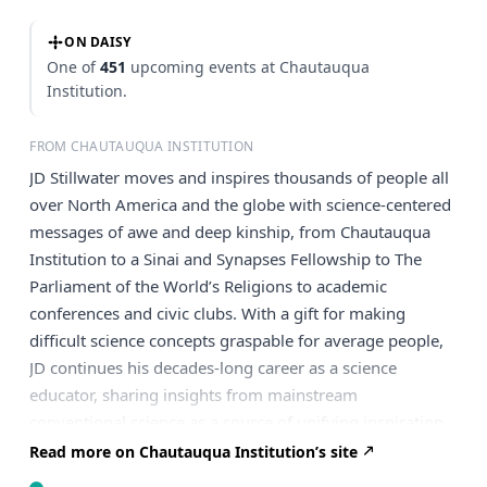
ON DAISY
One of
451
upcoming events at Chautauqua
Institution.
FROM CHAUTAUQUA INSTITUTION
JD Stillwater moves and inspires thousands of people all
over North America and the globe with science-centered
messages of awe and deep kinship, from Chautauqua
Institution to a Sinai and Synapses Fellowship to The
Parliament of the World’s Religions to academic
conferences and civic clubs. With a gift for making
difficult science concepts graspable for average people,
JD continues his decades-long career as a science
educator, sharing insights from mainstream
conventional science as a source of unifying inspiration,
from stages, webinars, pulpits, and workshops. He offers
Read more on Chautauqua Institution’s site
insights from how nature works that help us discern