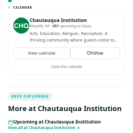
who we are and our place in the world.
1 ·
CALENDAR
Chautauqua Institution
Mayville, NY
·
451
upcoming on Daisy
Arts. Education. Religion. Recreation. A
thriving community where guests come to
find intellectual and...
View calendar
Follow
Claim this calendar
KEEP EXPLORING
More at Chautauqua Institution
Upcoming at Chautauqua Institution
View all at Chautauqua Institution
→