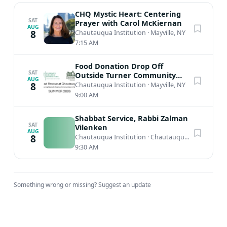
CHQ Mystic Heart: Centering
SAT
Prayer with Carol McKiernan
AUG
8
Chautauqua Institution
·
Mayville, NY
7:15 AM
Food Donation Drop Off
SAT
Outside Turner Community
AUG
Center
8
Chautauqua Institution
·
Mayville, NY
9:00 AM
Shabbat Service, Rabbi Zalman
SAT
Vilenken
AUG
8
Chautauqua Institution
·
Chautauqua, NY
9:30 AM
Something wrong or missing?
Suggest an update