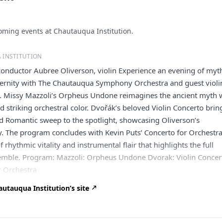
ming events at Chautauqua Institution.
 INSTITUTION
onductor Aubree Oliverson, violin Experience an evening of myt
rnity with The Chautauqua Symphony Orchestra and guest violin
. Missy Mazzoli’s Orpheus Undone reimagines the ancient myth 
d striking orchestral color. Dvořák’s beloved Violin Concerto brin
d Romantic sweep to the spotlight, showcasing Oliverson’s
ry. The program concludes with Kevin Puts’ Concerto for Orchestra
f rhythmic vitality and instrumental flair that highlights the full
emble. Program: Mazzoli: Orpheus Undone Dvorak: Violin Concer
r Orchestra
utauqua Institution’s site