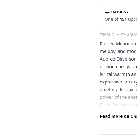
ON DAISY
One of
451
upco
FROM CHAUTAUQUA
Rossen Milanov, c
melody, and mode
Aubree Oliverson
driving energy an
lyrical warmth an
expressive artist
dazzling display o
power of the ens
Puts: Concerto fo
Read more on Cha