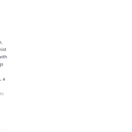
h,
ist
with
gs
, a
to