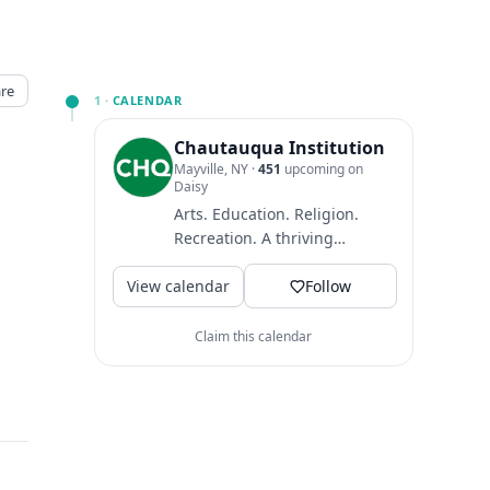
re
1 ·
CALENDAR
Chautauqua Institution
Mayville, NY
·
451
upcoming on
Daisy
Arts. Education. Religion.
Recreation. A thriving
community where guests
View calendar
come to find intellectual
Follow
and...
Claim this calendar