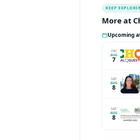
KEEP EXPLORI
More at C
Upcoming at
FRI
AUG
7
SAT
AUG
8
SAT
AUG
8