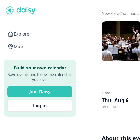
New York
›
Chautauqua 
Explore
Map
Build your own calendar
Save events and follow the calendars
you love.
Join Daisy
Date
Thu, Aug 6
Log in
8:00 PM
About this e