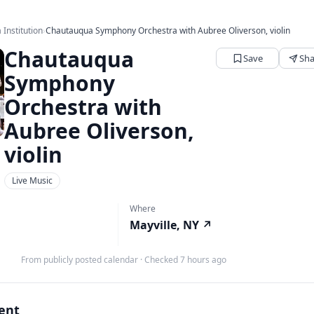
Institution
›
Chautauqua Symphony Orchestra with Aubree Oliverson, violin
Chautauqua
Save
Sha
Symphony
Orchestra with
Aubree Oliverson,
violin
Live Music
Where
Mayville, NY
↗
From publicly posted calendar
·
Checked 7 hours ago
vent