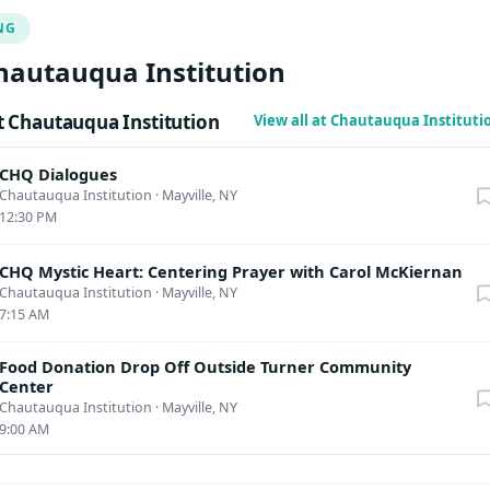
NG
hautauqua Institution
 Chautauqua Institution
View all at Chautauqua Institut
CHQ Dialogues
Chautauqua Institution
·
Mayville, NY
12:30 PM
CHQ Mystic Heart: Centering Prayer with Carol McKiernan
Chautauqua Institution
·
Mayville, NY
7:15 AM
Food Donation Drop Off Outside Turner Community
Center
Chautauqua Institution
·
Mayville, NY
9:00 AM