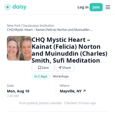
Log in
Join
New York
›
Chautauqua Institution
›
CHQ Mystic Heart – Kainat (Felicia) Norton and Muinuddin ...
CHQ Mystic Heart –
Kainat (Felicia) Norton
and Muinuddin (Charles)
Smith, Sufi Meditation
Save
Share
In 2 days
Workshops
Date
Where
Mon, Aug 10
Mayville, NY
↗
7:45 AM
From publicly posted calendar
·
Checked 19 hours ago