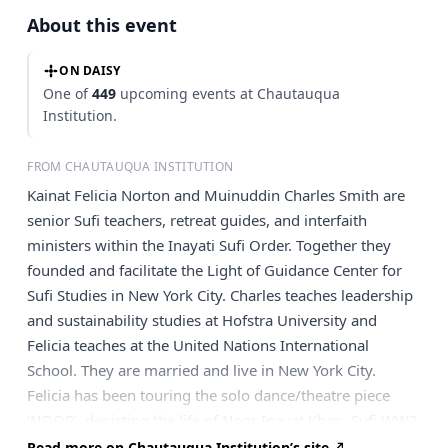
About this event
ON DAISY
One of
449
upcoming events at Chautauqua
Institution.
FROM CHAUTAUQUA INSTITUTION
Kainat Felicia Norton and Muinuddin Charles Smith are
senior Sufi teachers, retreat guides, and interfaith
ministers within the Inayati Sufi Order. Together they
founded and facilitate the Light of Guidance Center for
Sufi Studies in New York City. Charles teaches leadership
and sustainability studies at Hofstra University and
Felicia teaches at the United Nations International
School. They are married and live in New York City.
Felicia has been touring the solo dance/theatre piece
‘NOOR’, depicting the life of Noor Inayat Khan, Sufi WW2
heroine, in London, Edinburgh, UK, France, and NYC.
Read more on Chautauqua Institution’s site