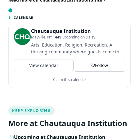
Together Felicia and Charles co-authored the book, ‘An
Emerald Earth–Cultivating a Natural Spirituality and
1 ·
CALENDAR
Serving Creative Beauty in Our World.’ Their book offers
basic practices, poetry, and wisdom teachings from the
Chautauqua Institution
Mayville, NY
·
449
upcoming on Daisy
Sufi tradition with the theme of joining inner cultivation
Arts. Education. Religion. Recreation. A
and sacred ecology. They travel and offer retreats and
thriving community where guests come to
workshops throughout the US, Canada, Asia, and
find intellectual and...
Europe.
View calendar
Follow
Claim this calendar
KEEP EXPLORING
More at Chautauqua Institution
Upcoming at Chautauqua Institution