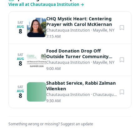
View all at Chautauqua Institution
→
CHQ Mystic Heart: Centering
SAT
Prayer with Carol McKiernan
AUG
8
Chautauqua Institution
·
Mayville, NY
7:15 AM
Food Donation Drop Off
SAT
Outside Turner Community
AUG
Center
8
Chautauqua Institution
·
Mayville, NY
9:00 AM
Shabbat Service, Rabbi Zalman
SAT
Vilenken
AUG
8
Chautauqua Institution
·
Chautauqua, NY
9:30 AM
Something wrong or missing?
Suggest an update