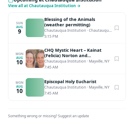
View all at Chautauqua Institution
→
Blessing of the Animals
SUN
(weather permitting)
AUG
9
Chautauqua Institution
·
Chautauqua, NY
5:15 PM
CHQ Mystic Heart – Kainat
MON
(Felicia) Norton and
AUG
Muinuddin (Charles) Smith,
10
Chautauqua Institution
·
Mayville, NY
Sufi Meditation
7:45 AM
Episcopal Holy Eucharist
MON
AUG
Chautauqua Institution
·
Mayville, NY
10
7:45 AM
Something wrong or missing?
Suggest an update