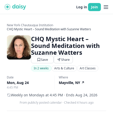
Log in
Join
New York
›
Chautauqua Institution
›
CHQ Mystic Heart – Sound Meditation with Suzanne Watters
CHQ Mystic Heart –
Sound Meditation with
Suzanne Watters
Save
Share
In 2 weeks
Arts & Culture
Art Classes
Date
Where
Mon, Aug 24
Mayville, NY
↗
4:45 PM
Weekly on Mondays at 4:45 PM · Ends Aug 24, 2026
From publicly posted calendar
·
Checked 4 hours ago