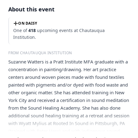
About this event
ON DAISY
One of
418
upcoming events at Chautauqua
Institution.
FROM CHAUTAUQUA INSTITUTION
Suzanne Watters is a Pratt Institute MFA graduate with a
concentration in painting/drawing. Her art practice
centers around woven pieces made with found textiles
painted with pigments and/or dyed with food waste and
other organic matter. She has attended training in New
York City and received a certification in sound meditation
from the Sound Healing Academy. She has also done
additional sound healing training at a retreat and session
with Wyatt Mylius at Rooted In Sound in Pittsburgh, PA
(trained with Peter Hess) and with indigenous sound