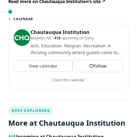
healing practitioner Moises Tort in Mandarina, Mexico.
Read more on Chautauqua Institution’s site
Watters sees her sound meditation sessions as being led
by an artist and guided with the relaxation tools and
1 ·
CALENDAR
techniques of poetry, breath, and sound
Chautauqua Institution
Mayville, NY
·
418
upcoming on Daisy
Arts. Education. Religion. Recreation. A
thriving community where guests come to
find intellectual and...
View calendar
Follow
Claim this calendar
KEEP EXPLORING
More at Chautauqua Institution
Upcoming at Chautauqua Institution