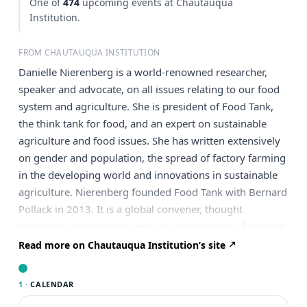
One of
474
upcoming events at Chautauqua
Institution.
FROM CHAUTAUQUA INSTITUTION
Danielle Nierenberg is a world-renowned researcher,
speaker and advocate, on all issues relating to our food
system and agriculture. She is president of Food Tank,
the think tank for food, and an expert on sustainable
agriculture and food issues. She has written extensively
on gender and population, the spread of factory farming
in the developing world and innovations in sustainable
agriculture. Nierenberg founded Food Tank with Bernard
Pollack in 2013. It is a global convener, thought
leadership organization and unbiased creator of original
research impacting the food system. Matching
Read more on Chautauqua Institution’s site
innovative ideas to today’s most pressing challenges,
Food Tank bridges domestic and global partners to build
1 ·
CALENDAR
sustainable agriculture and food systems. Hope, success