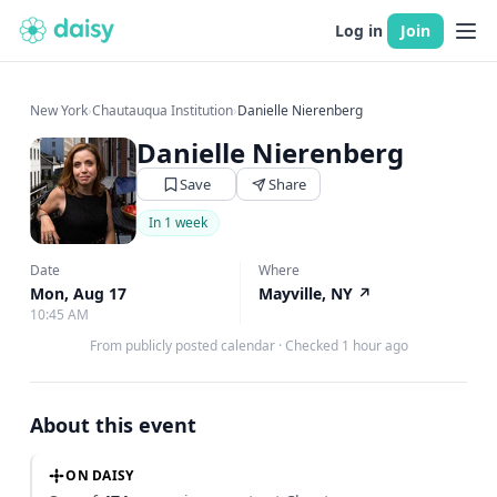
Log in
Join
New York
›
Chautauqua Institution
›
Danielle Nierenberg
Danielle Nierenberg
Save
Share
In 1 week
Date
Where
Mon, Aug 17
Mayville, NY
↗
10:45 AM
From publicly posted calendar
·
Checked 1 hour ago
About this event
ON DAISY