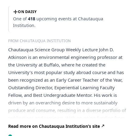
ON DAISY
One of
418
upcoming events at Chautauqua
Institution.
FROM CHAUTAUQUA INSTITUTION
Chautauqua Science Group Weekly Lecture John D.
Atkinson is an environmental engineering professor at
the University at Buffalo, where he created the
University’s most popular study abroad course and has
been recognized as an Early Career Teacher of the Year,
Outstanding Director, Experiential Learning Faculty
Fellow, and Best Undergraduate Mentor. His work is
driven by an overarching desire to more sustainably
produce and consume, resulting in a diverse portfolio of
publications and seminars. With on-going funding from
New York State and the U.S. National Science
Read more on Chautauqua Institution’s site
Foundation, as well as local industry, he is currently