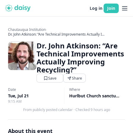
Log in
Join
Chautauqua Institution
›
Dr. John Atkinson: “Are Technical Improvements Actually I...
Dr. John Atkinson: “Are
Technical Improvements
Actually Improving
Recycling?”
Save
Share
Date
Where
Tue, Jul 21
Hurlbut Church sanctuary, Hurlbut Church sanctuary
9:15 AM
From publicly posted calendar
·
Checked 9 hours ago
About this event