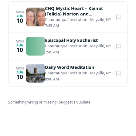
CHQ Mystic Heart – Kainat
MON
(Felicia) Norton and
AUG
Muinuddin (Charles) Smith,
10
Chautauqua Institution
·
Mayville, NY
Sufi Meditation
7:45 AM
Episcopal Holy Eucharist
MON
AUG
Chautauqua Institution
·
Mayville, NY
10
7:45 AM
Daily Word Meditation
MON
AUG
Chautauqua Institution
·
Mayville, NY
10
8:00 AM
Something wrong or missing?
Suggest an update